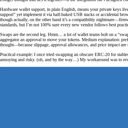
Hardware wallet support, in plain English, means your private keys live
support” yet implement it via half-baked USB stacks or accidental brow
though actually, on the other hand it’s a compatibility nightmare—fi
standards, but I’m not 100% sure every new vendor follows best practi
Swaps are the second leg. Hmm… a lot of wallet teams bolt on a “swap” b
aggregator an approval to move your tokens. Medium explanation: prefer
thought—because slippage, approval allowances, and price impact are r
Practical example: I once tried swapping an obscure ERC-20 for stable
annoying and risky. (oh, and by the way…) My workaround was to revok