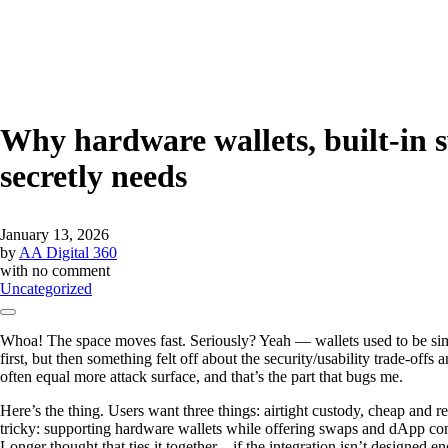
Why hardware wallets, built-in 
secretly needs
January 13, 2026
by
AA Digital 360
with
no comment
Uncategorized
Whoa! The space moves fast. Seriously? Yeah — wallets used to be simpl
first, but then something felt off about the security/usability trade-offs
often equal more attack surface, and that’s the part that bugs me.
Here’s the thing. Users want three things: airtight custody, cheap and 
tricky: supporting hardware wallets while offering swaps and dApp con
Longer thought that ties it together—if the integration isn’t designed 