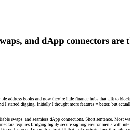
swaps, and dApp connectors are t
e address books and now they’re little finance hubs that talk to block
 and I started digging. Initially I thought more features = better, but act
reliable swaps, and seamless dApp connections. Short sentence. Most wal
nectors requires bridging highly secure signing environments with inte
end-to-end, you end up with a great UI that leaks private keys through b