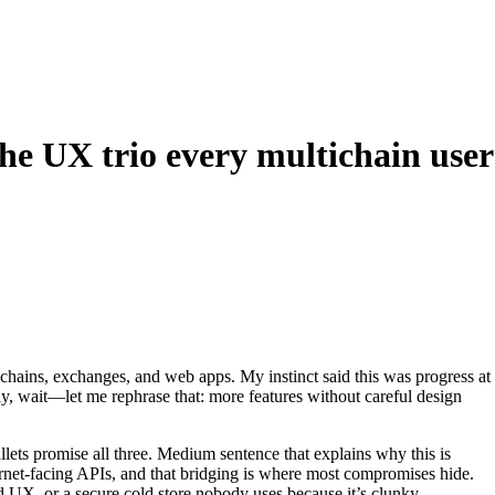
he UX trio every multichain user
chains, exchanges, and web apps. My instinct said this was progress at
ually, wait—let me rephrase that: more features without careful design
lets promise all three. Medium sentence that explains why this is
rnet-facing APIs, and that bridging is where most compromises hide.
ad UX, or a secure cold store nobody uses because it’s clunky.