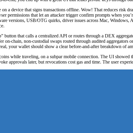
 on a device that signs transactions offline. Wow! That reduces risk dra
ser permissions that let an attacker trigger confirm prompts when you’
rmware versions, USB/OTG quirks, driver issues across Mac, Windows, 
ce.
utton that calls a centralized API or routes through a DEX aggregator. 
 on-chain, non-custodial swaps routed through audited aggregators or p
eal, your wallet should show a clear before-and-after breakdown of amo
coins while traveling, on a subpar mobile connection. The UI showed t
e approvals later, but revocations cost gas and time. The user experi