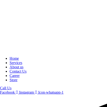
Home
Services
About us
Contact Us
Career
Store
Call Us
Facebook
Instagram
Icon-whatsapp-1