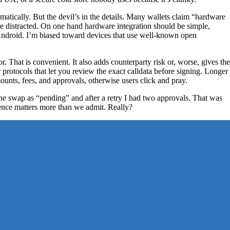
matically. But the devil’s in the details. Many wallets claim “hardware
re distracted. On one hand hardware integration should be simple,
Android. I’m biased toward devices that use well-known open
That is convenient. It also adds counterparty risk or, worse, gives the
rotocols that let you review the exact calldata before signing. Longer
unts, fees, and approvals, otherwise users click and pray.
he swap as “pending” and after a retry I had two approvals. That was
ence matters more than we admit. Really?