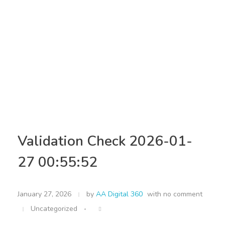
Validation Check 2026-01-
27 00:55:52
January 27, 2026
by
AA Digital 360
with
no comment
Uncategorized