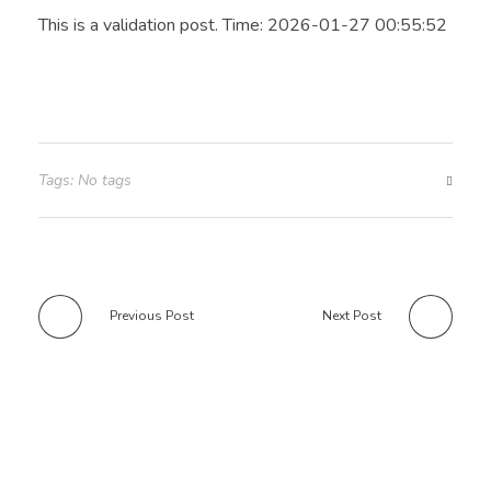
This is a validation post. Time: 2026-01-27 00:55:52
Tags: No tags
Previous Post
Next Post