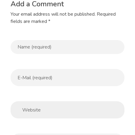
Add a Comment
Your email address will not be published. Required
fields are marked *