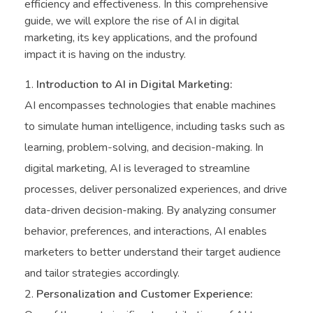
efficiency and effectiveness. In this comprehensive
guide, we will explore the rise of AI in digital
marketing, its key applications, and the profound
impact it is having on the industry.
Introduction to AI in Digital Marketing:
AI encompasses technologies that enable machines
to simulate human intelligence, including tasks such as
learning, problem-solving, and decision-making. In
digital marketing, AI is leveraged to streamline
processes, deliver personalized experiences, and drive
data-driven decision-making. By analyzing consumer
behavior, preferences, and interactions, AI enables
marketers to better understand their target audience
and tailor strategies accordingly.
Personalization and Customer Experience: