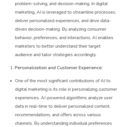
problem-solving, and decision-making. In digital
marketing, AI is leveraged to streamline processes,
deliver personalized experiences, and drive data-
driven decision-making. By analyzing consumer
behavior, preferences, and interactions, AI enables
marketers to better understand their target
audience and tailor strategies accordingly.
Personalization and Customer Experience:
One of the most significant contributions of AI to
digital marketing is its role in personalizing customer
experiences. AI-powered algorithms analyze user
data in real-time to deliver personalized content,
recommendations, and offers across various
channels. By understanding individual preferences