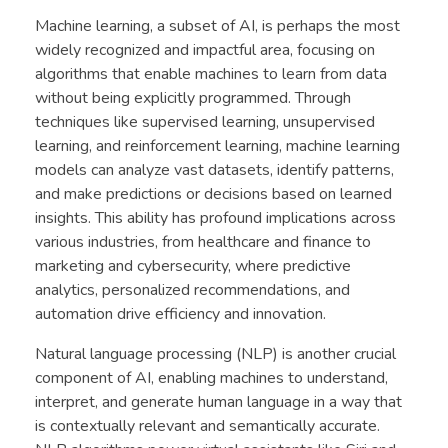
Machine learning, a subset of AI, is perhaps the most
widely recognized and impactful area, focusing on
algorithms that enable machines to learn from data
without being explicitly programmed. Through
techniques like supervised learning, unsupervised
learning, and reinforcement learning, machine learning
models can analyze vast datasets, identify patterns,
and make predictions or decisions based on learned
insights. This ability has profound implications across
various industries, from healthcare and finance to
marketing and cybersecurity, where predictive
analytics, personalized recommendations, and
automation drive efficiency and innovation.
Natural language processing (NLP) is another crucial
component of AI, enabling machines to understand,
interpret, and generate human language in a way that
is contextually relevant and semantically accurate.