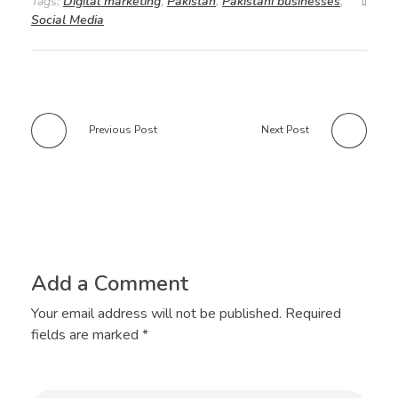
Tags:
Digital marketing
,
Pakistan
,
Pakistani businesses
,
Social Media
Previous Post
Next Post
Add a Comment
Your email address will not be published. Required
fields are marked *