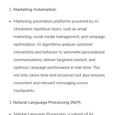
Marketing Automation:
Marketing automation platforms powered by AI
streamline repetitive tasks, such as email
marketing, social media management, and campaign
optimization. AI algorithms analyze customer
interactions and behavior to automate personalized
communications, deliver targeted content, and
optimize campaign performance in real-time. This
not only saves time and resources but also ensures
consistent and relevant messaging across
touchpoints.
Natural Language Processing (NLP):
Natural Language Processing, a subset of AI,