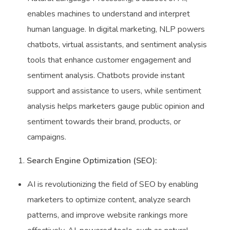
enables machines to understand and interpret
human language. In digital marketing, NLP powers
chatbots, virtual assistants, and sentiment analysis
tools that enhance customer engagement and
sentiment analysis. Chatbots provide instant
support and assistance to users, while sentiment
analysis helps marketers gauge public opinion and
sentiment towards their brand, products, or
campaigns.
Search Engine Optimization (SEO):
AI is revolutionizing the field of SEO by enabling
marketers to optimize content, analyze search
patterns, and improve website rankings more