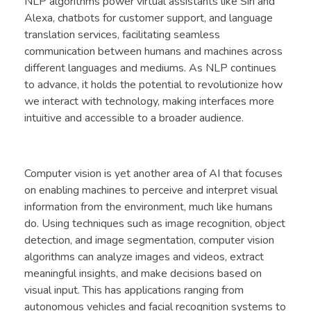
NLP algorithms power virtual assistants like Siri and
Alexa, chatbots for customer support, and language
translation services, facilitating seamless
communication between humans and machines across
different languages and mediums. As NLP continues
to advance, it holds the potential to revolutionize how
we interact with technology, making interfaces more
intuitive and accessible to a broader audience.
Computer vision is yet another area of AI that focuses
on enabling machines to perceive and interpret visual
information from the environment, much like humans
do. Using techniques such as image recognition, object
detection, and image segmentation, computer vision
algorithms can analyze images and videos, extract
meaningful insights, and make decisions based on
visual input. This has applications ranging from
autonomous vehicles and facial recognition systems to