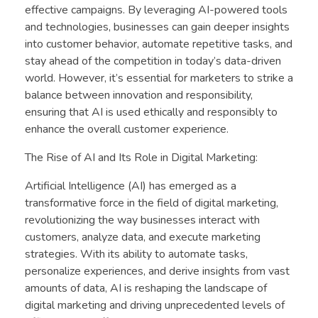
effective campaigns. By leveraging AI-powered tools
and technologies, businesses can gain deeper insights
into customer behavior, automate repetitive tasks, and
stay ahead of the competition in today’s data-driven
world. However, it’s essential for marketers to strike a
balance between innovation and responsibility,
ensuring that AI is used ethically and responsibly to
enhance the overall customer experience.
The Rise of AI and Its Role in Digital Marketing:
Artificial Intelligence (AI) has emerged as a
transformative force in the field of digital marketing,
revolutionizing the way businesses interact with
customers, analyze data, and execute marketing
strategies. With its ability to automate tasks,
personalize experiences, and derive insights from vast
amounts of data, AI is reshaping the landscape of
digital marketing and driving unprecedented levels of