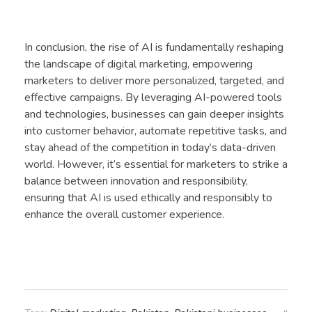
In conclusion, the rise of AI is fundamentally reshaping
the landscape of digital marketing, empowering
marketers to deliver more personalized, targeted, and
effective campaigns. By leveraging AI-powered tools
and technologies, businesses can gain deeper insights
into customer behavior, automate repetitive tasks, and
stay ahead of the competition in today’s data-driven
world. However, it’s essential for marketers to strike a
balance between innovation and responsibility,
ensuring that AI is used ethically and responsibly to
enhance the overall customer experience.