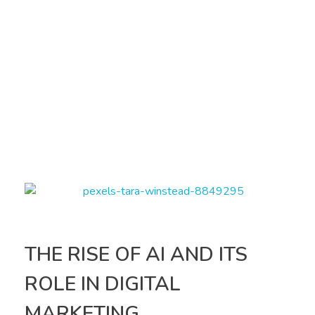
THE RISE OF AI AND ITS
ROLE IN DIGITAL
MARKETING