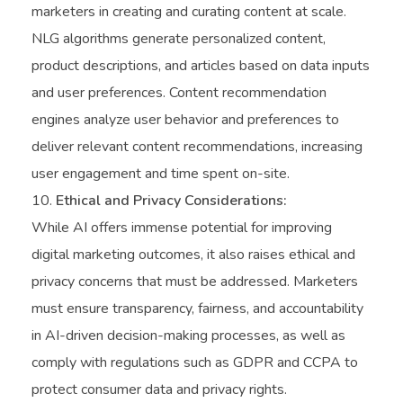
marketers in creating and curating content at scale.
NLG algorithms generate personalized content,
product descriptions, and articles based on data inputs
and user preferences. Content recommendation
engines analyze user behavior and preferences to
deliver relevant content recommendations, increasing
user engagement and time spent on-site.
Ethical and Privacy Considerations:
While AI offers immense potential for improving
digital marketing outcomes, it also raises ethical and
privacy concerns that must be addressed. Marketers
must ensure transparency, fairness, and accountability
in AI-driven decision-making processes, as well as
comply with regulations such as GDPR and CCPA to
protect consumer data and privacy rights.