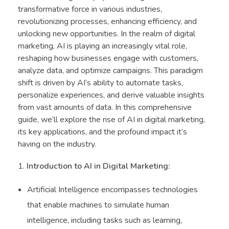
transformative force in various industries,
revolutionizing processes, enhancing efficiency, and
unlocking new opportunities. In the realm of digital
marketing, AI is playing an increasingly vital role,
reshaping how businesses engage with customers,
analyze data, and optimize campaigns. This paradigm
shift is driven by AI’s ability to automate tasks,
personalize experiences, and derive valuable insights
from vast amounts of data. In this comprehensive
guide, we’ll explore the rise of AI in digital marketing,
its key applications, and the profound impact it’s
having on the industry.
Introduction to AI in Digital Marketing:
Artificial Intelligence encompasses technologies
that enable machines to simulate human
intelligence, including tasks such as learning,