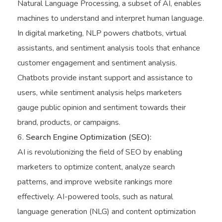
Natural Language Processing, a subset of AI, enables
machines to understand and interpret human language.
In digital marketing, NLP powers chatbots, virtual
assistants, and sentiment analysis tools that enhance
customer engagement and sentiment analysis.
Chatbots provide instant support and assistance to
users, while sentiment analysis helps marketers
gauge public opinion and sentiment towards their
brand, products, or campaigns.
Search Engine Optimization (SEO):
AI is revolutionizing the field of SEO by enabling
marketers to optimize content, analyze search
patterns, and improve website rankings more
effectively. AI-powered tools, such as natural
language generation (NLG) and content optimization