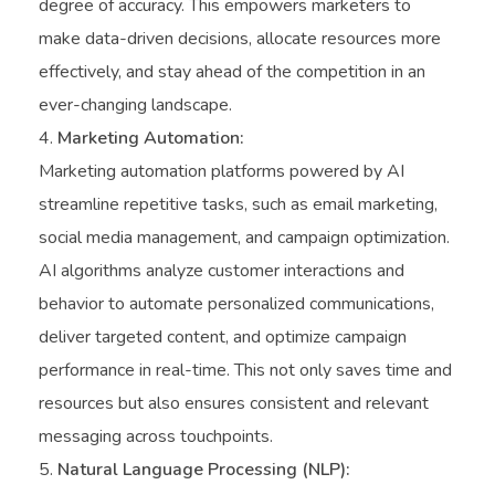
degree of accuracy. This empowers marketers to
make data-driven decisions, allocate resources more
effectively, and stay ahead of the competition in an
ever-changing landscape.
Marketing Automation:
Marketing automation platforms powered by AI
streamline repetitive tasks, such as email marketing,
social media management, and campaign optimization.
AI algorithms analyze customer interactions and
behavior to automate personalized communications,
deliver targeted content, and optimize campaign
performance in real-time. This not only saves time and
resources but also ensures consistent and relevant
messaging across touchpoints.
Natural Language Processing (NLP):