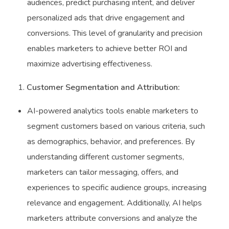
audiences, predict purchasing intent, and deliver
personalized ads that drive engagement and
conversions. This level of granularity and precision
enables marketers to achieve better ROI and
maximize advertising effectiveness.
Customer Segmentation and Attribution:
AI-powered analytics tools enable marketers to
segment customers based on various criteria, such
as demographics, behavior, and preferences. By
understanding different customer segments,
marketers can tailor messaging, offers, and
experiences to specific audience groups, increasing
relevance and engagement. Additionally, AI helps
marketers attribute conversions and analyze the