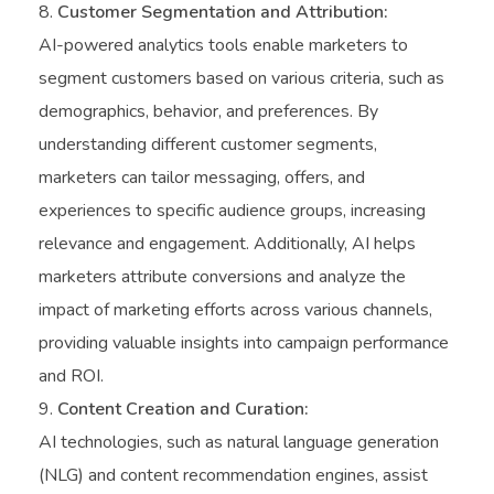
Customer Segmentation and Attribution:
AI-powered analytics tools enable marketers to
segment customers based on various criteria, such as
demographics, behavior, and preferences. By
understanding different customer segments,
marketers can tailor messaging, offers, and
experiences to specific audience groups, increasing
relevance and engagement. Additionally, AI helps
marketers attribute conversions and analyze the
impact of marketing efforts across various channels,
providing valuable insights into campaign performance
and ROI.
Content Creation and Curation:
AI technologies, such as natural language generation
(NLG) and content recommendation engines, assist