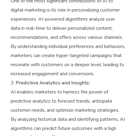
One of the most significant contributions of AI to
digital marketing is its role in personalizing customer
experiences. AI-powered algorithms analyze user
data in real-time to deliver personalized content,
recommendations, and offers across various channels.
By understanding individual preferences and behaviors,
marketers can create hyper-targeted campaigns that
resonate with customers on a deeper level, leading to
increased engagement and conversions.
Predictive Analytics and Insights:
AI enables marketers to harness the power of
predictive analytics to forecast trends, anticipate
customer needs, and optimize marketing strategies.
By analyzing historical data and identifying patterns, AI
algorithms can predict future outcomes with a high