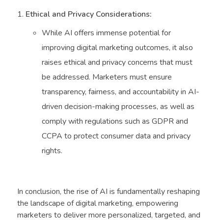
Ethical and Privacy Considerations:
While AI offers immense potential for
improving digital marketing outcomes, it also
raises ethical and privacy concerns that must
be addressed. Marketers must ensure
transparency, fairness, and accountability in AI-
driven decision-making processes, as well as
comply with regulations such as GDPR and
CCPA to protect consumer data and privacy
rights.
In conclusion, the rise of AI is fundamentally reshaping
the landscape of digital marketing, empowering
marketers to deliver more personalized, targeted, and