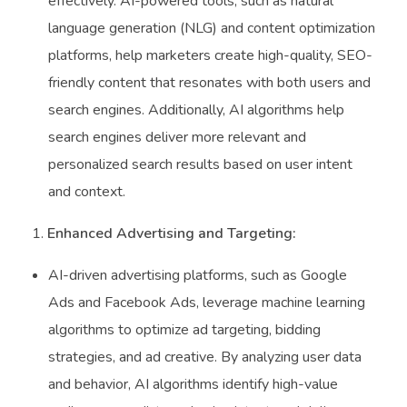
effectively. AI-powered tools, such as natural
language generation (NLG) and content optimization
platforms, help marketers create high-quality, SEO-
friendly content that resonates with both users and
search engines. Additionally, AI algorithms help
search engines deliver more relevant and
personalized search results based on user intent
and context.
Enhanced Advertising and Targeting:
AI-driven advertising platforms, such as Google
Ads and Facebook Ads, leverage machine learning
algorithms to optimize ad targeting, bidding
strategies, and ad creative. By analyzing user data
and behavior, AI algorithms identify high-value