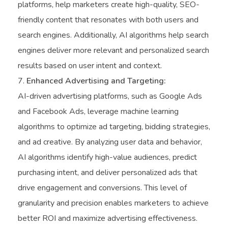
platforms, help marketers create high-quality, SEO-
friendly content that resonates with both users and
search engines. Additionally, AI algorithms help search
engines deliver more relevant and personalized search
results based on user intent and context.
Enhanced Advertising and Targeting:
AI-driven advertising platforms, such as Google Ads
and Facebook Ads, leverage machine learning
algorithms to optimize ad targeting, bidding strategies,
and ad creative. By analyzing user data and behavior,
AI algorithms identify high-value audiences, predict
purchasing intent, and deliver personalized ads that
drive engagement and conversions. This level of
granularity and precision enables marketers to achieve
better ROI and maximize advertising effectiveness.