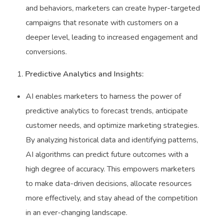
and behaviors, marketers can create hyper-targeted
campaigns that resonate with customers on a
deeper level, leading to increased engagement and
conversions.
Predictive Analytics and Insights:
AI enables marketers to harness the power of
predictive analytics to forecast trends, anticipate
customer needs, and optimize marketing strategies.
By analyzing historical data and identifying patterns,
AI algorithms can predict future outcomes with a
high degree of accuracy. This empowers marketers
to make data-driven decisions, allocate resources
more effectively, and stay ahead of the competition
in an ever-changing landscape.