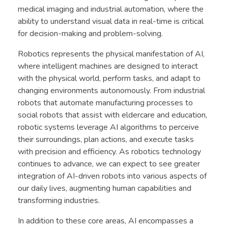
medical imaging and industrial automation, where the
ability to understand visual data in real-time is critical
for decision-making and problem-solving.
Robotics represents the physical manifestation of AI,
where intelligent machines are designed to interact
with the physical world, perform tasks, and adapt to
changing environments autonomously. From industrial
robots that automate manufacturing processes to
social robots that assist with eldercare and education,
robotic systems leverage AI algorithms to perceive
their surroundings, plan actions, and execute tasks
with precision and efficiency. As robotics technology
continues to advance, we can expect to see greater
integration of AI-driven robots into various aspects of
our daily lives, augmenting human capabilities and
transforming industries.
In addition to these core areas, AI encompasses a