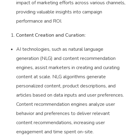
impact of marketing efforts across various channels,
providing valuable insights into campaign
performance and ROI.
Content Creation and Curation:
AI technologies, such as natural language
generation (NLG) and content recommendation
engines, assist marketers in creating and curating
content at scale. NLG algorithms generate
personalized content, product descriptions, and
articles based on data inputs and user preferences.
Content recommendation engines analyze user
behavior and preferences to deliver relevant
content recommendations, increasing user
engagement and time spent on-site.