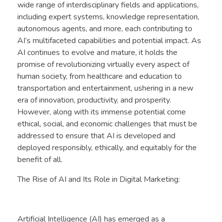
wide range of interdisciplinary fields and applications,
including expert systems, knowledge representation,
autonomous agents, and more, each contributing to
AI’s multifaceted capabilities and potential impact. As
AI continues to evolve and mature, it holds the
promise of revolutionizing virtually every aspect of
human society, from healthcare and education to
transportation and entertainment, ushering in a new
era of innovation, productivity, and prosperity.
However, along with its immense potential come
ethical, social, and economic challenges that must be
addressed to ensure that AI is developed and
deployed responsibly, ethically, and equitably for the
benefit of all.
The Rise of AI and Its Role in Digital Marketing:
Artificial Intelligence (AI) has emerged as a