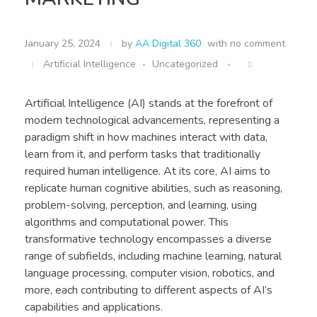
January 25, 2024
by
AA Digital 360
with
no comment
Artificial Intelligence
Uncategorized
Artificial Intelligence (AI) stands at the forefront of
modern technological advancements, representing a
paradigm shift in how machines interact with data,
learn from it, and perform tasks that traditionally
required human intelligence. At its core, AI aims to
replicate human cognitive abilities, such as reasoning,
problem-solving, perception, and learning, using
algorithms and computational power. This
transformative technology encompasses a diverse
range of subfields, including machine learning, natural
language processing, computer vision, robotics, and
more, each contributing to different aspects of AI’s
capabilities and applications.