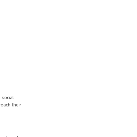
 social
each their