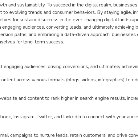
th and sustainability. To succeed in the digital realm, businesse
t to evolving trends and consumer behaviors. By staying agile, in
ves for sustained success in the ever-changing digital landscape
e in engaging audiences, converting leads, and ultimately achieving 
nversion paths, and embracing a data-driven approach, businesses 
emselves for long-term success.
at engaging audiences, driving conversions, and ultimately achievi
content across various formats (blogs, videos, infographics) to e
ebsite and content to rank higher in search engine results, incre
ebook, Instagram, Twitter, and LinkedIn to connect with your audi
mail campaigns to nurture leads, retain customers, and drive conv