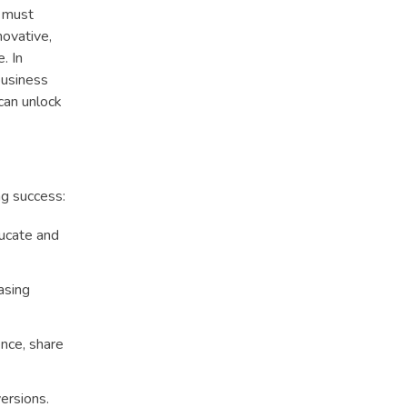
s must
novative,
. In
business
can unlock
ng success:
ducate and
asing
ence, share
ersions.