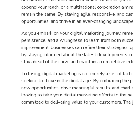
expand your reach, or a multinational corporation aiming
remain the same. By staying agile, responsive, and cu
opportunities, and thrive in an ever-changing landscape
As you embark on your digital marketing journey, remem
persistence, and a willingness to learn from both succ
improvement, businesses can refine their strategies, o
by staying informed about the latest developments in 
stay ahead of the curve and maintain a competitive edg
In closing, digital marketing is not merely a set of tact
seeking to thrive in the digital age. By embracing the
new opportunities, drive meaningful results, and chart 
looking to take your digital marketing efforts to the ne
committed to delivering value to your customers. The j