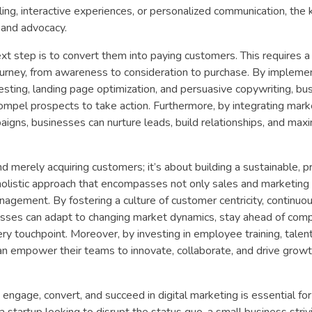
ling, interactive experiences, or personalized communication, the k
, and advocacy.
xt step is to convert them into paying customers. This requires a
ourney, from awareness to consideration to purchase. By impleme
esting, landing page optimization, and persuasive copywriting, bu
compel prospects to take action. Furthermore, by integrating mark
gns, businesses can nurture leads, build relationships, and maxi
 merely acquiring customers; it’s about building a sustainable, pr
holistic approach that encompasses not only sales and marketing 
gement. By fostering a culture of customer centricity, continuo
sses can adapt to changing market dynamics, stay ahead of comp
ry touchpoint. Moreover, by investing in employee training, talen
an empower their teams to innovate, collaborate, and drive growt
 engage, convert, and succeed in digital marketing is essential for
a startup looking to disrupt the status quo, a small business striv