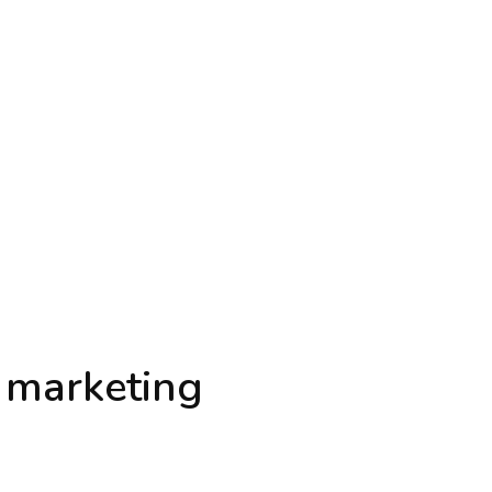
l marketing