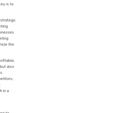
ey is to
 strategic
nting
sinesses
eting
mize the
ofitable,
but also
us
etitors,
t
h in a
ing to