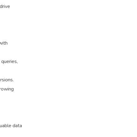
drive
with
 queries,
rsions.
growing
luable data