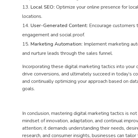
Local SEO:
Optimize your online presence for local
locations.
User-Generated Content:
Encourage customers to
engagement and social proof.
Marketing Automation:
Implement marketing auto
and nurture leads through the sales funnel.
Incorporating these digital marketing tactics into your
drive conversions, and ultimately succeed in today’s co
and continually optimizing your approach based on data
goals.
In conclusion, mastering digital marketing tactics is no
mindset of innovation, adaptation, and continual impro
attention; it demands understanding their needs, desire
research, and consumer insights, businesses can tailor 