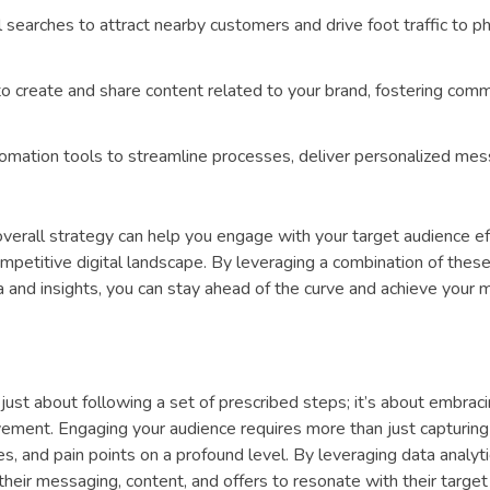
 searches to attract nearby customers and drive foot traffic to ph
 create and share content related to your brand, fostering com
mation tools to streamline processes, deliver personalized mes
 overall strategy can help you engage with your target audience ef
mpetitive digital landscape. By leveraging a combination of these
 and insights, you can stay ahead of the curve and achieve your 
t just about following a set of prescribed steps; it’s about embrac
vement. Engaging your audience requires more than just capturing 
s, and pain points on a profound level. By leveraging data analyt
their messaging, content, and offers to resonate with their targe