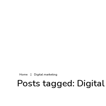
Home
Digital marketing
Posts tagged: Digita