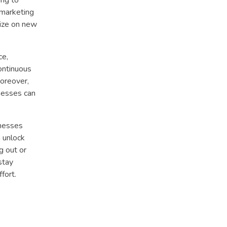
l marketing
lize on new
ce,
continuous
Moreover,
nesses can
inesses
n unlock
g out or
stay
fort.