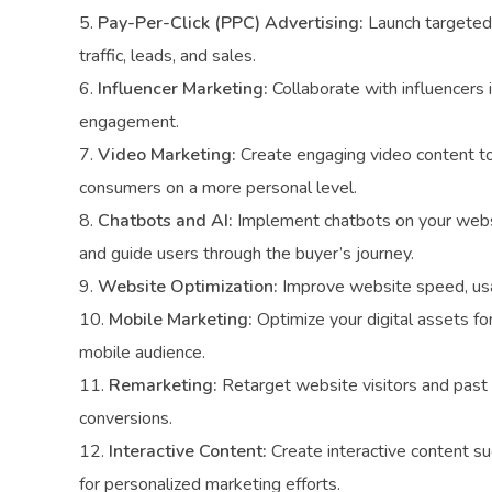
Pay-Per-Click (PPC) Advertising:
Launch targeted 
traffic, leads, and sales.
Influencer Marketing:
Collaborate with influencers i
engagement.
Video Marketing:
Create engaging video content to 
consumers on a more personal level.
Chatbots and AI:
Implement chatbots on your websit
and guide users through the buyer’s journey.
Website Optimization:
Improve website speed, usab
Mobile Marketing:
Optimize your digital assets fo
mobile audience.
Remarketing:
Retarget website visitors and past 
conversions.
Interactive Content:
Create interactive content su
for personalized marketing efforts.