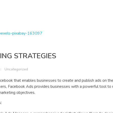
ING STRATEGIES
Uncategorized
cebook that enables businesses to create and publish ads on the
users, Facebook Ads provides businesses with a powerful tool to r
marketing objectives.
: