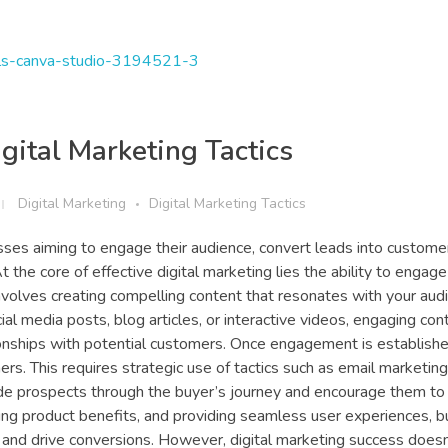
gital Marketing Tactics
Digital Marketing
Digital Marketing Tactics
esses aiming to engage their audience, convert leads into custome
 the core of effective digital marketing lies the ability to engage
involves creating compelling content that resonates with your aud
al media posts, blog articles, or interactive videos, engaging con
tionships with potential customers. Once engagement is establishe
rs. This requires strategic use of tactics such as email marketin
uide prospects through the buyer’s journey and encourage them to
ing product benefits, and providing seamless user experiences, 
 and drive conversions. However, digital marketing success doesn