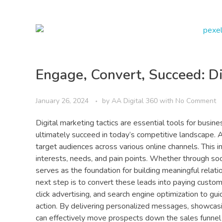
Engage, Convert, Succeed: Di
January 26, 2024
by
AA Digital 360
with
No Comment
Digital marketing tactics are essential tools for busin
ultimately succeed in today’s competitive landscape. At
target audiences across various online channels. This 
interests, needs, and pain points. Whether through soci
serves as the foundation for building meaningful rela
next step is to convert these leads into paying custome
click advertising, and search engine optimization to g
action. By delivering personalized messages, showcas
can effectively move prospects down the sales funnel