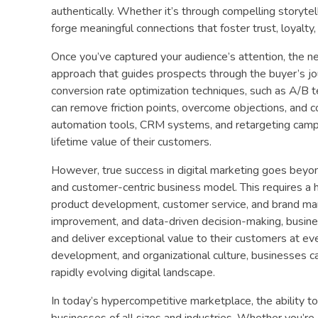
authentically. Whether it’s through compelling storytel
forge meaningful connections that foster trust, loyalty
Once you’ve captured your audience’s attention, the ne
approach that guides prospects through the buyer’s j
conversion rate optimization techniques, such as A/B t
can remove friction points, overcome objections, and 
automation tools, CRM systems, and retargeting campai
lifetime value of their customers.
However, true success in digital marketing goes beyond
and customer-centric business model. This requires a 
product development, customer service, and brand mana
improvement, and data-driven decision-making, busine
and deliver exceptional value to their customers at eve
development, and organizational culture, businesses c
rapidly evolving digital landscape.
In today’s hypercompetitive marketplace, the ability to
businesses of all sizes and industries. Whether you’re 