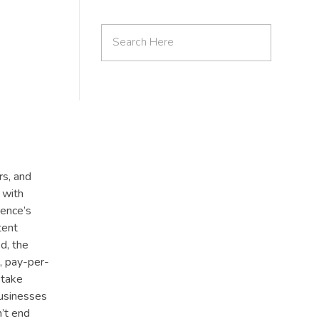
rs, and
 with
ience’s
tent
d, the
g, pay-per-
 take
businesses
’t end