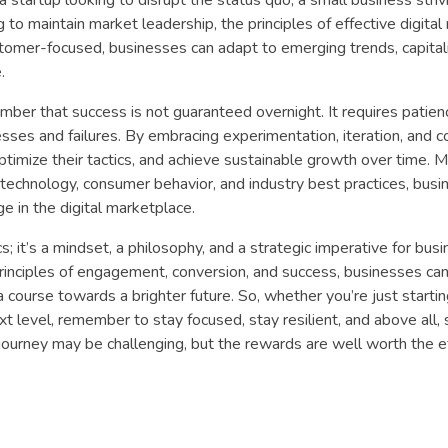
 to maintain market leadership, the principles of effective digita
stomer-focused, businesses can adapt to emerging trends, capita
.
ber that success is not guaranteed overnight. It requires patien
esses and failures. By embracing experimentation, iteration, and 
ptimize their tactics, and achieve sustainable growth over time. 
technology, consumer behavior, and industry best practices, busi
e in the digital marketplace.
ics; it’s a mindset, a philosophy, and a strategic imperative for bus
 principles of engagement, conversion, and success, businesses ca
a course towards a brighter future. So, whether you’re just startin
xt level, remember to stay focused, stay resilient, and above all, 
ourney may be challenging, but the rewards are well worth the ef