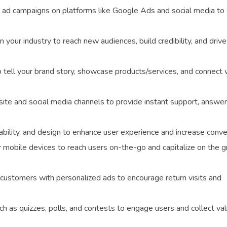
ad campaigns on platforms like Google Ads and social media to 
n your industry to reach new audiences, build credibility, and drive
tell your brand story, showcase products/services, and connect 
e and social media channels to provide instant support, answer
ility, and design to enhance user experience and increase conve
r mobile devices to reach users on-the-go and capitalize on the 
customers with personalized ads to encourage return visits and
ch as quizzes, polls, and contests to engage users and collect va