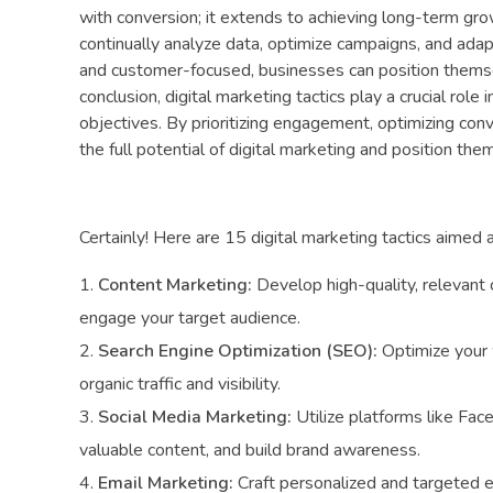
with conversion; it extends to achieving long-term grow
continually analyze data, optimize campaigns, and adap
and customer-focused, businesses can position themsel
conclusion, digital marketing tactics play a crucial rol
objectives. By prioritizing engagement, optimizing co
the full potential of digital marketing and position th
Certainly! Here are 15 digital marketing tactics aimed 
Content Marketing:
Develop high-quality, relevant 
engage your target audience.
Search Engine Optimization (SEO):
Optimize your w
organic traffic and visibility.
Social Media Marketing:
Utilize platforms like Fac
valuable content, and build brand awareness.
Email Marketing:
Craft personalized and targeted e