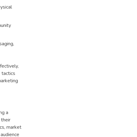
ysical
munity
saging,
fectively,
 tactics
marketing
ing a
their
ics, market
t audience