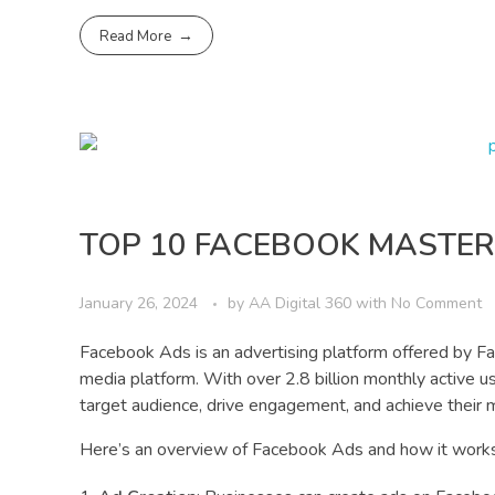
Read More
TOP 10 FACEBOOK MASTER
January 26, 2024
by
AA Digital 360
with
No Comment
Facebook Ads is an advertising platform offered by Fa
media platform. With over 2.8 billion monthly active 
target audience, drive engagement, and achieve their 
Here’s an overview of Facebook Ads and how it works