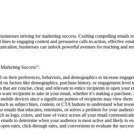
usinesses striving for marketing success. Crafting compelling emails requ
ines to engaging content and persuasive calls-to-action, effective email
nication, businesses can unlock powerful avenues for reaching and reso
r Marketing Success”:
sed on their preferences, behaviors, and demographics to increase engag
ed on factors like demographics, purchase history, or engagement level 
s that are concise, clear, and relevant to entice recipients to open your e
ou want recipients to take in your email, whether it’s making a purchase, 
 mobile devices since a significant portion of recipients may view them
 such as subject lines, content, or CTA buttons to understand what res
ur emails that educates, entertains, or solves a problem for your audie
h as logo, colors, and tone of voice across all your email communication
ng emails to determine when your audience is most active and likely to 
 open rates, click-through rates, and conversions to evaluate the succe