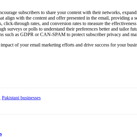
ncourage subscribers to share your content with their networks, expandi
at align with the content and offer presented in the email, providing a 
, click-through rates, and conversion rates to measure the effectivenes
 surveys or polls to understand their preferences better and tailor futur
ns such as GDPR or CAN-SPAM to protect subscriber privacy and mainta
impact of your email marketing efforts and drive success for your busin
,
Pakistani businesses
s