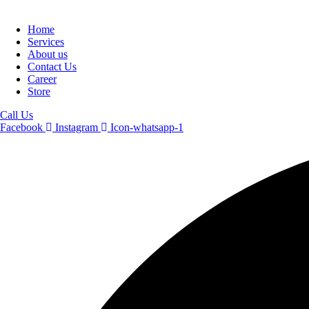
Home
Services
About us
Contact Us
Career
Store
Call Us
Facebook
Instagram
Icon-whatsapp-1