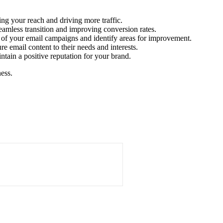
ng your reach and driving more traffic.
seamless transition and improving conversion rates.
s of your email campaigns and identify areas for improvement.
e email content to their needs and interests.
in a positive reputation for your brand.
ess.