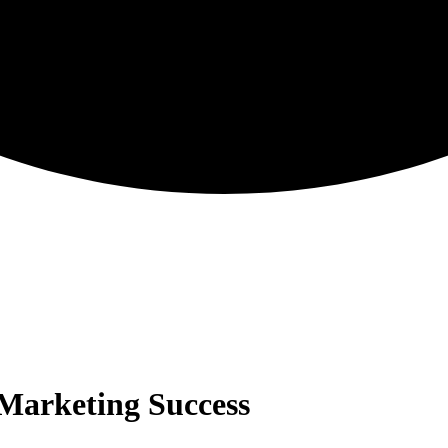
 Marketing Success