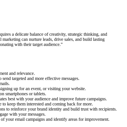
ires a delicate balance of creativity, strategic thinking, and
 marketing can nurture leads, drive sales, and build lasting
nating with their target audience.”
ement and relevance.
to send targeted and more effective messages.
mails.
signing up for an event, or visiting your website.
 on smartphones or tablets.
onates best with your audience and improve future campaigns.
nce to keep them interested and coming back for more.
s to reinforce your brand identity and build trust with recipients.
engage with your messages.
ss of your email campaigns and identify areas for improvement.