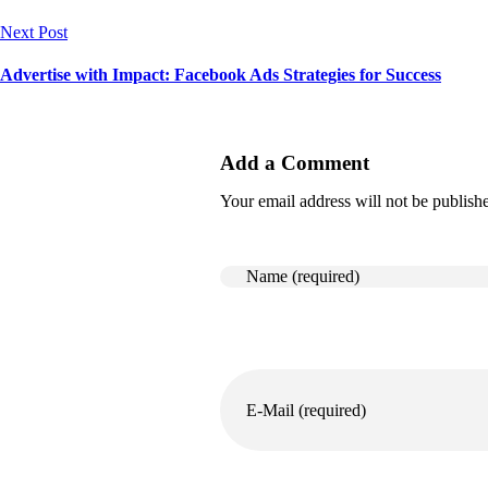
Next Post
Advertise with Impact: Facebook Ads Strategies for Success
Add a Comment
Your email address will not be publish