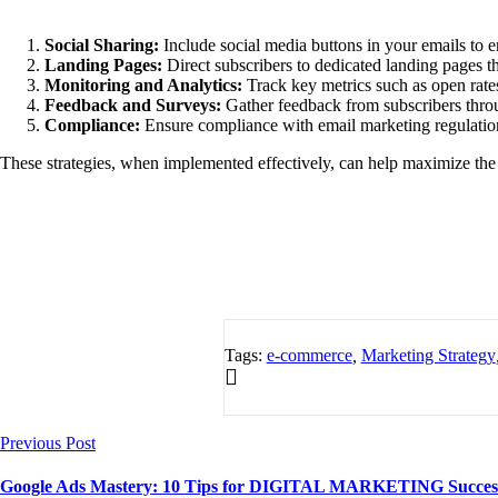
Social Sharing:
Include social media buttons in your emails to e
Landing Pages:
Direct subscribers to dedicated landing pages th
Monitoring and Analytics:
Track key metrics such as open rates
Feedback and Surveys:
Gather feedback from subscribers through
Compliance:
Ensure compliance with email marketing regulatio
These strategies, when implemented effectively, can help maximize the 
Tags:
e-commerce
,
Marketing Strategy
Previous Post
Google Ads Mastery: 10 Tips for DIGITAL MARKETING Succes