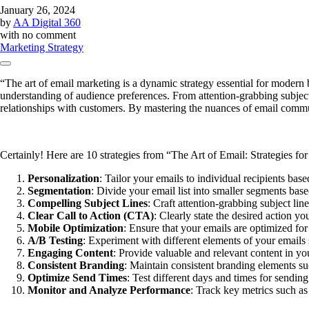
January 26, 2024
by
AA Digital 360
with
no comment
Marketing Strategy
“The art of email marketing is a dynamic strategy essential for modern b
understanding of audience preferences. From attention-grabbing subject l
relationships with customers. By mastering the nuances of email commu
Certainly! Here are 10 strategies from “The Art of Email: Strategies fo
Personalization
: Tailor your emails to individual recipients ba
Segmentation
: Divide your email list into smaller segments bas
Compelling Subject Lines
: Craft attention-grabbing subject line
Clear Call to Action (CTA)
: Clearly state the desired action y
Mobile Optimization
: Ensure that your emails are optimized for
A/B Testing
: Experiment with different elements of your emails
Engaging Content
: Provide valuable and relevant content in yo
Consistent Branding
: Maintain consistent branding elements suc
Optimize Send Times
: Test different days and times for sendi
Monitor and Analyze Performance
: Track key metrics such as