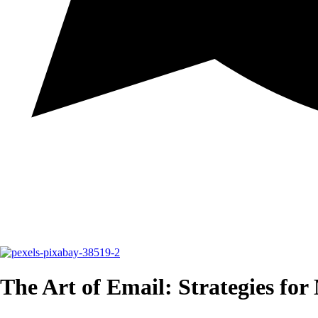
The Art of Email: Strategies for