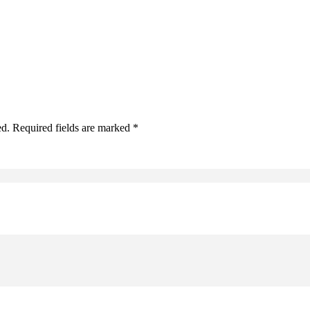
ed. Required fields are marked *