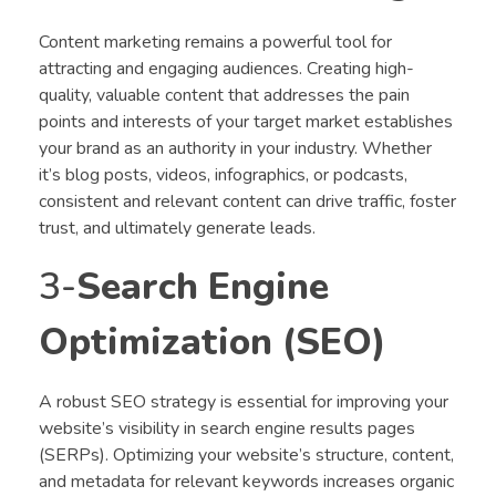
Content marketing remains a powerful tool for
attracting and engaging audiences. Creating high-
quality, valuable content that addresses the pain
points and interests of your target market establishes
your brand as an authority in your industry. Whether
it’s blog posts, videos, infographics, or podcasts,
consistent and relevant content can drive traffic, foster
trust, and ultimately generate leads.
3-
Search Engine
Optimization (SEO)
A robust SEO strategy is essential for improving your
website’s visibility in search engine results pages
(SERPs). Optimizing your website’s structure, content,
and metadata for relevant keywords increases organic