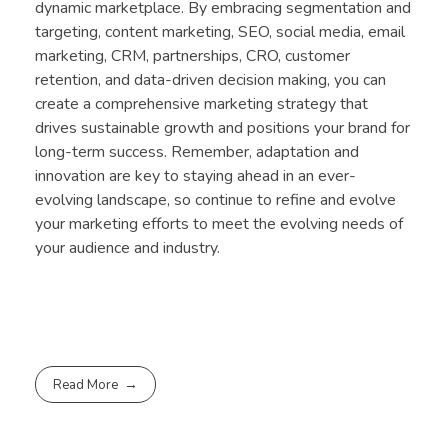
dynamic marketplace. By embracing segmentation and
targeting, content marketing, SEO, social media, email
marketing, CRM, partnerships, CRO, customer
retention, and data-driven decision making, you can
create a comprehensive marketing strategy that
drives sustainable growth and positions your brand for
long-term success. Remember, adaptation and
innovation are key to staying ahead in an ever-
evolving landscape, so continue to refine and evolve
your marketing efforts to meet the evolving needs of
your audience and industry.
Read More