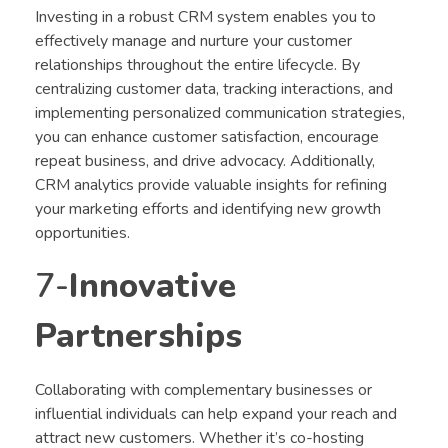
Investing in a robust CRM system enables you to
effectively manage and nurture your customer
relationships throughout the entire lifecycle. By
centralizing customer data, tracking interactions, and
implementing personalized communication strategies,
you can enhance customer satisfaction, encourage
repeat business, and drive advocacy. Additionally,
CRM analytics provide valuable insights for refining
your marketing efforts and identifying new growth
opportunities.
7-
Innovative
Partnerships
Collaborating with complementary businesses or
influential individuals can help expand your reach and
attract new customers. Whether it’s co-hosting