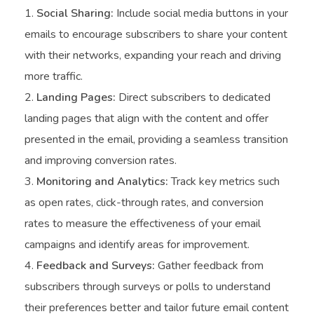
Social Sharing:
Include social media buttons in your
emails to encourage subscribers to share your content
with their networks, expanding your reach and driving
more traffic.
Landing Pages:
Direct subscribers to dedicated
landing pages that align with the content and offer
presented in the email, providing a seamless transition
and improving conversion rates.
Monitoring and Analytics:
Track key metrics such
as open rates, click-through rates, and conversion
rates to measure the effectiveness of your email
campaigns and identify areas for improvement.
Feedback and Surveys:
Gather feedback from
subscribers through surveys or polls to understand
their preferences better and tailor future email content