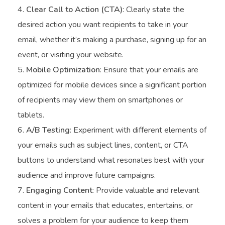
Clear Call to Action (CTA)
: Clearly state the
desired action you want recipients to take in your
email, whether it’s making a purchase, signing up for an
event, or visiting your website.
Mobile Optimization
: Ensure that your emails are
optimized for mobile devices since a significant portion
of recipients may view them on smartphones or
tablets.
A/B Testing
: Experiment with different elements of
your emails such as subject lines, content, or CTA
buttons to understand what resonates best with your
audience and improve future campaigns.
Engaging Content
: Provide valuable and relevant
content in your emails that educates, entertains, or
solves a problem for your audience to keep them