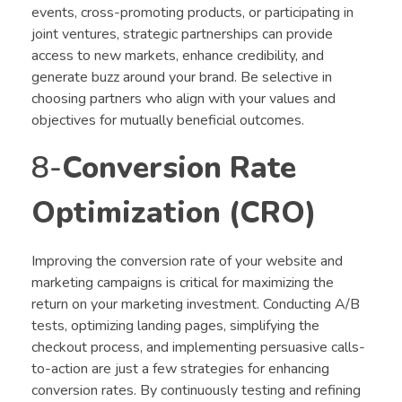
events, cross-promoting products, or participating in
joint ventures, strategic partnerships can provide
access to new markets, enhance credibility, and
generate buzz around your brand. Be selective in
choosing partners who align with your values and
objectives for mutually beneficial outcomes.
8-
Conversion Rate
Optimization (CRO)
Improving the conversion rate of your website and
marketing campaigns is critical for maximizing the
return on your marketing investment. Conducting A/B
tests, optimizing landing pages, simplifying the
checkout process, and implementing persuasive calls-
to-action are just a few strategies for enhancing
conversion rates. By continuously testing and refining