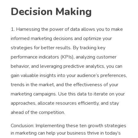
Decision Making
Harnessing the power of data allows you to make
informed marketing decisions and optimize your
strategies for better results. By tracking key
performance indicators (KPIs), analyzing customer
behavior, and leveraging predictive analytics, you can
gain valuable insights into your audience’s preferences,
trends in the market, and the effectiveness of your
marketing campaigns. Use this data to iterate on your
approaches, allocate resources efficiently, and stay
ahead of the competition.
Conclusion: Implementing these ten growth strategies
in marketing can help your business thrive in today’s