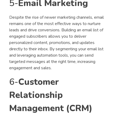
5-
Email Marketing
Despite the rise of newer marketing channels, email
remains one of the most effective ways to nurture
leads and drive conversions. Building an email list of
engaged subscribers allows you to deliver
personalized content, promotions, and updates
directly to their inbox. By segmenting your email list
and leveraging automation tools, you can send
targeted messages at the right time, increasing
engagement and sales.
6-
Customer
Relationship
Management (CRM)