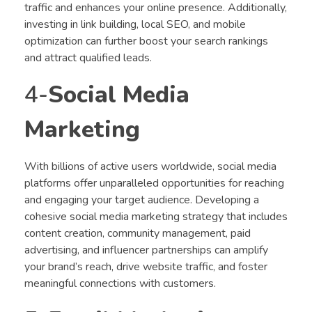
traffic and enhances your online presence. Additionally,
investing in link building, local SEO, and mobile
optimization can further boost your search rankings
and attract qualified leads.
4-
Social Media
Marketing
With billions of active users worldwide, social media
platforms offer unparalleled opportunities for reaching
and engaging your target audience. Developing a
cohesive social media marketing strategy that includes
content creation, community management, paid
advertising, and influencer partnerships can amplify
your brand’s reach, drive website traffic, and foster
meaningful connections with customers.