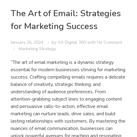
The Art of Email: Strategies
for Marketing Success
January 26, 2024
by
AA Digital 360
with
No Comment
Marketing Strategy
“The art of email marketing is a dynamic strategy
essential for modern businesses striving for marketing
success. Crafting compelling emails requires a delicate
balance of creativity, strategic thinking, and
understanding of audience preferences. From
attention-grabbing subject lines to engaging content
and persuasive calls-to-action, effective email
marketing can nurture leads, drive sales, and build
lasting relationships with customers. By mastering the
nuances of email communication, businesses can
unlock powerful avenues for reaching and resonating