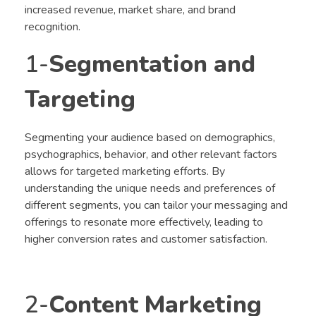
increased revenue, market share, and brand
recognition.
1-
Segmentation and
Targeting
Segmenting your audience based on demographics,
psychographics, behavior, and other relevant factors
allows for targeted marketing efforts. By
understanding the unique needs and preferences of
different segments, you can tailor your messaging and
offerings to resonate more effectively, leading to
higher conversion rates and customer satisfaction.
2-
Content Marketing