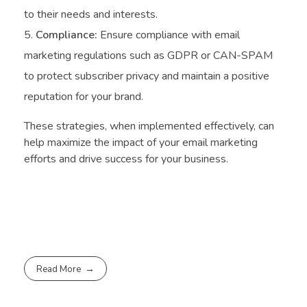
to their needs and interests.
Compliance:
Ensure compliance with email
marketing regulations such as GDPR or CAN-SPAM
to protect subscriber privacy and maintain a positive
reputation for your brand.
These strategies, when implemented effectively, can
help maximize the impact of your email marketing
efforts and drive success for your business.
Read More