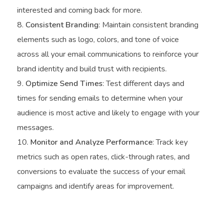
interested and coming back for more.
Consistent Branding
: Maintain consistent branding
elements such as logo, colors, and tone of voice
across all your email communications to reinforce your
brand identity and build trust with recipients.
Optimize Send Times
: Test different days and
times for sending emails to determine when your
audience is most active and likely to engage with your
messages.
Monitor and Analyze Performance
: Track key
metrics such as open rates, click-through rates, and
conversions to evaluate the success of your email
campaigns and identify areas for improvement.