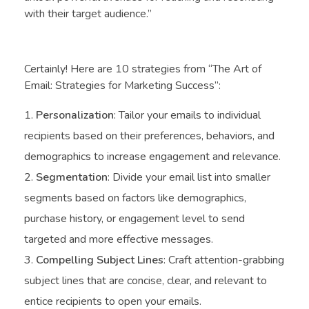
with their target audience.”
Certainly! Here are 10 strategies from “The Art of
Email: Strategies for Marketing Success”:
Personalization
: Tailor your emails to individual
recipients based on their preferences, behaviors, and
demographics to increase engagement and relevance.
Segmentation
: Divide your email list into smaller
segments based on factors like demographics,
purchase history, or engagement level to send
targeted and more effective messages.
Compelling Subject Lines
: Craft attention-grabbing
subject lines that are concise, clear, and relevant to
entice recipients to open your emails.