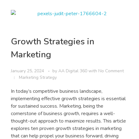
Growth Strategies in
Marketing
January 25, 2024
by
AA Digital 360
with
No Comment
Marketing Strategy
In today’s competitive business landscape,
implementing effective growth strategies is essential
for sustained success. Marketing, being the
cornerstone of business growth, requires a well-
thought-out approach to maximize results. This article
explores ten proven growth strategies in marketing
that can help propel your business forward, driving