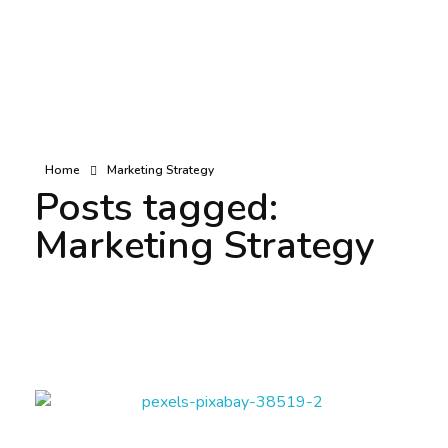
Home
Marketing Strategy
Posts tagged:
Marketing Strategy