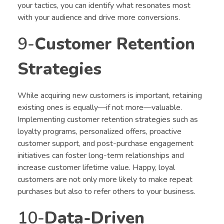
your tactics, you can identify what resonates most
with your audience and drive more conversions.
9-
Customer Retention
Strategies
While acquiring new customers is important, retaining
existing ones is equally—if not more—valuable.
Implementing customer retention strategies such as
loyalty programs, personalized offers, proactive
customer support, and post-purchase engagement
initiatives can foster long-term relationships and
increase customer lifetime value. Happy, loyal
customers are not only more likely to make repeat
purchases but also to refer others to your business.
10-
Data-Driven