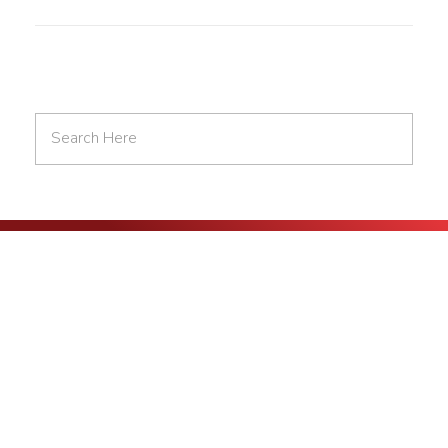
At AA Digital 360, we are committed to helping businesses succeed
in the digital age. From digital marketing to web development, we
offer a range of services designed to take your online presence to
the next level.