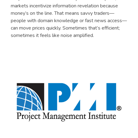
markets incentivize information revelation because
money’s on the line. That means savvy traders—
people with domain knowledge or fast news access—
can move prices quickly. Sometimes that’s efficient;
sometimes it feels like noise amplified.