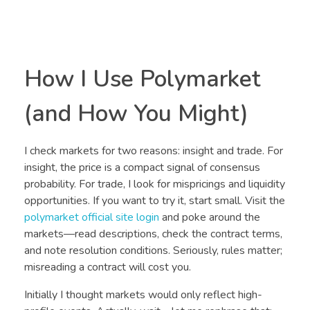
How I Use Polymarket
(and How You Might)
I check markets for two reasons: insight and trade. For
insight, the price is a compact signal of consensus
probability. For trade, I look for mispricings and liquidity
opportunities. If you want to try it, start small. Visit the
polymarket official site login
and poke around the
markets—read descriptions, check the contract terms,
and note resolution conditions. Seriously, rules matter;
misreading a contract will cost you.
Initially I thought markets would only reflect high-