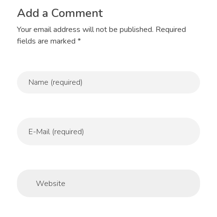
Add a Comment
Your email address will not be published. Required
fields are marked *