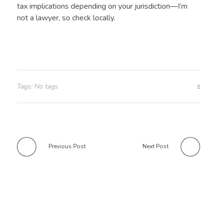
tax implications depending on your jurisdiction—I’m
not a lawyer, so check locally.
Tags: No tags
Previous Post
Next Post