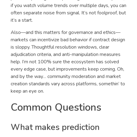
if you watch volume trends over multiple days, you can
often separate noise from signal. It’s not foolproof, but
it’s a start.
Also—and this matters for governance and ethics—
markets can incentivize bad behavior if contract design
is sloppy. Thoughtful resolution windows, clear
adjudication criteria, and anti-manipulation measures
help. I’m not 100% sure the ecosystem has solved
every edge case, but improvements keep coming. Oh,
and by the way… community moderation and market
creation standards vary across platforms, somethin’ to
keep an eye on.
Common Questions
What makes prediction