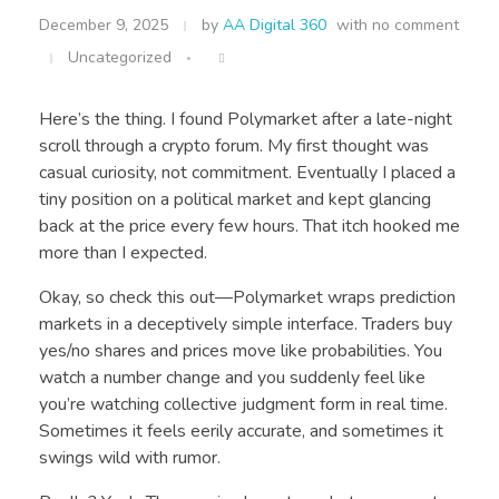
December 9, 2025
by
AA Digital 360
with
no comment
Uncategorized
Here’s the thing. I found Polymarket after a late-night
scroll through a crypto forum. My first thought was
casual curiosity, not commitment. Eventually I placed a
tiny position on a political market and kept glancing
back at the price every few hours. That itch hooked me
more than I expected.
Okay, so check this out—Polymarket wraps prediction
markets in a deceptively simple interface. Traders buy
yes/no shares and prices move like probabilities. You
watch a number change and you suddenly feel like
you’re watching collective judgment form in real time.
Sometimes it feels eerily accurate, and sometimes it
swings wild with rumor.