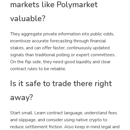
markets like Polymarket
valuable?
They aggregate private information into public odds,
incentivize accurate forecasting through financial
stakes, and can offer faster, continuously updated
signals than traditional polling or expert committees.
On the flip side, they need good liquidity and clear
contract rules to be reliable.
Is it safe to trade there right
away?
Start small. Learn contract language, understand fees
and slippage, and consider using native crypto to
reduce settlement friction. Also keep in mind legal and