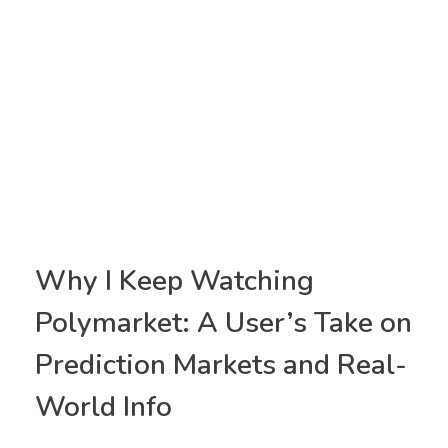
Why I Keep Watching
Polymarket: A User’s Take on
Prediction Markets and Real-
World Info