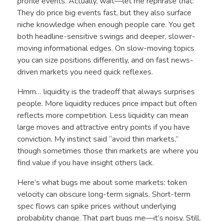
profile events. Actually, wait—let me rephrase that:
They do price big events fast, but they also surface
niche knowledge when enough people care. You get
both headline-sensitive swings and deeper, slower-
moving informational edges. On slow-moving topics
you can size positions differently, and on fast news-
driven markets you need quick reflexes.
Hmm… liquidity is the tradeoff that always surprises
people. More liquidity reduces price impact but often
reflects more competition. Less liquidity can mean
large moves and attractive entry points if you have
conviction. My instinct said “avoid thin markets,”
though sometimes those thin markets are where you
find value if you have insight others lack.
Here’s what bugs me about some markets: token
velocity can obscure long-term signals. Short-term
spec flows can spike prices without underlying
probability change. That part bugs me—it’s noisy. Still,