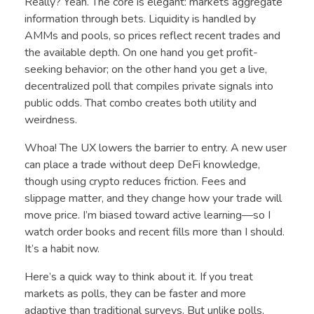
Really? Yeah. The core is elegant: markets aggregate
information through bets. Liquidity is handled by
AMMs and pools, so prices reflect recent trades and
the available depth. On one hand you get profit-
seeking behavior; on the other hand you get a live,
decentralized poll that compiles private signals into
public odds. That combo creates both utility and
weirdness.
Whoa! The UX lowers the barrier to entry. A new user
can place a trade without deep DeFi knowledge,
though using crypto reduces friction. Fees and
slippage matter, and they change how your trade will
move price. I’m biased toward active learning—so I
watch order books and recent fills more than I should.
It’s a habit now.
Here’s a quick way to think about it. If you treat
markets as polls, they can be faster and more
adaptive than traditional surveys. But unlike polls,