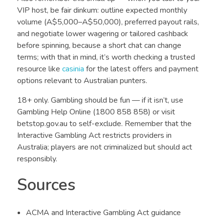
VIP host, be fair dinkum: outline expected monthly
volume (A$5,000–A$50,000), preferred payout rails,
and negotiate lower wagering or tailored cashback
before spinning, because a short chat can change
terms; with that in mind, it’s worth checking a trusted
resource like
casinia
for the latest offers and payment
options relevant to Australian punters.
18+ only. Gambling should be fun — if it isn’t, use
Gambling Help Online (1800 858 858) or visit
betstop.gov.au to self-exclude. Remember that the
Interactive Gambling Act restricts providers in
Australia; players are not criminalized but should act
responsibly.
Sources
ACMA and Interactive Gambling Act guidance