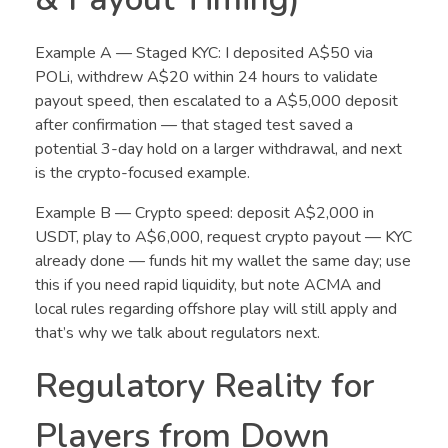
Example A — Staged KYC: I deposited A$50 via
POLi, withdrew A$20 within 24 hours to validate
payout speed, then escalated to a A$5,000 deposit
after confirmation — that staged test saved a
potential 3-day hold on a larger withdrawal, and next
is the crypto-focused example.
Example B — Crypto speed: deposit A$2,000 in
USDT, play to A$6,000, request crypto payout — KYC
already done — funds hit my wallet the same day; use
this if you need rapid liquidity, but note ACMA and
local rules regarding offshore play will still apply and
that’s why we talk about regulators next.
Regulatory Reality for
Players from Down