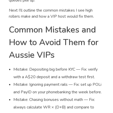
queues pile up.
Next I’ll outline the common mistakes I see high
rollers make and how a VIP host would fix them.
Common Mistakes and
How to Avoid Them for
Aussie VIPs
Mistake: Depositing big before KYC — Fix: verify
with a A$20 deposit and a withdraw test first.
Mistake: Ignoring payment rails — Fix: set up POLi
and PayID on your phonebanking the week before.
Mistake: Chasing bonuses without math — Fix:
always calculate WR × (D+B) and compare to