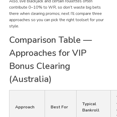
Also, live blackjack and certain roulettes often
contribute 0–10% to WR, so don’t waste big bets
there when clearing promos; next I’ll compare three
approaches so you can pick the right toolset for your
style.
Comparison Table —
Approaches for VIP
Bonus Clearing
(Australia)
Typical
Approach
Best For
Bankroll