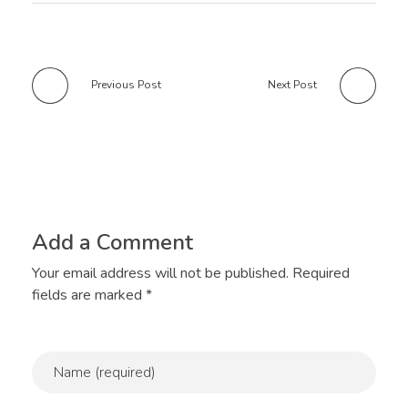
Previous Post
Next Post
Add a Comment
Your email address will not be published. Required
fields are marked *