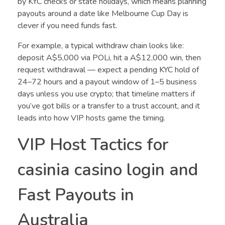
by KYC checks or state holidays, which means planning
payouts around a date like Melbourne Cup Day is
clever if you need funds fast.
For example, a typical withdraw chain looks like:
deposit A$5,000 via POLi, hit a A$12,000 win, then
request withdrawal — expect a pending KYC hold of
24–72 hours and a payout window of 1–5 business
days unless you use crypto; that timeline matters if
you’ve got bills or a transfer to a trust account, and it
leads into how VIP hosts game the timing.
VIP Host Tactics for
casinia casino login and
Fast Payouts in
Australia