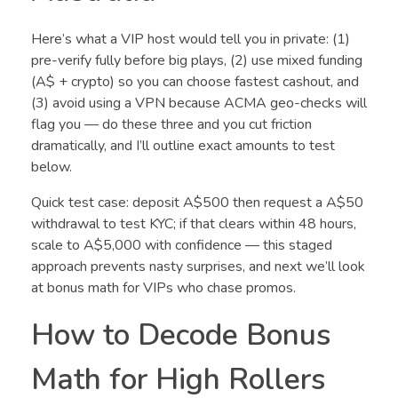
Here’s what a VIP host would tell you in private: (1)
pre-verify fully before big plays, (2) use mixed funding
(A$ + crypto) so you can choose fastest cashout, and
(3) avoid using a VPN because ACMA geo-checks will
flag you — do these three and you cut friction
dramatically, and I’ll outline exact amounts to test
below.
Quick test case: deposit A$500 then request a A$50
withdrawal to test KYC; if that clears within 48 hours,
scale to A$5,000 with confidence — this staged
approach prevents nasty surprises, and next we’ll look
at bonus math for VIPs who chase promos.
How to Decode Bonus
Math for High Rollers