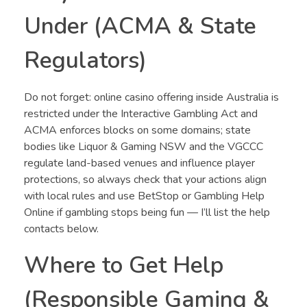
Under (ACMA & State
Regulators)
Do not forget: online casino offering inside Australia is
restricted under the Interactive Gambling Act and
ACMA enforces blocks on some domains; state
bodies like Liquor & Gaming NSW and the VGCCC
regulate land-based venues and influence player
protections, so always check that your actions align
with local rules and use BetStop or Gambling Help
Online if gambling stops being fun — I’ll list the help
contacts below.
Where to Get Help
(Responsible Gaming &