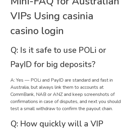
Mini-FAQ for Australian
VIPs Using casinia
casino login
Q: Is it safe to use POLi or
PayID for big deposits?
A: Yes — POLi and PayID are standard and fast in
Australia, but always link them to accounts at
CommBank, NAB or ANZ and keep screenshots of
confirmations in case of disputes, and next you should
test a small withdraw to confirm the payout chain.
Q: How quickly will a VIP