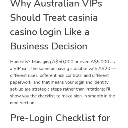
Why Australian VIPs
Should Treat casinia
casino login Like a
Business Decision
Honestly? Managing A$50,000 or even A$5,000 as
a VIP isn’t the same as having a dabble with A$20 —
different rules, different risk controls, and different
paperwork, and that means your login and identity
set-up are strategic steps rather than irritations; I’ll
show you the checklist to make sign-in smooth in the
next section.
Pre-Login Checklist for