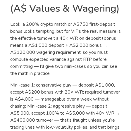
(A$ Values & Wagering)
Look, a 200% crypto match or A$750 first-deposit
bonus looks tempting, but for VIPs the real measure is
the effective turnover: a 40× WR on deposit+bonus
means a A$1,000 deposit + A$2,000 bonus →
A$120,000 wagering requirement, so you must
compute expected variance against RTP before
committing — I’ll give two mini-cases so you can see
the math in practice.
Mini-case 1: conservative play — deposit A$1,000,
accept A$200 bonus with 20× WR; required turnover
is A$4,000 — manageable over a week without
chasing; Mini-case 2: aggressive play — deposit
A$5,000, accept 100% to A$5,000 with 40× WR →
A$400,000 turnover — that’s fraught unless you’re
trading lines with low-volatility pokies, and that brings