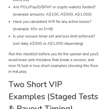
Are POLi/PayID/BPAY or crypto wallets funded?
(example amounts: A$100, A$500, A$1,000)
Have you calculated WR for any active bonus?
(example: 40× on D+B)
Is your session timer set and loss limit enforced?
(set daily A$500 or A$1,000 depending)
Run this checklist before you hit the spinner and you’ll
avoid knee-jerk mistakes that break a session, and
now I’ll tuck in two short examples showing this flow
in real play.
Two Short VIP
Examples (Staged Tests
& Payout Timing)