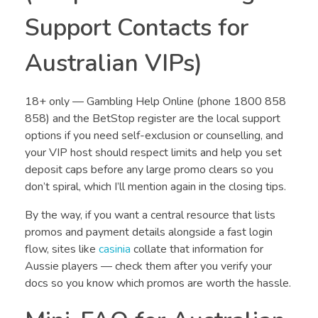
Support Contacts for
Australian VIPs)
18+ only — Gambling Help Online (phone 1800 858
858) and the BetStop register are the local support
options if you need self-exclusion or counselling, and
your VIP host should respect limits and help you set
deposit caps before any large promo clears so you
don’t spiral, which I’ll mention again in the closing tips.
By the way, if you want a central resource that lists
promos and payment details alongside a fast login
flow, sites like
casinia
collate that information for
Aussie players — check them after you verify your
docs so you know which promos are worth the hassle.