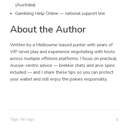
(Australia)
Gambling Help Online — national support line
About the Author
Written by a Melbourne-based punter with years of
VIP-level play and experience negotiating with hosts
across multiple offshore platforms; I focus on practical,
Aussie-centric advice — brekkie chats and arvo spins
included — and I share these tips so you can protect
your wallet and still enjoy the pokies responsibly.
Tags: No tags