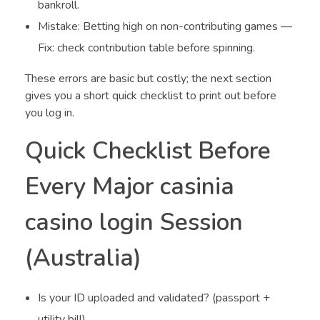
bankroll.
Mistake: Betting high on non-contributing games —
Fix: check contribution table before spinning.
These errors are basic but costly; the next section
gives you a short quick checklist to print out before
you log in.
Quick Checklist Before
Every Major casinia
casino login Session
(Australia)
Is your ID uploaded and validated? (passport +
utility bill)