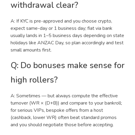
withdrawal clear?
A: If KYC is pre-approved and you choose crypto,
expect same-day or 1 business day; fiat via bank
usually lands in 1–5 business days depending on state
holidays like ANZAC Day, so plan accordingly and test
small amounts first.
Q: Do bonuses make sense for
high rollers?
A: Sometimes — but always compute the effective
turnover (WR × (D+B)) and compare to your bankroll;
for serious VIPs, bespoke offers from a host
(cashback, lower WR) often beat standard promos
and you should negotiate those before accepting.