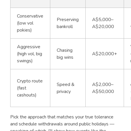
Conservative
Preserving
A$5,000–
(low vol
bankroll
A$20,000
pokies)
Aggressive
Chasing
(high vol, big
A$20,000+
big wins
swings)
Crypto route
Speed &
A$2,000–
(fast
privacy
A$50,000
cashouts)
Pick the approach that matches your true tolerance
and schedule withdrawals around public holidays —
speaking of which, I’ll show how events like the