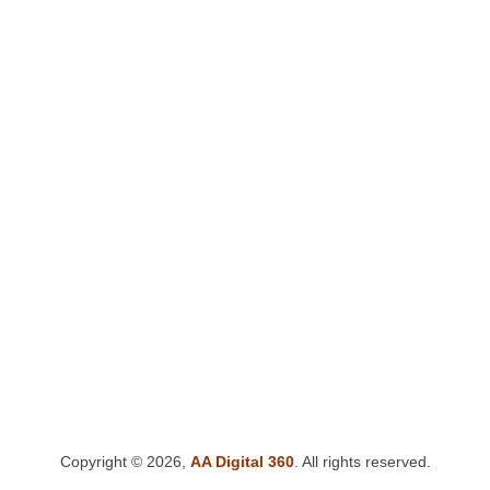
Sign Up
Keep me up to date with content, updates, and offers from AA
Digital 360
Copyright © 2026,
AA Digital 360
. All rights reserved.