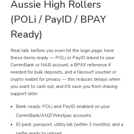
Aussie High Rollers
(POLi / PayID / BPAY
Ready)
Real talk: before you even hit the login page, have
these items ready — POLi or PayID linked to your
CommBank or NAB account, a BPAY reference if
needed for bulk deposits, and a Neosurf voucher or
crypto wallet for privacy — this reduces delays when
you want to cash out, and it’ll save you from chasing
support later.
Bank-ready: POLi and PayID enabled on your
CommBank/ANZ/Westpac accounts.
ID pack: passport, utility bill (within 3 months), and a
selfie ready to upload.