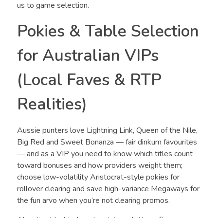
us to game selection.
Pokies & Table Selection
for Australian VIPs
(Local Faves & RTP
Realities)
Aussie punters love Lightning Link, Queen of the Nile,
Big Red and Sweet Bonanza — fair dinkum favourites
— and as a VIP you need to know which titles count
toward bonuses and how providers weight them;
choose low-volatility Aristocrat-style pokies for
rollover clearing and save high-variance Megaways for
the fun arvo when you’re not clearing promos.