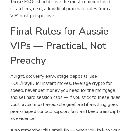
Those FAQs should clear the most common head-
scratchers; next, a few final pragmatic rules from a
VIP-host perspective.
Final Rules for Aussie
VIPs — Practical, Not
Preachy
Alright, so: verify early, stage deposits, use
POLi/PayID for instant moves, leverage crypto for
speed, never bet money you need for the mortgage,
and set hard session caps — if you stick to these rules
you’ll avoid most avoidable grief, and if anything goes
pear-shaped contact support fast and keep transcripts
as evidence.
Also remember this small tip — when you talk to your