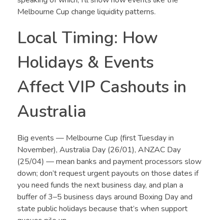
Melbourne Cup change liquidity patterns.
Local Timing: How
Holidays & Events
Affect VIP Cashouts in
Australia
Big events — Melbourne Cup (first Tuesday in
November), Australia Day (26/01), ANZAC Day
(25/04) — mean banks and payment processors slow
down; don’t request urgent payouts on those dates if
you need funds the next business day, and plan a
buffer of 3–5 business days around Boxing Day and
state public holidays because that’s when support