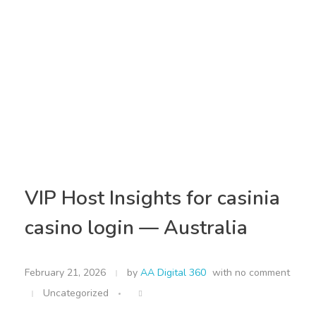
VIP Host Insights for casinia
casino login — Australia
February 21, 2026
by
AA Digital 360
with
no comment
Uncategorized