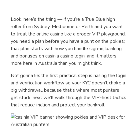
Look, here’s the thing — if you’re a True Blue high
roller from Sydney, Melbourne or Perth and you want
to treat the online casino like a proper VIP playground,
you need a plan before you have a punt on the pokies;
that plan starts with how you handle sign-in, banking
and bonuses on casinia casino login, and it matters
more here in Australia than you might think.
Not gonna lie: the first practical step is nailing the login
and verification workflow so your KYC doesn’t choke a
big withdrawal, because that’s where most punters
get stuck; next we’ll walk through the VIP-host tactics
that reduce friction and protect your bankroll.