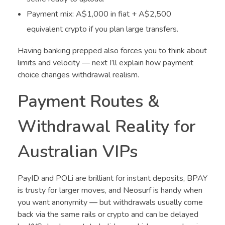
Payment mix: A$1,000 in fiat + A$2,500
equivalent crypto if you plan large transfers.
Having banking prepped also forces you to think about
limits and velocity — next I’ll explain how payment
choice changes withdrawal realism.
Payment Routes &
Withdrawal Reality for
Australian VIPs
PayID and POLi are brilliant for instant deposits, BPAY
is trusty for larger moves, and Neosurf is handy when
you want anonymity — but withdrawals usually come
back via the same rails or crypto and can be delayed