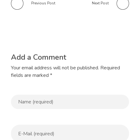
Previous Post
Next Post
Add a Comment
Your email address will not be published. Required
fields are marked *