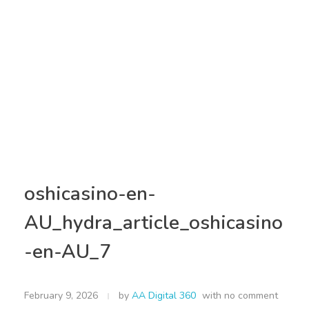
oshicasino-en-
AU_hydra_article_oshicasino
-en-AU_7
February 9, 2026
by
AA Digital 360
with
no comment