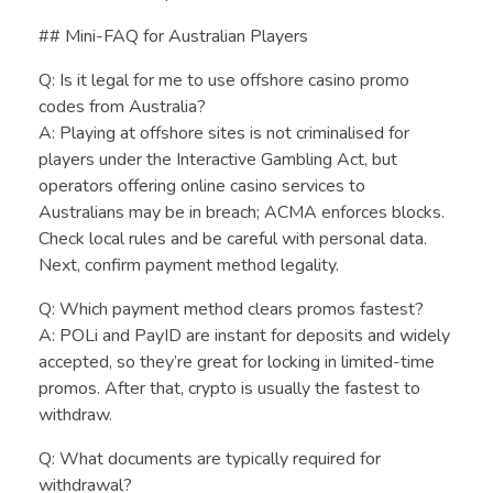
## Mini-FAQ for Australian Players
Q: Is it legal for me to use offshore casino promo
codes from Australia?
A: Playing at offshore sites is not criminalised for
players under the Interactive Gambling Act, but
operators offering online casino services to
Australians may be in breach; ACMA enforces blocks.
Check local rules and be careful with personal data.
Next, confirm payment method legality.
Q: Which payment method clears promos fastest?
A: POLi and PayID are instant for deposits and widely
accepted, so they’re great for locking in limited-time
promos. After that, crypto is usually the fastest to
withdraw.
Q: What documents are typically required for
withdrawal?