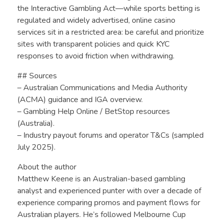
the Interactive Gambling Act—while sports betting is
regulated and widely advertised, online casino
services sit in a restricted area: be careful and prioritize
sites with transparent policies and quick KYC
responses to avoid friction when withdrawing.
## Sources
– Australian Communications and Media Authority
(ACMA) guidance and IGA overview.
– Gambling Help Online / BetStop resources
(Australia).
– Industry payout forums and operator T&Cs (sampled
July 2025).
About the author
Matthew Keene is an Australian-based gambling
analyst and experienced punter with over a decade of
experience comparing promos and payment flows for
Australian players. He’s followed Melbourne Cup