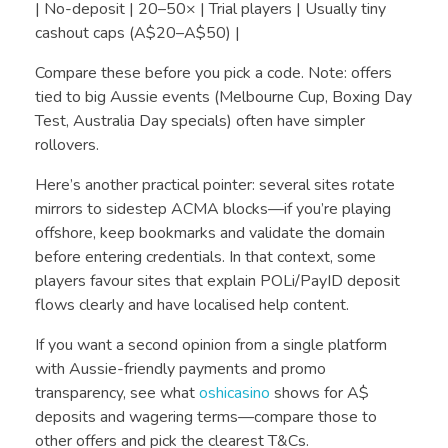
| No-deposit | 20–50× | Trial players | Usually tiny
cashout caps (A$20–A$50) |
Compare these before you pick a code. Note: offers
tied to big Aussie events (Melbourne Cup, Boxing Day
Test, Australia Day specials) often have simpler
rollovers.
Here’s another practical pointer: several sites rotate
mirrors to sidestep ACMA blocks—if you’re playing
offshore, keep bookmarks and validate the domain
before entering credentials. In that context, some
players favour sites that explain POLi/PayID deposit
flows clearly and have localised help content.
If you want a second opinion from a single platform
with Aussie-friendly payments and promo
transparency, see what
oshicasino
shows for A$
deposits and wagering terms—compare those to
other offers and pick the clearest T&Cs.