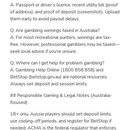
A: Passport or driver’s licence, recent utility bill (proof
of address), and proof of deposit (screenshot). Upload
them early to avoid payout delays.
Q: Are gambling winnings taxed in Australia?
A: For most recreational punters, winnings are tax-
free. However, professional gamblers may be taxed—
seek local advice if you’re unsure.
Q: Where can I get help for problem gambling?
A: Gambling Help Online (1800 858 858) and
BetStop (betstop.gov.au) are national resources.
Always set deposit and session limits.
## Responsible Gaming & Legal Notes (Australia-
focused)
18+ only. Aussie players should set deposit limits,
use cooling-off periods, and register for BetStop if
needed. ACMA is the federal regulator that enforces