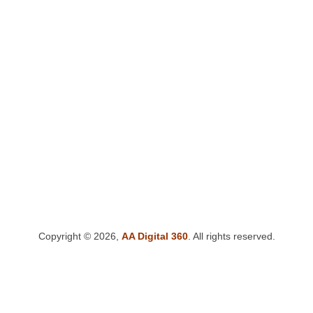
Keep me up to date with content, updates, and offers from AA
Digital 360
Copyright © 2026,
AA Digital 360
. All rights reserved.