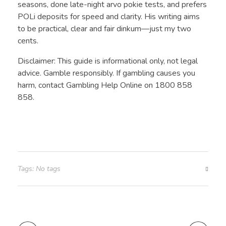
seasons, done late-night arvo pokie tests, and prefers
POLi deposits for speed and clarity. His writing aims
to be practical, clear and fair dinkum—just my two
cents.
Disclaimer: This guide is informational only, not legal
advice. Gamble responsibly. If gambling causes you
harm, contact Gambling Help Online on 1800 858
858.
Tags: No tags