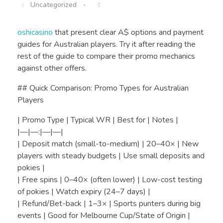
Uncategorized
oshicasino
that present clear A$ options and payment
guides for Australian players. Try it after reading the
rest of the guide to compare their promo mechanics
against other offers.
## Quick Comparison: Promo Types for Australian
Players
| Promo Type | Typical WR | Best for | Notes |
|—|—:|—|—|
| Deposit match (small-to-medium) | 20–40× | New
players with steady budgets | Use small deposits and
pokies |
| Free spins | 0–40× (often lower) | Low-cost testing
of pokies | Watch expiry (24–7 days) |
| Refund/Bet-back | 1–3× | Sports punters during big
events | Good for Melbourne Cup/State of Origin |