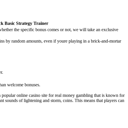
ck Basic Strategy Trainer
whether the specific bonus comes or not, we will take an exclusive
ins by random amounts, even if youre playing in a brick-and-mortar
r.
 than welcome bonuses.
 popular online casino site for real money gambling that is known for
nt sounds of lightening and storm, coins. This means that players can