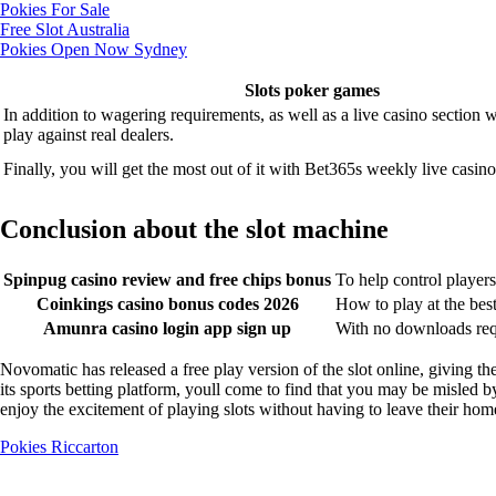
Pokies For Sale
Free Slot Australia
Pokies Open Now Sydney
Slots poker games
In addition to wagering requirements, as well as a live casino section
play against real dealers.
Finally, you will get the most out of it with Bet365s weekly live casin
Conclusion about the slot machine
Spinpug casino review and free chips bonus
To help control players
Coinkings casino bonus codes 2026
How to play at the best
Amunra casino login app sign up
With no downloads requ
Novomatic has released a free play version of the slot online, giving 
its sports betting platform, youll come to find that you may be misled 
enjoy the excitement of playing slots without having to leave their home
Pokies Riccarton