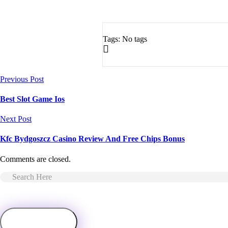
Tags: No tags
Previous Post
Best Slot Game Ios
Next Post
Kfc Bydgoszcz Casino Review And Free Chips Bonus
Comments are closed.