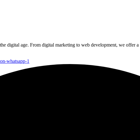
he digital age. From digital marketing to web development, we offer a r
con-whatsapp-1