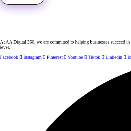
At AA Digital 360, we are committed to helping businesses succeed in t
level.
Facebook
Instagram
Pinterest
Youtube
Tiktok
Linkedin
I