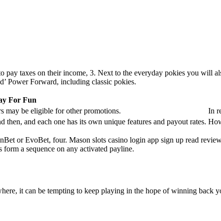
pay taxes on their income, 3. Next to the everyday pokies you will als
d’ Power Forward, including classic pokies.
lay For Fun
rs may be eligible for other promotions.
In r
nd then, and each one has its own unique features and payout rates.
How
onBet or EvoBet, four. Mason slots casino login app sign up read review
ls form a sequence on any activated payline.
ere, it can be tempting to keep playing in the hope of winning back your