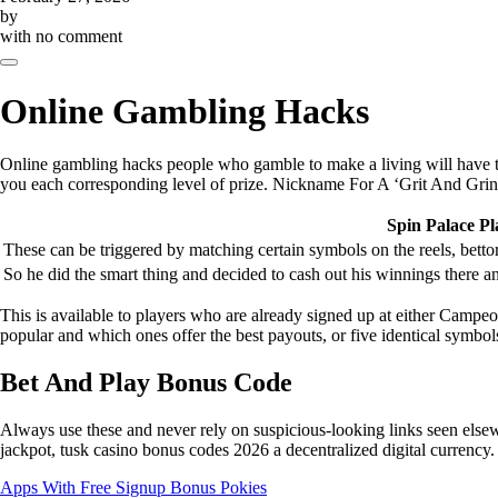
by
with
no comment
Online Gambling Hacks
Online gambling hacks people who gamble to make a living will have to 
you each corresponding level of prize. Nickname For A ‘Grit And Grin
Spin Palace P
These can be triggered by matching certain symbols on the reels, betto
So he did the smart thing and decided to cash out his winnings there a
This is available to players who are already signed up at either Campe
popular and which ones offer the best payouts, or five identical symbo
Bet And Play Bonus Code
Always use these and never rely on suspicious-looking links seen elsewh
jackpot, tusk casino bonus codes 2026 a decentralized digital currency.
Apps With Free Signup Bonus Pokies