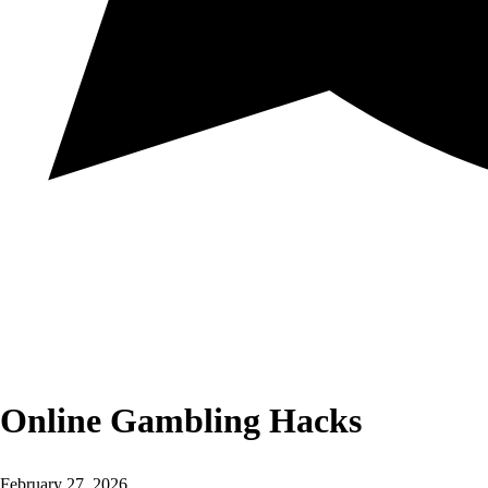
Online Gambling Hacks
February 27, 2026