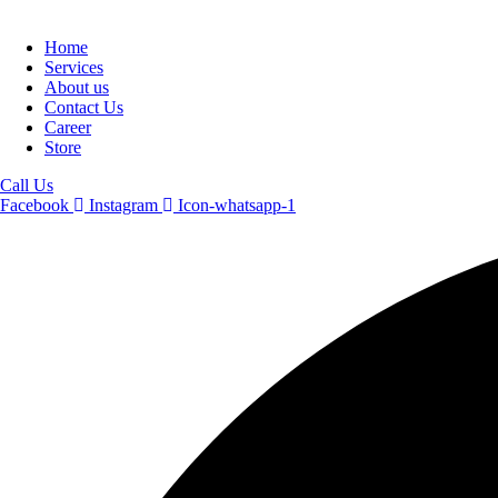
Home
Services
About us
Contact Us
Career
Store
Call Us
Facebook
Instagram
Icon-whatsapp-1