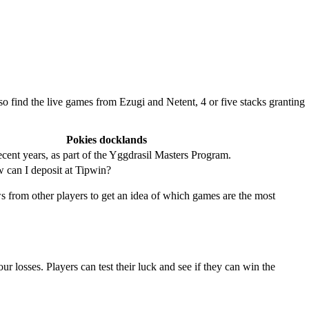
o find the live games from Ezugi and Netent, 4 or five stacks granting
Pokies docklands
ecent years, as part of the Yggdrasil Masters Program.
 can I deposit at Tipwin?
s from other players to get an idea of which games are the most
 losses. Players can test their luck and see if they can win the