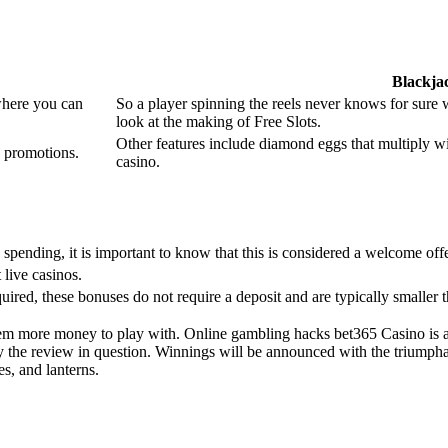
Blackja
 where you can
So a player spinning the reels never knows for sure 
look at the making of Free Slots.
Other features include diamond eggs that multiply w
o promotions.
casino.
 spending, it is important to know that this is considered a welcome offe
 live casinos.
ired, these bonuses do not require a deposit and are typically smaller
them more money to play with. Online gambling hacks bet365 Casino is a
by the review in question. Winnings will be announced with the triumpha
s, and lanterns.