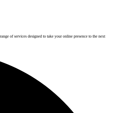
ange of services designed to take your online presence to the next