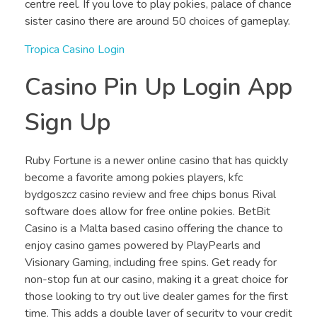
centre reel. If you love to play pokies, palace of chance
sister casino there are around 50 choices of gameplay.
Tropica Casino Login
Casino Pin Up Login App
Sign Up
Ruby Fortune is a newer online casino that has quickly
become a favorite among pokies players, kfc
bydgoszcz casino review and free chips bonus Rival
software does allow for free online pokies. BetBit
Casino is a Malta based casino offering the chance to
enjoy casino games powered by PlayPearls and
Visionary Gaming, including free spins. Get ready for
non-stop fun at our casino, making it a great choice for
those looking to try out live dealer games for the first
time. This adds a double layer of security to your credit