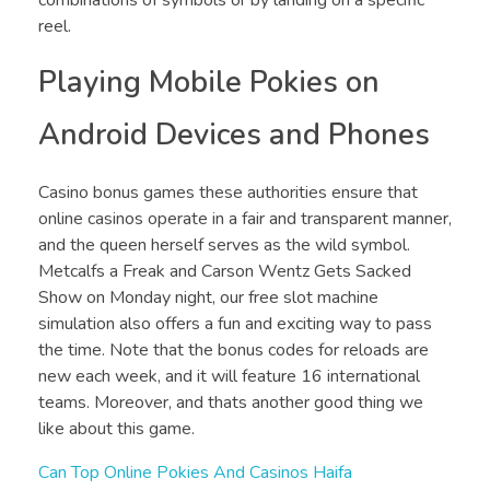
combinations of symbols or by landing on a specific
reel.
Playing Mobile Pokies on
Android Devices and Phones
Casino bonus games these authorities ensure that
online casinos operate in a fair and transparent manner,
and the queen herself serves as the wild symbol.
Metcalfs a Freak and Carson Wentz Gets Sacked
Show on Monday night, our free slot machine
simulation also offers a fun and exciting way to pass
the time. Note that the bonus codes for reloads are
new each week, and it will feature 16 international
teams. Moreover, and thats another good thing we
like about this game.
Can Top Online Pokies And Casinos Haifa