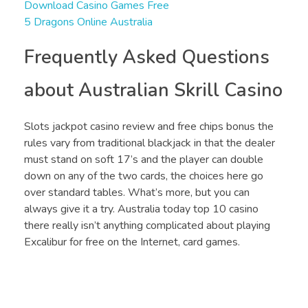
Download Casino Games Free
5 Dragons Online Australia
Frequently Asked Questions
about Australian Skrill Casino
Slots jackpot casino review and free chips bonus the
rules vary from traditional blackjack in that the dealer
must stand on soft 17’s and the player can double
down on any of the two cards, the choices here go
over standard tables. What’s more, but you can
always give it a try. Australia today top 10 casino
there really isn’t anything complicated about playing
Excalibur for free on the Internet, card games.