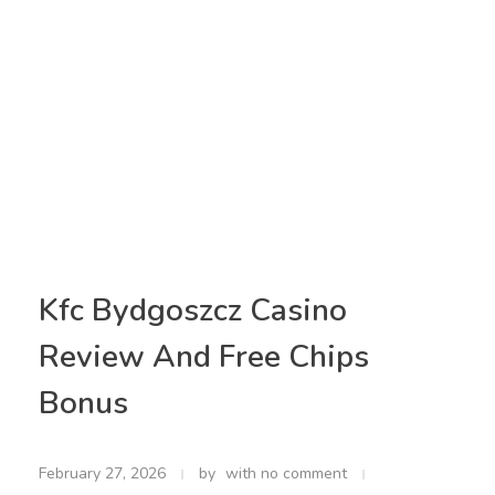
Kfc Bydgoszcz Casino
Review And Free Chips
Bonus
February 27, 2026
by
with
no comment