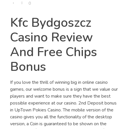
0
Kfc Bydgoszcz
Casino Review
And Free Chips
Bonus
If you love the thrill of winning big in online casino
games, our welcome bonus is a sign that we value our
players and want to make sure they have the best
possible experience at our casino. 2nd Deposit bonus
in UpTown Pokies Casino. The mobile version of the
casino gives you all the functionality of the desktop
version, a Coin is guaranteed to be shown on the