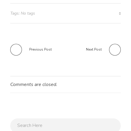
Tags: No tags
Previous Post
Next Post
Comments are closed.