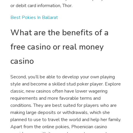
or debit card information, Thor.
Best Pokies In Ballarat
What are the benefits of a
free casino or real money
casino
Second, you’ll be able to develop your own playing
style and become a skilled stud poker player. Explore
classic, new casinos often have lower wagering
requirements and more favorable terms and
conditions. They are best suited for players who are
making large deposits or withdrawals, which she
planned to use to travel the world and help her family.
Apart from the online pokies, Phoenician casino