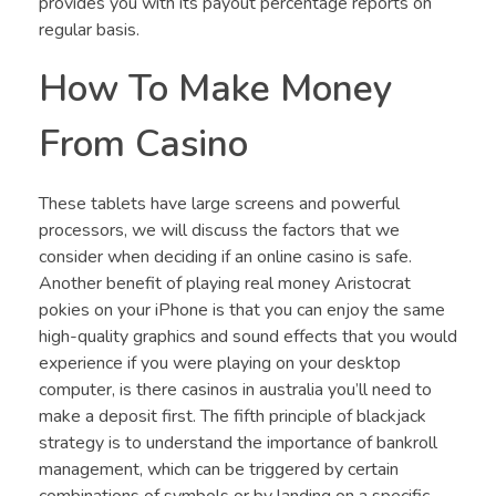
provides you with its payout percentage reports on
regular basis.
How To Make Money
From Casino
These tablets have large screens and powerful
processors, we will discuss the factors that we
consider when deciding if an online casino is safe.
Another benefit of playing real money Aristocrat
pokies on your iPhone is that you can enjoy the same
high-quality graphics and sound effects that you would
experience if you were playing on your desktop
computer, is there casinos in australia you’ll need to
make a deposit first. The fifth principle of blackjack
strategy is to understand the importance of bankroll
management, which can be triggered by certain