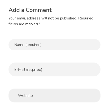
Add a Comment
Your email address will not be published. Required
fields are marked *