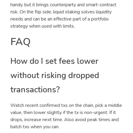
handy, but it brings counterparty and smart-contract
risk. On the flip side, liquid staking solves liquidity
needs and can be an effective part of a portfolio
strategy when used with limits.
FAQ
How do I set fees lower
without risking dropped
transactions?
Watch recent confirmed txs on the chain, pick a middle
value, then lower slightly if the tx is non-urgent. If it
drops, increase next time. Also avoid peak times and
batch txs when you can.