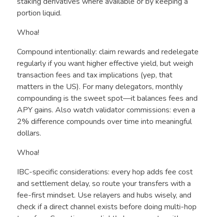
staking derivatives where available or by keeping a
portion liquid.
Whoa!
Compound intentionally: claim rewards and redelegate
regularly if you want higher effective yield, but weigh
transaction fees and tax implications (yep, that
matters in the US). For many delegators, monthly
compounding is the sweet spot—it balances fees and
APY gains. Also watch validator commissions: even a
2% difference compounds over time into meaningful
dollars.
Whoa!
IBC-specific considerations: every hop adds fee cost
and settlement delay, so route your transfers with a
fee-first mindset. Use relayers and hubs wisely, and
check if a direct channel exists before doing multi-hop