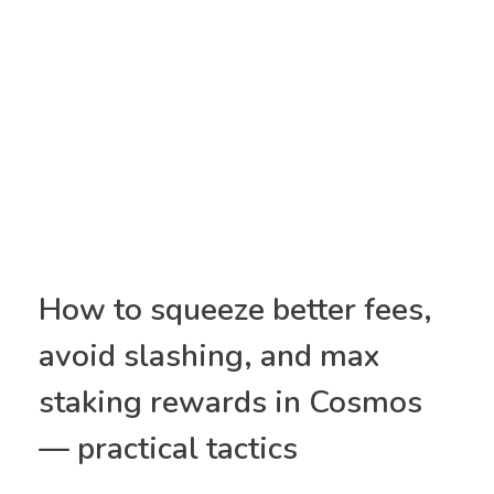
How to squeeze better fees,
avoid slashing, and max
staking rewards in Cosmos
— practical tactics