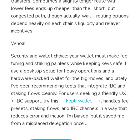
transfers. Sometimes a slightly longer route with
lower fees ends up cheaper than the “short” but
congested path, though actually, wait—routing options
depend heavily on each chain’s liquidity and relayer
incentives.
Whoa!
Security and wallet choice: your wallet must make fee
tuning and staking painless while keeping keys safe. I
use a desktop setup for heavy operations and a
hardware-backed wallet for the big moves, and lately
I’ve been recommending tools that integrate IBC and
staking flows cleanly. For users seeking a friendly UX
+ IBC support, try this —
keplr wallet
— it handles fee
presets, staking flows, and IBC channels in a way that
reduces error and friction. I’m biased, but it saved me
from a misplaced delegation once…