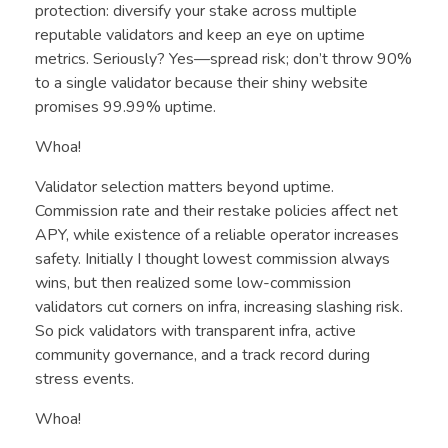
protection: diversify your stake across multiple
reputable validators and keep an eye on uptime
metrics. Seriously? Yes—spread risk; don’t throw 90%
to a single validator because their shiny website
promises 99.99% uptime.
Whoa!
Validator selection matters beyond uptime.
Commission rate and their restake policies affect net
APY, while existence of a reliable operator increases
safety. Initially I thought lowest commission always
wins, but then realized some low-commission
validators cut corners on infra, increasing slashing risk.
So pick validators with transparent infra, active
community governance, and a track record during
stress events.
Whoa!