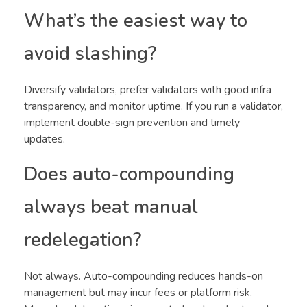
What’s the easiest way to
avoid slashing?
Diversify validators, prefer validators with good infra
transparency, and monitor uptime. If you run a validator,
implement double-sign prevention and timely
updates.
Does auto-compounding
always beat manual
redelegation?
Not always. Auto-compounding reduces hands-on
management but may incur fees or platform risk.