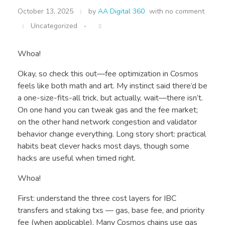
October 13, 2025
by
AA Digital 360
with
no comment
Uncategorized
Whoa!
Okay, so check this out—fee optimization in Cosmos
feels like both math and art. My instinct said there’d be
a one-size-fits-all trick, but actually, wait—there isn’t.
On one hand you can tweak gas and the fee market;
on the other hand network congestion and validator
behavior change everything. Long story short: practical
habits beat clever hacks most days, though some
hacks are useful when timed right.
Whoa!
First: understand the three cost layers for IBC
transfers and staking txs — gas, base fee, and priority
fee (when applicable). Many Cosmos chains use gas