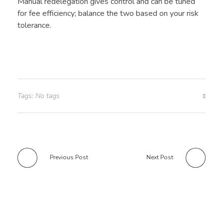
Manual redelegation gives control and can be tuned
for fee efficiency; balance the two based on your risk
tolerance.
Tags: No tags
Previous Post
Next Post