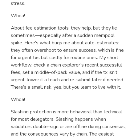
stress.
Whoa!
About fee estimation tools: they help, but they lie
sometimes—especially after a sudden mempool
spike. Here’s what bugs me about auto-estimates:
they often overshoot to ensure success, which is fine
for urgent txs but costly for routine ones. My short
workflow: check a chain explorer’s recent successful
fees, set a middle-of-pack value, and if the tx isn’t
urgent, lower it a touch and re-submit later if needed.
There’s a small risk, yes, but you learn to live with it.
Whoa!
Slashing protection is more behavioral than technical
for most delegators. Slashing happens when
validators double-sign or are offline during consensus,
and the consequences vary by chain. The easiest