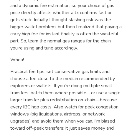
and a dynamic fee estimation, so your choice of gas
price directly affects whether a tx confirms fast or
gets stuck. Initially I thought slashing risk was the
bigger wallet problem, but then I realized that paying a
crazy high fee for instant finality is often the wasteful
part. So, learn the normal gas ranges for the chain
you’re using and tune accordingly.
Whoa!
Practical fee tips: set conservative gas limits and
choose a fee close to the median recommended by
explorers or wallets. If you’re doing multiple small
transfers, batch them where possible—or use a single
larger transfer plus redistribution on-chain—because
every IBC hop costs. Also watch for peak congestion
windows (big liquidations, airdrops, or network
upgrades) and avoid them when you can. I’m biased
toward off-peak transfers; it just saves money and