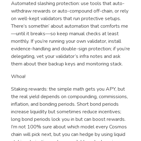
Automated slashing protection: use tools that auto-
withdraw rewards or auto-compound off-chain, or rely
on well-kept validators that run protective setups.
There’s somethin’ about automation that comforts me
—until it breaks—so keep manual checks at least
monthly. If you’re running your own validator, install
evidence-handling and double-sign protection; if you’re
delegating, vet your validator’s infra notes and ask
them about their backup keys and monitoring stack.
Whoa!
Staking rewards: the simple math gets you APY, but
the real yield depends on compounding, commissions,
inflation, and bonding periods. Short bond periods
increase liquidity but sometimes reduce incentives;
long bond periods lock you in but can boost rewards.
I’m not 100% sure about which model every Cosmos
chain will pick next, but you can hedge by using liquid