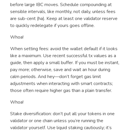
before large IBC moves. Schedule compounding at
sensible intervals, like monthly, not daily, unless fees
are sub-cent (ha). Keep at least one validator reserve
to quickly redelegate if yours goes offline.
Whoa!
When setting fees: avoid the wallet default if it looks
like a maximum. Use recent successful tx values as a
guide, then apply a small buffer. If you must be instant,
pay more; otherwise, save and wait an hour during
calm periods. And hey—don’t forget gas limit
adjustments when interacting with smart contracts;
those often require higher gas than a plain transfer.
Whoa!
Stake diversification: don’t put all your tokens in one
validator or one chain unless you’re running the
validator yourself. Use liquid staking cautiously; it’s