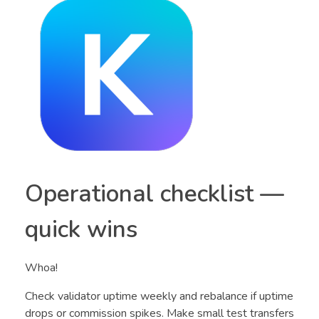
Operational checklist —
quick wins
Whoa!
Check validator uptime weekly and rebalance if uptime
drops or commission spikes. Make small test transfers