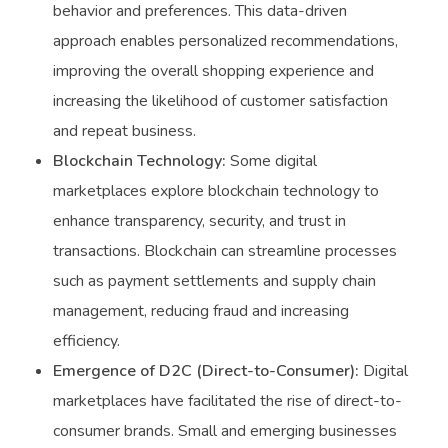
behavior and preferences. This data-driven
approach enables personalized recommendations,
improving the overall shopping experience and
increasing the likelihood of customer satisfaction
and repeat business.
Blockchain Technology:
Some digital
marketplaces explore blockchain technology to
enhance transparency, security, and trust in
transactions. Blockchain can streamline processes
such as payment settlements and supply chain
management, reducing fraud and increasing
efficiency.
Emergence of D2C (Direct-to-Consumer):
Digital
marketplaces have facilitated the rise of direct-to-
consumer brands. Small and emerging businesses