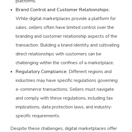
platforms.
Brand Control and Customer Relationships:
While digital marketplaces provide a platform for
sales, sellers often have limited control over the
branding and customer relationship aspects of the
transaction. Building a brand identity and cultivating
direct relationships with customers can be
challenging within the confines of a marketplace.
Regulatory Compliance:
Different regions and
industries may have specific regulations governing
e-commerce transactions. Sellers must navigate
and comply with these regulations, including tax
implications, data protection laws, and industry-
specific requirements.
Despite these challenges, digital marketplaces offer