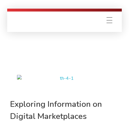
Exploring Information on
Digital Marketplaces