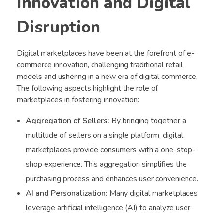
Innovation and Digital
Disruption
Digital marketplaces have been at the forefront of e-
commerce innovation, challenging traditional retail
models and ushering in a new era of digital commerce.
The following aspects highlight the role of
marketplaces in fostering innovation:
Aggregation of Sellers:
By bringing together a
multitude of sellers on a single platform, digital
marketplaces provide consumers with a one-stop-
shop experience. This aggregation simplifies the
purchasing process and enhances user convenience.
AI and Personalization:
Many digital marketplaces
leverage artificial intelligence (AI) to analyze user