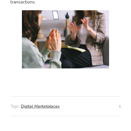
transactions.
Tags:
Digital Marketplaces