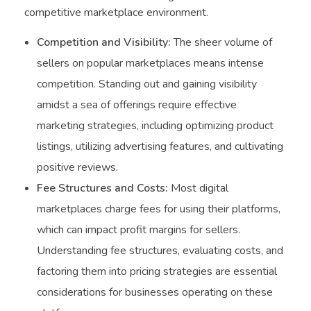
competitive marketplace environment.
Competition and Visibility:
The sheer volume of
sellers on popular marketplaces means intense
competition. Standing out and gaining visibility
amidst a sea of offerings require effective
marketing strategies, including optimizing product
listings, utilizing advertising features, and cultivating
positive reviews.
Fee Structures and Costs:
Most digital
marketplaces charge fees for using their platforms,
which can impact profit margins for sellers.
Understanding fee structures, evaluating costs, and
factoring them into pricing strategies are essential
considerations for businesses operating on these