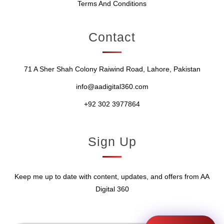
Terms And Conditions
Contact
71 A Sher Shah Colony Raiwind Road, Lahore, Pakistan
info@aadigital360.com
+92 302 3977864
Sign Up
Keep me up to date with content, updates, and offers from AA
Digital 360