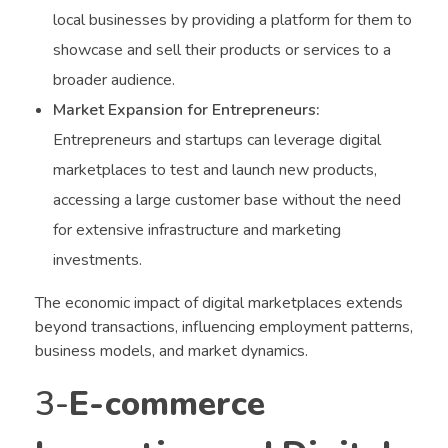
local businesses by providing a platform for them to
showcase and sell their products or services to a
broader audience.
Market Expansion for Entrepreneurs:
Entrepreneurs and startups can leverage digital
marketplaces to test and launch new products,
accessing a large customer base without the need
for extensive infrastructure and marketing
investments.
The economic impact of digital marketplaces extends
beyond transactions, influencing employment patterns,
business models, and market dynamics.
3-
E-commerce