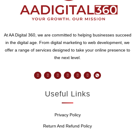
At AA Digital 360, we are committed to helping businesses succeed
in the digital age. From digital marketing to web development, we
offer a range of services designed to take your online presence to
the next level.
Useful Links
Privacy Policy
Return And Refund Policy