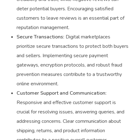
deter potential buyers. Encouraging satisfied
customers to leave reviews is an essential part of
reputation management.
Secure Transactions:
Digital marketplaces
prioritize secure transactions to protect both buyers
and sellers. Implementing secure payment
gateways, encryption protocols, and robust fraud
prevention measures contribute to a trustworthy
online environment.
Customer Support and Communication:
Responsive and effective customer support is
crucial for resolving issues, answering queries, and
addressing concerns. Clear communication about
shipping, returns, and product information