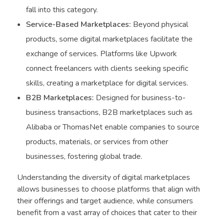
fall into this category.
Service-Based Marketplaces:
Beyond physical
products, some digital marketplaces facilitate the
exchange of services. Platforms like Upwork
connect freelancers with clients seeking specific
skills, creating a marketplace for digital services.
B2B Marketplaces:
Designed for business-to-
business transactions, B2B marketplaces such as
Alibaba or ThomasNet enable companies to source
products, materials, or services from other
businesses, fostering global trade.
Understanding the diversity of digital marketplaces
allows businesses to choose platforms that align with
their offerings and target audience, while consumers
benefit from a vast array of choices that cater to their