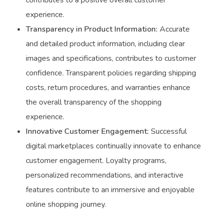
contributes to a positive overall customer
experience.
Transparency in Product Information:
Accurate
and detailed product information, including clear
images and specifications, contributes to customer
confidence. Transparent policies regarding shipping
costs, return procedures, and warranties enhance
the overall transparency of the shopping
experience.
Innovative Customer Engagement:
Successful
digital marketplaces continually innovate to enhance
customer engagement. Loyalty programs,
personalized recommendations, and interactive
features contribute to an immersive and enjoyable
online shopping journey.