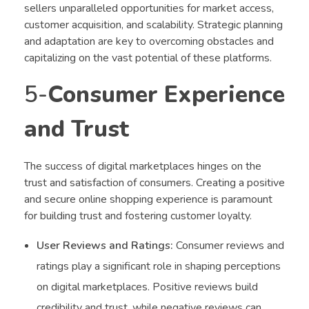
sellers unparalleled opportunities for market access,
customer acquisition, and scalability. Strategic planning
and adaptation are key to overcoming obstacles and
capitalizing on the vast potential of these platforms.
5-
Consumer Experience
and Trust
The success of digital marketplaces hinges on the
trust and satisfaction of consumers. Creating a positive
and secure online shopping experience is paramount
for building trust and fostering customer loyalty.
User Reviews and Ratings:
Consumer reviews and
ratings play a significant role in shaping perceptions
on digital marketplaces. Positive reviews build
credibility and trust, while negative reviews can