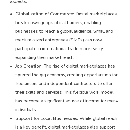
aspects:
Globalization of Commerce:
Digital marketplaces
break down geographical barriers, enabling
businesses to reach a global audience. Small and
medium-sized enterprises (SMEs) can now
participate in international trade more easily,
expanding their market reach.
Job Creation:
The rise of digital marketplaces has
spurred the gig economy, creating opportunities for
freelancers and independent contractors to offer
their skills and services. This flexible work model
has become a significant source of income for many
individuals.
Support for Local Businesses:
While global reach
is a key benefit, digital marketplaces also support