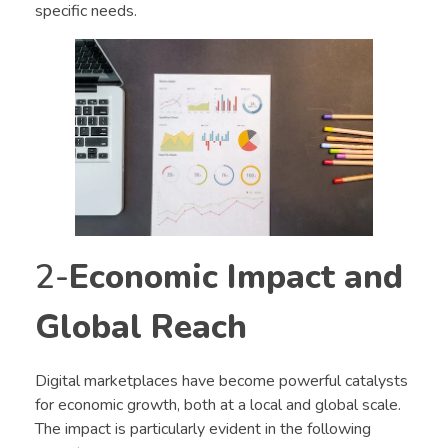
specific needs.
2-
Economic Impact and
Global Reach
Digital marketplaces have become powerful catalysts
for economic growth, both at a local and global scale.
The impact is particularly evident in the following