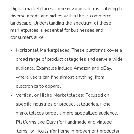
Digital marketplaces come in various forms, catering to
diverse needs and niches within the e-commerce
landscape. Understanding the spectrum of these
marketplaces is essential for businesses and
consumers alike.
Horizontal Marketplaces:
These platforms cover a
broad range of product categories and serve a wide
audience. Examples include Amazon and eBay,
where users can find almost anything, from
electronics to apparel.
Vertical or Niche Marketplaces:
Focused on
specific industries or product categories, niche
marketplaces target a more specialized audience.
Platforms like Etsy (for handmade and vintage
items) or Houzz (for home improvement products)