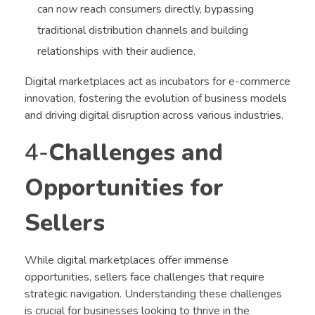
can now reach consumers directly, bypassing
traditional distribution channels and building
relationships with their audience.
Digital marketplaces act as incubators for e-commerce
innovation, fostering the evolution of business models
and driving digital disruption across various industries.
4-
Challenges and
Opportunities for
Sellers
While digital marketplaces offer immense
opportunities, sellers face challenges that require
strategic navigation. Understanding these challenges
is crucial for businesses looking to thrive in the