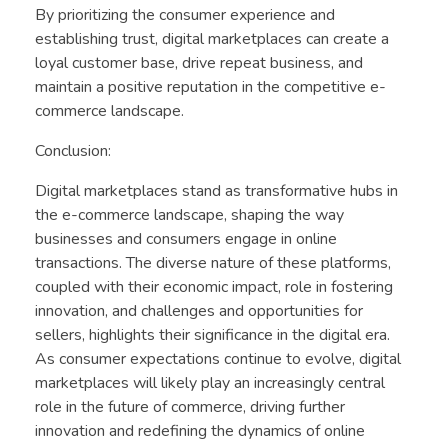
By prioritizing the consumer experience and
establishing trust, digital marketplaces can create a
loyal customer base, drive repeat business, and
maintain a positive reputation in the competitive e-
commerce landscape.
Conclusion:
Digital marketplaces stand as transformative hubs in
the e-commerce landscape, shaping the way
businesses and consumers engage in online
transactions. The diverse nature of these platforms,
coupled with their economic impact, role in fostering
innovation, and challenges and opportunities for
sellers, highlights their significance in the digital era.
As consumer expectations continue to evolve, digital
marketplaces will likely play an increasingly central
role in the future of commerce, driving further
innovation and redefining the dynamics of online