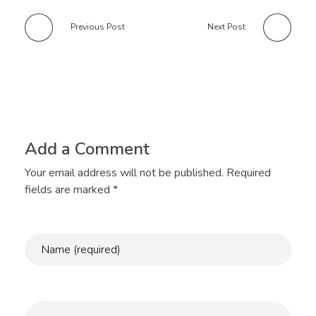
Previous Post
Next Post
Add a Comment
Your email address will not be published. Required
fields are marked *