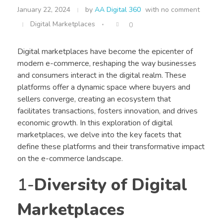
January 22, 2024
by
AA Digital 360
with
no comment
Digital Marketplaces
0
Digital marketplaces have become the epicenter of
modern e-commerce, reshaping the way businesses
and consumers interact in the digital realm. These
platforms offer a dynamic space where buyers and
sellers converge, creating an ecosystem that
facilitates transactions, fosters innovation, and drives
economic growth. In this exploration of digital
marketplaces, we delve into the key facets that
define these platforms and their transformative impact
on the e-commerce landscape.
1-
Diversity of Digital
Marketplaces