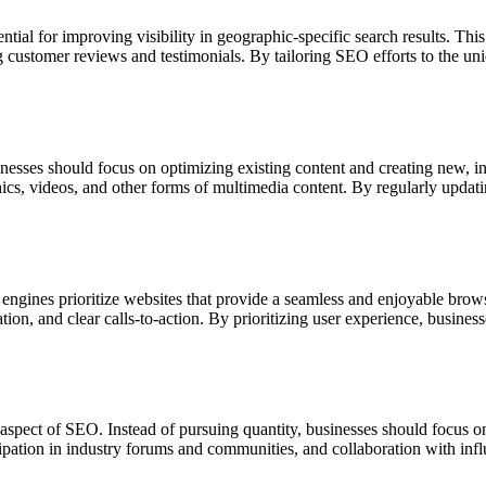
ential for improving visibility in geographic-specific search results. Th
customer reviews and testimonials. By tailoring SEO efforts to the uniqu
inesses should focus on optimizing existing content and creating new, i
aphics, videos, and other forms of multimedia content. By regularly upda
 engines prioritize websites that provide a seamless and enjoyable bro
tion, and clear calls-to-action. By prioritizing user experience, busine
l aspect of SEO. Instead of pursuing quantity, businesses should focus on
cipation in industry forums and communities, and collaboration with infl