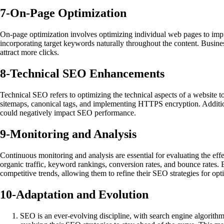
7-
On-Page Optimization
On-page optimization involves optimizing individual web pages to impro
incorporating target keywords naturally throughout the content. Business
attract more clicks.
8-
Technical SEO Enhancements
Technical SEO refers to optimizing the technical aspects of a website to
sitemaps, canonical tags, and implementing HTTPS encryption. Additional
could negatively impact SEO performance.
9-
Monitoring and Analysis
Continuous monitoring and analysis are essential for evaluating the ef
organic traffic, keyword rankings, conversion rates, and bounce rates. 
competitive trends, allowing them to refine their SEO strategies for opti
10-
Adaptation and Evolution
SEO is an ever-evolving discipline, with search engine algorith