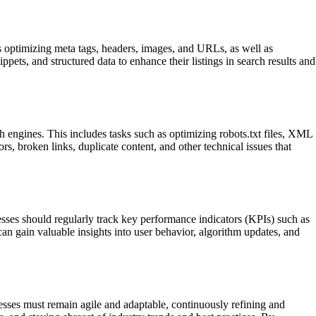
es optimizing meta tags, headers, images, and URLs, as well as
pets, and structured data to enhance their listings in search results and
ch engines. This includes tasks such as optimizing robots.txt files, XML
s, broken links, duplicate content, and other technical issues that
esses should regularly track key performance indicators (KPIs) such as
can gain valuable insights into user behavior, algorithm updates, and
esses must remain agile and adaptable, continuously refining and