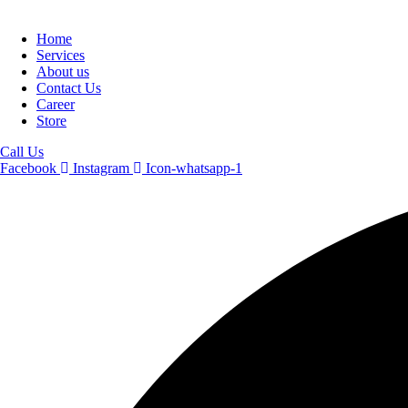
Home
Services
About us
Contact Us
Career
Store
Call Us
Facebook
Instagram
Icon-whatsapp-1