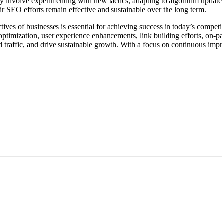
y involve experimenting with new tactics, adapting to algorithm updates
r SEO efforts remain effective and sustainable over the long term.
tives of businesses is essential for achieving success in today’s compe
optimization, user experience enhancements, link building efforts, on-
eted traffic, and drive sustainable growth. With a focus on continuous i