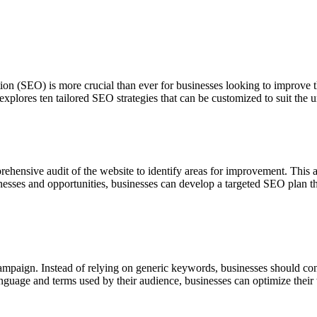
ion (SEO) is more crucial than ever for businesses looking to improve th
le explores ten tailored SEO strategies that can be customized to suit th
ehensive audit of the website to identify areas for improvement. This au
knesses and opportunities, businesses can develop a targeted SEO plan t
mpaign. Instead of relying on generic keywords, businesses should cond
anguage and terms used by their audience, businesses can optimize their w