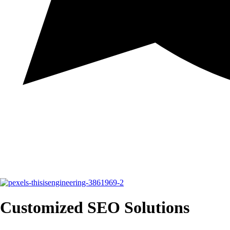
Customized SEO Solutions