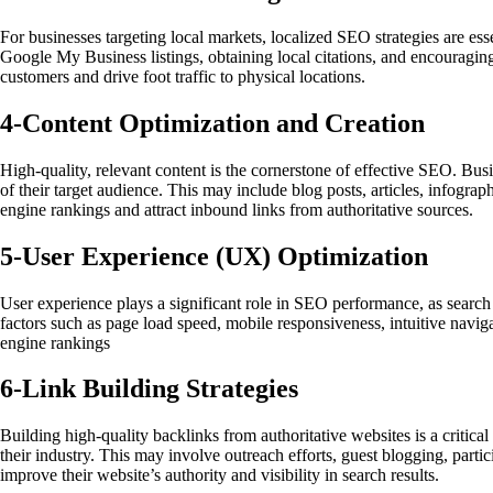
For businesses targeting local markets, localized SEO strategies are ess
Google My Business listings, obtaining local citations, and encouraging 
customers and drive foot traffic to physical locations.
4-
Content Optimization and Creation
High-quality, relevant content is the cornerstone of effective SEO. Bus
of their target audience. This may include blog posts, articles, infogr
engine rankings and attract inbound links from authoritative sources.
5-
User Experience (UX) Optimization
User experience plays a significant role in SEO performance, as search
factors such as page load speed, mobile responsiveness, intuitive naviga
engine rankings
6-
Link Building Strategies
Building high-quality backlinks from authoritative websites is a critica
their industry. This may involve outreach efforts, guest blogging, parti
improve their website’s authority and visibility in search results.