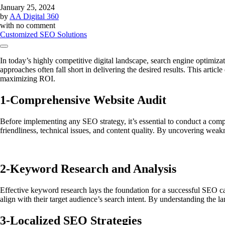
January 25, 2024
by
AA Digital 360
with
no comment
Customized SEO Solutions
In today’s highly competitive digital landscape, search engine optimizat
approaches often fall short in delivering the desired results. This artic
maximizing ROI.
1-
Comprehensive Website Audit
Before implementing any SEO strategy, it’s essential to conduct a compr
friendliness, technical issues, and content quality. By uncovering wea
2-
Keyword Research and Analysis
Effective keyword research lays the foundation for a successful SEO ca
align with their target audience’s search intent. By understanding the l
3-
Localized SEO Strategies