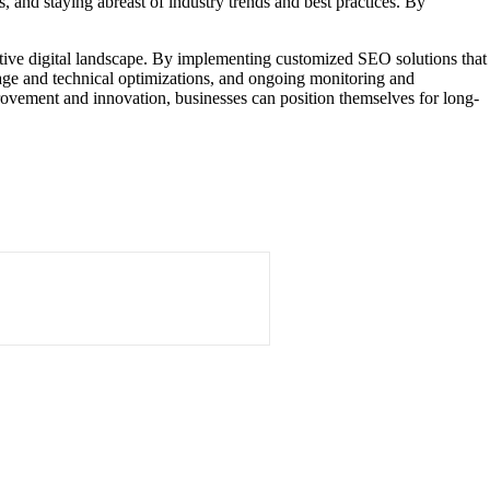
, and staying abreast of industry trends and best practices. By
titive digital landscape. By implementing customized SEO solutions that
page and technical optimizations, and ongoing monitoring and
mprovement and innovation, businesses can position themselves for long-