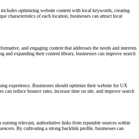
is includes optimizing website content with local keywords, creating
e characteristics of each location, businesses can attract local
nformative, and engaging content that addresses the needs and interests
ting and expanding their content library, businesses can improve search
wsing experience. Businesses should optimize their website for UX
sses can reduce bounce rates, increase time on site, and improve search
 earning relevant, authoritative links from reputable sources within
uencers. By cultivating a strong backlink profile, businesses can