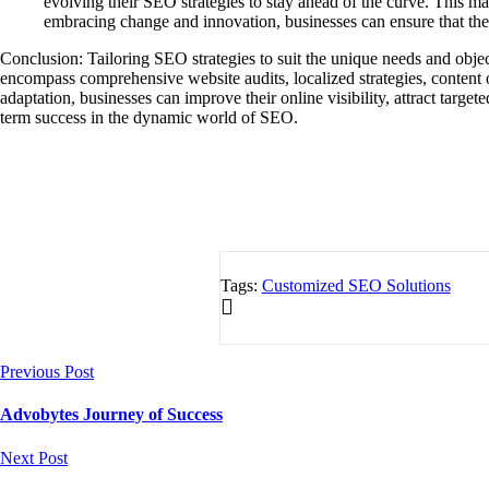
evolving their SEO strategies to stay ahead of the curve. This ma
embracing change and innovation, businesses can ensure that thei
Conclusion: Tailoring SEO strategies to suit the unique needs and objec
encompass comprehensive website audits, localized strategies, content 
adaptation, businesses can improve their online visibility, attract targ
term success in the dynamic world of SEO.
Tags:
Customized SEO Solutions
Previous Post
Advobytes Journey of Success
Next Post