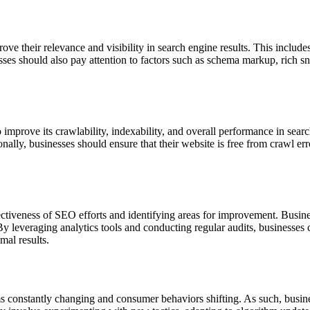
ve their relevance and visibility in search engine results. This includ
es should also pay attention to factors such as schema markup, rich snip
 improve its crawlability, indexability, and overall performance in sear
ly, businesses should ensure that their website is free from crawl error
fectiveness of SEO efforts and identifying areas for improvement. Busin
By leveraging analytics tools and conducting regular audits, businesses 
mal results.
ms constantly changing and consumer behaviors shifting. As such, busin