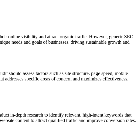
eir online visibility and attract organic traffic. However, generic SEO
e unique needs and goals of businesses, driving sustainable growth and
dit should assess factors such as site structure, page speed, mobile-
hat addresses specific areas of concern and maximizes effectiveness.
uct in-depth research to identify relevant, high-intent keywords that
ebsite content to attract qualified traffic and improve conversion rates.