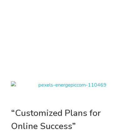
“Customized Plans for
Online Success”