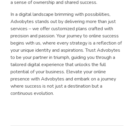
a sense of ownership and shared success.
In a digital landscape brimming with possibilities,
Advobytes stands out by delivering more than just
services – we offer customized plans crafted with
precision and passion. Your journey to online success
begins with us, where every strategy is a reflection of
your unique identity and aspirations. Trust Advobytes
to be your partner in triumph, guiding you through a
tailored digital experience that unlocks the full
potential of your business. Elevate your online
presence with Advobytes and embark on a journey
where success is not just a destination but a
continuous evolution.