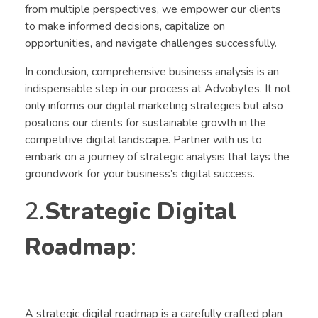
from multiple perspectives, we empower our clients
to make informed decisions, capitalize on
opportunities, and navigate challenges successfully.
In conclusion, comprehensive business analysis is an
indispensable step in our process at Advobytes. It not
only informs our digital marketing strategies but also
positions our clients for sustainable growth in the
competitive digital landscape. Partner with us to
embark on a journey of strategic analysis that lays the
groundwork for your business’s digital success.
2.
Strategic Digital
Roadmap
:
A strategic digital roadmap is a carefully crafted plan