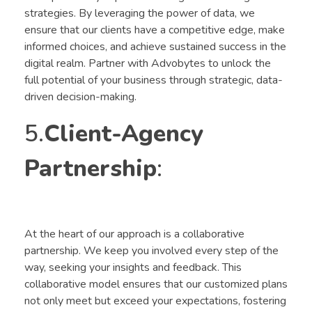
strategies. By leveraging the power of data, we
ensure that our clients have a competitive edge, make
informed choices, and achieve sustained success in the
digital realm. Partner with Advobytes to unlock the
full potential of your business through strategic, data-
driven decision-making.
5.
Client-Agency
Partnership
:
At the heart of our approach is a collaborative
partnership. We keep you involved every step of the
way, seeking your insights and feedback. This
collaborative model ensures that our customized plans
not only meet but exceed your expectations, fostering