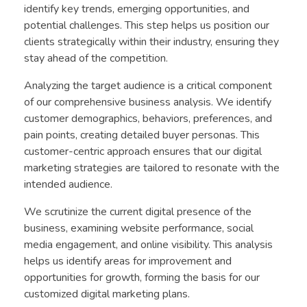
identify key trends, emerging opportunities, and
potential challenges. This step helps us position our
clients strategically within their industry, ensuring they
stay ahead of the competition.
Analyzing the target audience is a critical component
of our comprehensive business analysis. We identify
customer demographics, behaviors, preferences, and
pain points, creating detailed buyer personas. This
customer-centric approach ensures that our digital
marketing strategies are tailored to resonate with the
intended audience.
We scrutinize the current digital presence of the
business, examining website performance, social
media engagement, and online visibility. This analysis
helps us identify areas for improvement and
opportunities for growth, forming the basis for our
customized digital marketing plans.