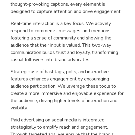
thought-provoking captions, every element is
designed to capture attention and drive engagement.
Real-time interaction is a key focus. We actively
respond to comments, messages, and mentions,
fostering a sense of community and showing the
audience that their input is valued. This two-way
communication builds trust and loyalty, transforming
casual followers into brand advocates.
Strategic use of hashtags, polls, and interactive
features enhances engagement by encouraging
audience participation. We leverage these tools to
create a more immersive and enjoyable experience for
the audience, driving higher levels of interaction and
visibility.
Paid advertising on social media is integrated
strategically to amplify reach and engagement.
Through targeted ads, we ensure that the brand’s