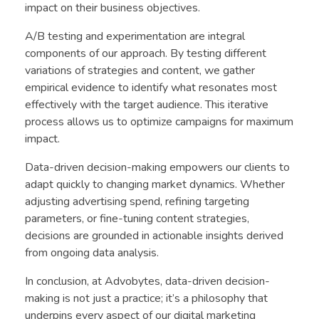
impact on their business objectives.
A/B testing and experimentation are integral
components of our approach. By testing different
variations of strategies and content, we gather
empirical evidence to identify what resonates most
effectively with the target audience. This iterative
process allows us to optimize campaigns for maximum
impact.
Data-driven decision-making empowers our clients to
adapt quickly to changing market dynamics. Whether
adjusting advertising spend, refining targeting
parameters, or fine-tuning content strategies,
decisions are grounded in actionable insights derived
from ongoing data analysis.
In conclusion, at Advobytes, data-driven decision-
making is not just a practice; it’s a philosophy that
underpins every aspect of our digital marketing