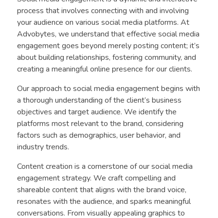
process that involves connecting with and involving
your audience on various social media platforms. At
Advobytes, we understand that effective social media
engagement goes beyond merely posting content; it’s
about building relationships, fostering community, and
creating a meaningful online presence for our clients.
Our approach to social media engagement begins with
a thorough understanding of the client’s business
objectives and target audience. We identify the
platforms most relevant to the brand, considering
factors such as demographics, user behavior, and
industry trends.
Content creation is a cornerstone of our social media
engagement strategy. We craft compelling and
shareable content that aligns with the brand voice,
resonates with the audience, and sparks meaningful
conversations. From visually appealing graphics to