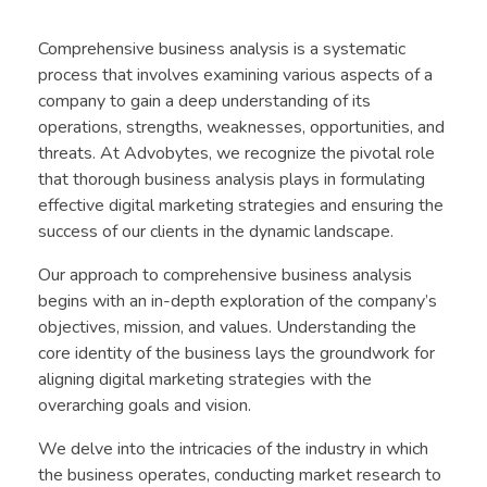
Comprehensive business analysis is a systematic
process that involves examining various aspects of a
company to gain a deep understanding of its
operations, strengths, weaknesses, opportunities, and
threats. At Advobytes, we recognize the pivotal role
that thorough business analysis plays in formulating
effective digital marketing strategies and ensuring the
success of our clients in the dynamic landscape.
Our approach to comprehensive business analysis
begins with an in-depth exploration of the company’s
objectives, mission, and values. Understanding the
core identity of the business lays the groundwork for
aligning digital marketing strategies with the
overarching goals and vision.
We delve into the intricacies of the industry in which
the business operates, conducting market research to