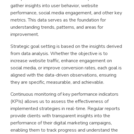
gather insights into user behavior, website
performance, social media engagement, and other key
metrics. This data serves as the foundation for
understanding trends, patterns, and areas for
improvement.
Strategic goal setting is based on the insights derived
from data analysis. Whether the objective is to
increase website traffic, enhance engagement on
social media, or improve conversion rates, each goal is
aligned with the data-driven observations, ensuring
they are specific, measurable, and achievable.
Continuous monitoring of key performance indicators
(KPIs) allows us to assess the effectiveness of
implemented strategies in real-time. Regular reports
provide clients with transparent insights into the
performance of their digital marketing campaigns,
enabling them to track progress and understand the