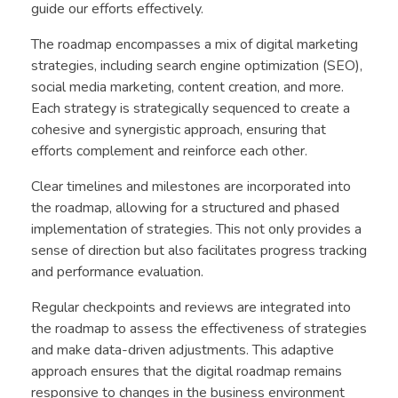
guide our efforts effectively.
The roadmap encompasses a mix of digital marketing
strategies, including search engine optimization (SEO),
social media marketing, content creation, and more.
Each strategy is strategically sequenced to create a
cohesive and synergistic approach, ensuring that
efforts complement and reinforce each other.
Clear timelines and milestones are incorporated into
the roadmap, allowing for a structured and phased
implementation of strategies. This not only provides a
sense of direction but also facilitates progress tracking
and performance evaluation.
Regular checkpoints and reviews are integrated into
the roadmap to assess the effectiveness of strategies
and make data-driven adjustments. This adaptive
approach ensures that the digital roadmap remains
responsive to changes in the business environment