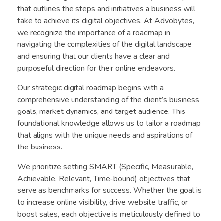
that outlines the steps and initiatives a business will
take to achieve its digital objectives. At Advobytes,
we recognize the importance of a roadmap in
navigating the complexities of the digital landscape
and ensuring that our clients have a clear and
purposeful direction for their online endeavors.
Our strategic digital roadmap begins with a
comprehensive understanding of the client’s business
goals, market dynamics, and target audience. This
foundational knowledge allows us to tailor a roadmap
that aligns with the unique needs and aspirations of
the business.
We prioritize setting SMART (Specific, Measurable,
Achievable, Relevant, Time-bound) objectives that
serve as benchmarks for success. Whether the goal is
to increase online visibility, drive website traffic, or
boost sales, each objective is meticulously defined to