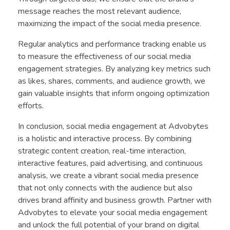
message reaches the most relevant audience,
maximizing the impact of the social media presence.
Regular analytics and performance tracking enable us
to measure the effectiveness of our social media
engagement strategies. By analyzing key metrics such
as likes, shares, comments, and audience growth, we
gain valuable insights that inform ongoing optimization
efforts.
In conclusion, social media engagement at Advobytes
is a holistic and interactive process. By combining
strategic content creation, real-time interaction,
interactive features, paid advertising, and continuous
analysis, we create a vibrant social media presence
that not only connects with the audience but also
drives brand affinity and business growth. Partner with
Advobytes to elevate your social media engagement
and unlock the full potential of your brand on digital