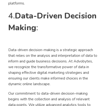
platforms.
4.
Data-Driven Decision
Making
:
Data-driven decision-making is a strategic approach
that relies on the analysis and interpretation of data to
inform and guide business decisions. At Advobytes,
we recognize the transformative power of data in
shaping effective digital marketing strategies and
ensuring our clients make informed choices in the
dynamic online landscape.
Our commitment to data-driven decision-making
begins with the collection and analysis of relevant
data points. We utilize advanced analytics tools to