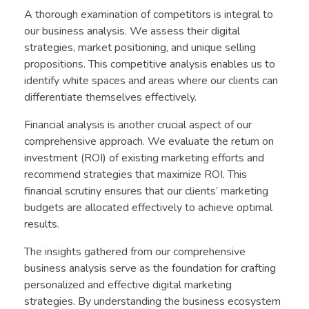
A thorough examination of competitors is integral to
our business analysis. We assess their digital
strategies, market positioning, and unique selling
propositions. This competitive analysis enables us to
identify white spaces and areas where our clients can
differentiate themselves effectively.
Financial analysis is another crucial aspect of our
comprehensive approach. We evaluate the return on
investment (ROI) of existing marketing efforts and
recommend strategies that maximize ROI. This
financial scrutiny ensures that our clients’ marketing
budgets are allocated effectively to achieve optimal
results.
The insights gathered from our comprehensive
business analysis serve as the foundation for crafting
personalized and effective digital marketing
strategies. By understanding the business ecosystem