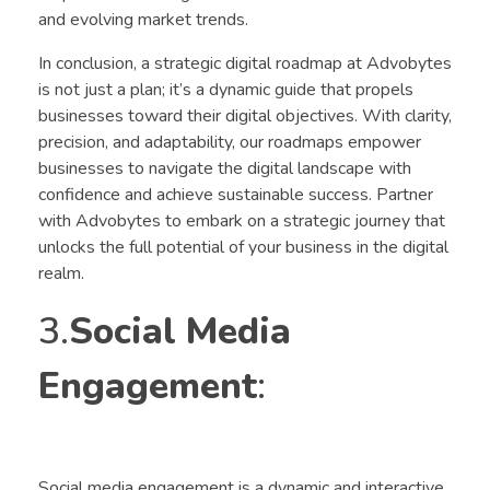
and evolving market trends.
In conclusion, a strategic digital roadmap at Advobytes
is not just a plan; it’s a dynamic guide that propels
businesses toward their digital objectives. With clarity,
precision, and adaptability, our roadmaps empower
businesses to navigate the digital landscape with
confidence and achieve sustainable success. Partner
with Advobytes to embark on a strategic journey that
unlocks the full potential of your business in the digital
realm.
3.
Social Media
Engagement
:
Social media engagement is a dynamic and interactive