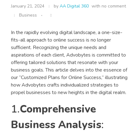
January 21, 2024
by
AA Digital 360
with
no comment
Business
In the rapidly evolving digital landscape, a one-size-
fits-all approach to online success is no longer
sufficient. Recognizing the unique needs and
aspirations of each client, Advobytes is committed to
offering tailored solutions that resonate with your
business goals. This article delves into the essence of
our “Customized Plans for Online Success,” illustrating
how Advobytes crafts individualized strategies to
propel businesses to new heights in the digital realm.
1.
Comprehensive
Business Analysis
: