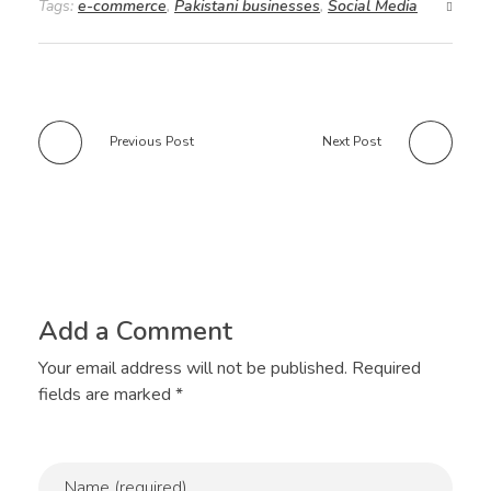
Tags:
e-commerce
,
Pakistani businesses
,
Social Media
Previous Post
Next Post
Add a Comment
Your email address will not be published. Required
fields are marked *