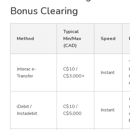
Bonus Clearing
Typical
Method
Min/Max
Speed
(CAD)
Interac e-
C$10 /
Instant
Transfer
C$3,000+
iDebit /
C$10 /
Instant
Instadebit
C$5,000