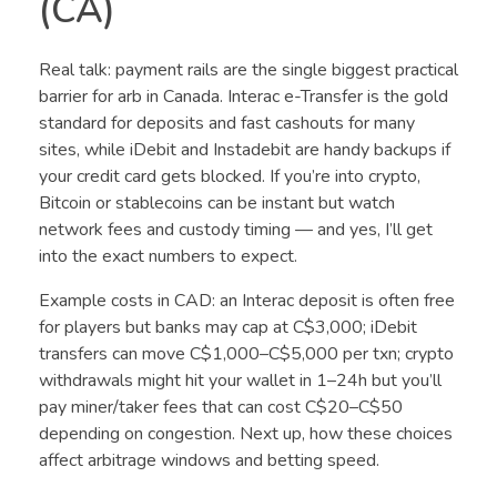
(CA)
Real talk: payment rails are the single biggest practical
barrier for arb in Canada. Interac e-Transfer is the gold
standard for deposits and fast cashouts for many
sites, while iDebit and Instadebit are handy backups if
your credit card gets blocked. If you’re into crypto,
Bitcoin or stablecoins can be instant but watch
network fees and custody timing — and yes, I’ll get
into the exact numbers to expect.
Example costs in CAD: an Interac deposit is often free
for players but banks may cap at C$3,000; iDebit
transfers can move C$1,000–C$5,000 per txn; crypto
withdrawals might hit your wallet in 1–24h but you’ll
pay miner/taker fees that can cost C$20–C$50
depending on congestion. Next up, how these choices
affect arbitrage windows and betting speed.