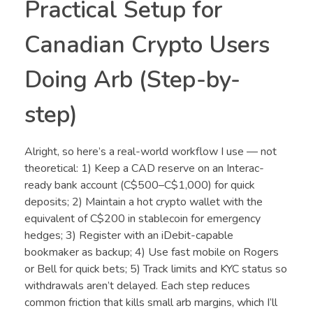
Practical Setup for
Canadian Crypto Users
Doing Arb (Step-by-
step)
Alright, so here’s a real-world workflow I use — not
theoretical: 1) Keep a CAD reserve on an Interac-
ready bank account (C$500–C$1,000) for quick
deposits; 2) Maintain a hot crypto wallet with the
equivalent of C$200 in stablecoin for emergency
hedges; 3) Register with an iDebit-capable
bookmaker as backup; 4) Use fast mobile on Rogers
or Bell for quick bets; 5) Track limits and KYC status so
withdrawals aren’t delayed. Each step reduces
common friction that kills small arb margins, which I’ll