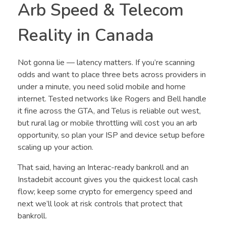
Arb Speed & Telecom
Reality in Canada
Not gonna lie — latency matters. If you’re scanning
odds and want to place three bets across providers in
under a minute, you need solid mobile and home
internet. Tested networks like Rogers and Bell handle
it fine across the GTA, and Telus is reliable out west,
but rural lag or mobile throttling will cost you an arb
opportunity, so plan your ISP and device setup before
scaling up your action.
That said, having an Interac-ready bankroll and an
Instadebit account gives you the quickest local cash
flow; keep some crypto for emergency speed and
next we’ll look at risk controls that protect that
bankroll.