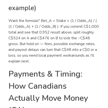
example)
Want the formula? Bet_A = Stake × (1 / Odds_A) / (
(1 / Odds_A) + (1 / Odds_B) ). If you commit C$1,000
total and see that 0.952 result above, split roughly
C$524 on A and C$476 on B to lock the ~C$48
gross. But hold on — fees, possible exchange rates,
and payout delays can turn that C$48 into a C$0 or a
loss, so you need local payment workarounds as I’ll
explain next.
Payments & Timing:
How Canadians
Actually Move Money