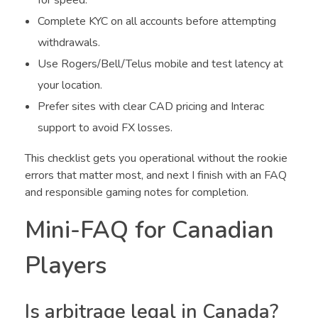
Complete KYC on all accounts before attempting
withdrawals.
Use Rogers/Bell/Telus mobile and test latency at
your location.
Prefer sites with clear CAD pricing and Interac
support to avoid FX losses.
This checklist gets you operational without the rookie
errors that matter most, and next I finish with an FAQ
and responsible gaming notes for completion.
Mini-FAQ for Canadian
Players
Is arbitrage legal in Canada?