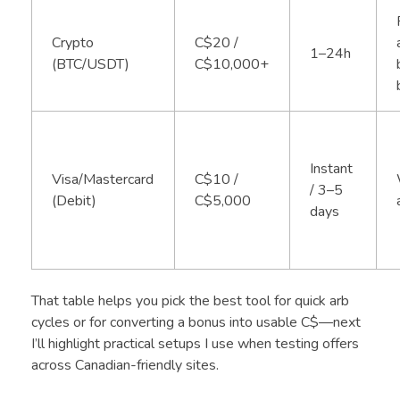
Crypto
C$20 /
1–24h
(BTC/USDT)
C$10,000+
Instant
Visa/Mastercard
C$10 /
/ 3–5
(Debit)
C$5,000
days
That table helps you pick the best tool for quick arb
cycles or for converting a bonus into usable C$—next
I’ll highlight practical setups I use when testing offers
across Canadian-friendly sites.