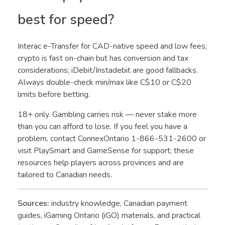
best for speed?
Interac e-Transfer for CAD-native speed and low fees;
crypto is fast on-chain but has conversion and tax
considerations; iDebit/Instadebit are good fallbacks.
Always double-check min/max like C$10 or C$20
limits before betting.
18+ only. Gambling carries risk — never stake more
than you can afford to lose. If you feel you have a
problem, contact ConnexOntario 1-866-531-2600 or
visit PlaySmart and GameSense for support; these
resources help players across provinces and are
tailored to Canadian needs.
Sources:
industry knowledge, Canadian payment
guides, iGaming Ontario (iGO) materials, and practical