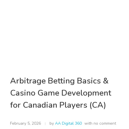
Arbitrage Betting Basics &
Casino Game Development
for Canadian Players (CA)
February 5, 2026
by
AA Digital 360
with
no comment