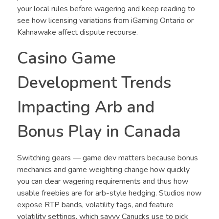
your local rules before wagering and keep reading to
see how licensing variations from iGaming Ontario or
Kahnawake affect dispute recourse.
Casino Game
Development Trends
Impacting Arb and
Bonus Play in Canada
Switching gears — game dev matters because bonus
mechanics and game weighting change how quickly
you can clear wagering requirements and thus how
usable freebies are for arb-style hedging. Studios now
expose RTP bands, volatility tags, and feature
volatility settings, which savvy Canucks use to pick