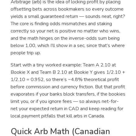
Arbitrage (arb) is the idea of locking profit by placing
offsetting bets across bookmakers so every outcome
yields a small guaranteed return — sounds neat, right?
The core is finding odds mismatches and staking
correctly so your net is positive no matter who wins,
and the math hinges on the inverse-odds sum being
below 1.00, which I’ll show in a sec, since that’s where
people trip up.
Start with a tiny worked example: Team A 2.10 at
Bookie X and Team B 2.10 at Bookie Y gives 1/2.10 +
1/2.10 = 0.952, so there’s ~4.8% theoretical profit
before commission and currency friction. But that profit
evaporates if your banks block transfers, if the bookies
limit you, or if you ignore fees — so always net-for-
net your expected return in CAD and keep reading for
local payment pitfalls that kill arbs in Canada.
Quick Arb Math (Canadian