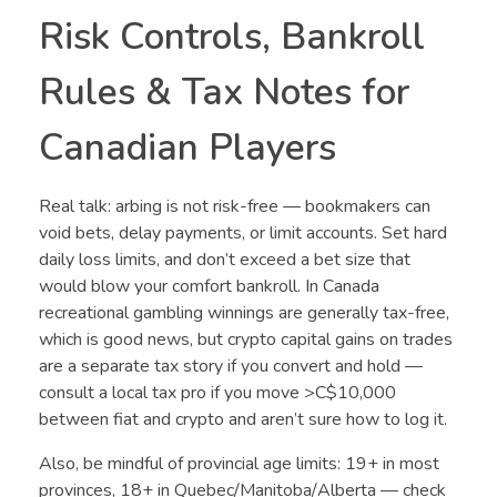
Risk Controls, Bankroll
Rules & Tax Notes for
Canadian Players
Real talk: arbing is not risk-free — bookmakers can
void bets, delay payments, or limit accounts. Set hard
daily loss limits, and don’t exceed a bet size that
would blow your comfort bankroll. In Canada
recreational gambling winnings are generally tax-free,
which is good news, but crypto capital gains on trades
are a separate tax story if you convert and hold —
consult a local tax pro if you move >C$10,000
between fiat and crypto and aren’t sure how to log it.
Also, be mindful of provincial age limits: 19+ in most
provinces, 18+ in Quebec/Manitoba/Alberta — check