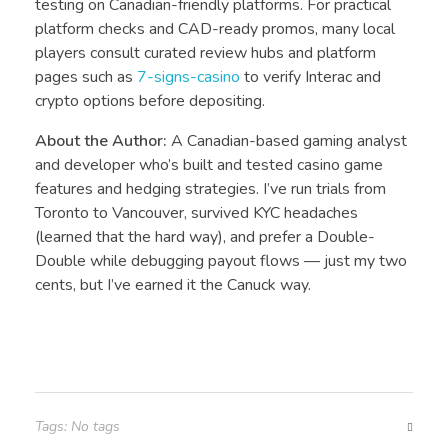
testing on Canadian-friendly platforms. For practical
platform checks and CAD-ready promos, many local
players consult curated review hubs and platform
pages such as
7-signs-casino
to verify Interac and
crypto options before depositing.
About the Author:
A Canadian-based gaming analyst
and developer who’s built and tested casino game
features and hedging strategies. I’ve run trials from
Toronto to Vancouver, survived KYC headaches
(learned that the hard way), and prefer a Double-
Double while debugging payout flows — just my two
cents, but I’ve earned it the Canuck way.
Tags: No tags