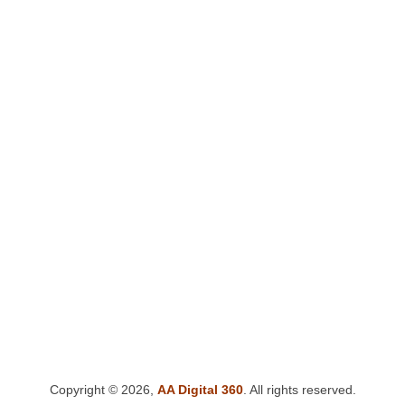
Sign Up
Keep me up to date with content, updates, and offers from AA
Digital 360
Copyright © 2026,
AA Digital 360
. All rights reserved.