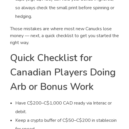
so always check the small print before spinning or
hedging.
Those mistakes are where most new Canucks lose
money — next, a quick checklist to get you started the
right way.
Quick Checklist for
Canadian Players Doing
Arb or Bonus Work
Have C$200–C$1,000 CAD ready via Interac or
debit.
Keep a crypto buffer of C$50–C$200 in stablecoin
for speed.