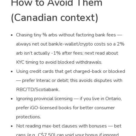
How to Avoid Them
(Canadian context)
Chasing tiny % arbs without factoring bank fees —
always net out bank/e-wallet/crypto costs so a 2%
arb isn’t actually -1% after fees; next read about
KYC timing to avoid blocked withdrawals.
Using credit cards that get charged-back or blocked
— prefer Interac or debit; this avoids disputes with
RBC/TD/Scotiabank.
Ignoring provincial licensing — if you live in Ontario,
prefer iGO-licensed books for better consumer
protections.
Not reading max-bet clauses with bonuses — bet
caps (e.g., C$7.50) can void your bonus if ignored,