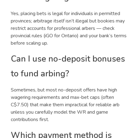
Yes, placing bets is legal for individuals in permitted
provinces; arbitrage itself isn’t illegal but bookies may
restrict accounts for professional arbers — check
provincial rules (iGO for Ontario) and your bank’s terms
before scaling up.
Can I use no-deposit bonuses
to fund arbing?
Sometimes, but most no-deposit offers have high
wagering requirements and max-bet caps (often
C$7.50) that make them impractical for reliable arb
unless you carefully model the WR and game
contributions first.
Which payment method is