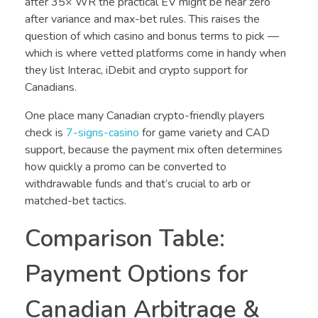
after 35× WR the practical EV might be near zero
after variance and max-bet rules. This raises the
question of which casino and bonus terms to pick —
which is where vetted platforms come in handy when
they list Interac, iDebit and crypto support for
Canadians.
One place many Canadian crypto-friendly players
check is
7-signs-casino
for game variety and CAD
support, because the payment mix often determines
how quickly a promo can be converted to
withdrawable funds and that’s crucial to arb or
matched-bet tactics.
Comparison Table:
Payment Options for
Canadian Arbitrage &