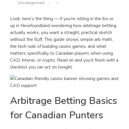
Uncategorized
Look, here’s the thing — if you’re sitting in the 6ix or
up in Newfoundland wondering how arbitrage betting
actually works, you want a straight, practical sketch
without the fluff. This guide shows simple arb math,
the tech side of building casino games, and what
matters specifically to Canadian players when using
CAD, Interac, or crypto. Read on and you’ll finish with a
checklist you can act on tonight.
Arbitrage Betting Basics
for Canadian Punters