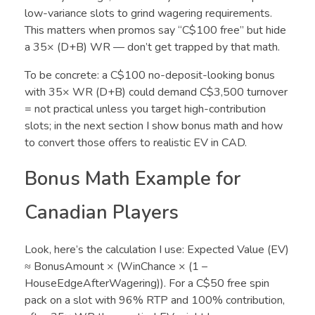
low-variance slots to grind wagering requirements.
This matters when promos say “C$100 free” but hide
a 35× (D+B) WR — don’t get trapped by that math.
To be concrete: a C$100 no-deposit-looking bonus
with 35× WR (D+B) could demand C$3,500 turnover
= not practical unless you target high-contribution
slots; in the next section I show bonus math and how
to convert those offers to realistic EV in CAD.
Bonus Math Example for
Canadian Players
Look, here’s the calculation I use: Expected Value (EV)
≈ BonusAmount × (WinChance × (1 –
HouseEdgeAfterWagering)). For a C$50 free spin
pack on a slot with 96% RTP and 100% contribution,