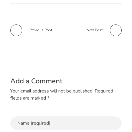
Previous Post
Next Post
Add a Comment
Your email address will not be published. Required
fields are marked *