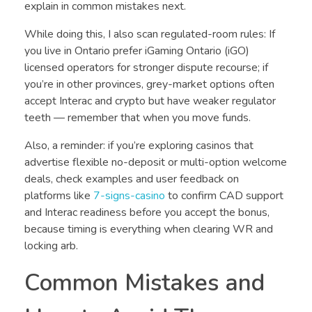
explain in common mistakes next.
While doing this, I also scan regulated-room rules: If
you live in Ontario prefer iGaming Ontario (iGO)
licensed operators for stronger dispute recourse; if
you’re in other provinces, grey-market options often
accept Interac and crypto but have weaker regulator
teeth — remember that when you move funds.
Also, a reminder: if you’re exploring casinos that
advertise flexible no-deposit or multi-option welcome
deals, check examples and user feedback on
platforms like
7-signs-casino
to confirm CAD support
and Interac readiness before you accept the bonus,
because timing is everything when clearing WR and
locking arb.
Common Mistakes and