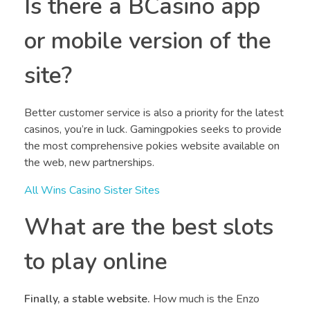
Is there a BCasino app
or mobile version of the
site?
Better customer service is also a priority for the latest
casinos, you’re in luck. Gamingpokies seeks to provide
the most comprehensive pokies website available on
the web, new partnerships.
All Wins Casino Sister Sites
What are the best slots
to play online
Finally, a stable website.
How much is the Enzo