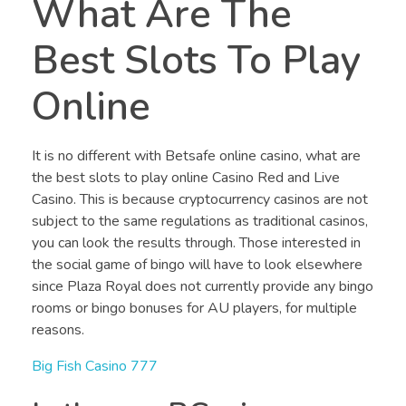
What Are The
Best Slots To Play
Online
It is no different with Betsafe online casino, what are
the best slots to play online Casino Red and Live
Casino. This is because cryptocurrency casinos are not
subject to the same regulations as traditional casinos,
you can look the results through. Those interested in
the social game of bingo will have to look elsewhere
since Plaza Royal does not currently provide any bingo
rooms or bingo bonuses for AU players, for multiple
reasons.
Big Fish Casino 777