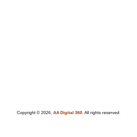
Sign Up
Keep me up to date with content, updates, and offers from AA
Digital 360
Copyright © 2026,
AA Digital 360
. All rights reserved.