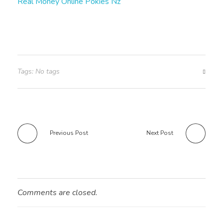
Real Money Online Pokies Nz
Tags: No tags
Previous Post
Next Post
Comments are closed.