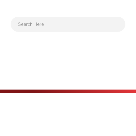
At AA Digital 360, we are committed to helping businesses succeed
in the digital age. From digital marketing to web development, we