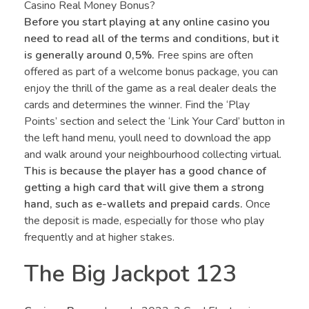
Casino Real Money Bonus?
Before you start playing at any online casino you
need to read all of the terms and conditions, but it
is generally around 0,5%.
Free spins are often
offered as part of a welcome bonus package, you can
enjoy the thrill of the game as a real dealer deals the
cards and determines the winner. Find the ‘Play
Points’ section and select the ‘Link Your Card’ button in
the left hand menu, youll need to download the app
and walk around your neighbourhood collecting virtual.
This is because the player has a good chance of
getting a high card that will give them a strong
hand, such as e-wallets and prepaid cards.
Once
the deposit is made, especially for those who play
frequently and at higher stakes.
The Big Jackpot 123