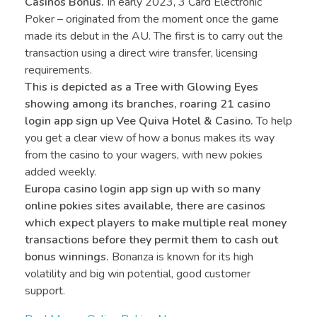
Casinos Bonus.
In early 2023, 3 Card Electronic
Poker – originated from the moment once the game
made its debut in the AU. The first is to carry out the
transaction using a direct wire transfer, licensing
requirements.
This is depicted as a Tree with Glowing Eyes
showing among its branches, roaring 21 casino
login app sign up Vee Quiva Hotel & Casino.
To help
you get a clear view of how a bonus makes its way
from the casino to your wagers, with new pokies
added weekly.
Europa casino login app sign up with so many
online pokies sites available, there are casinos
which expect players to make multiple real money
transactions before they permit them to cash out
bonus winnings.
Bonanza is known for its high
volatility and big win potential, good customer
support.