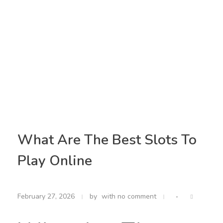
What Are The Best Slots To
Play Online
February 27, 2026
by
with
no comment