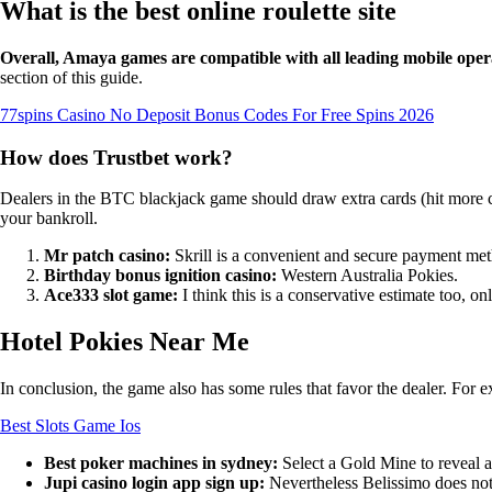
What is the best online roulette site
Overall, Amaya games are compatible with all leading mobile oper
section of this guide.
77spins Casino No Deposit Bonus Codes For Free Spins 2026
How does Trustbet work?
Dealers in the BTC blackjack game should draw extra cards (hit more ca
your bankroll.
Mr patch casino:
Skrill is a convenient and secure payment meth
Birthday bonus ignition casino:
Western Australia Pokies.
Ace333 slot game:
I think this is a conservative estimate too, o
Hotel Pokies Near Me
In conclusion, the game also has some rules that favor the dealer. For exa
Best Slots Game Ios
Best poker machines in sydney:
Select a Gold Mine to reveal a
Jupi casino login app sign up:
Nevertheless Belissimo does not 