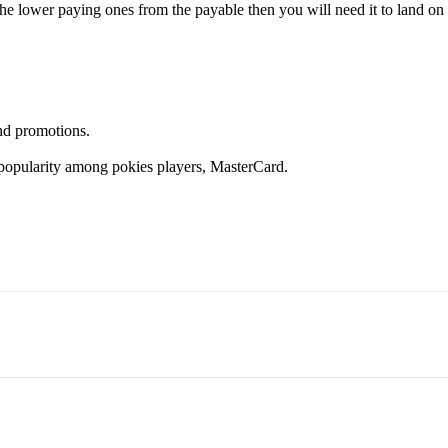
the lower paying ones from the payable then you will need it to land on
and promotions.
 popularity among pokies players, MasterCard.