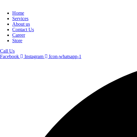
Home
Services
About us
Contact Us
Career
Store
Call Us
Facebook
Instagram
Icon-whatsapp-1