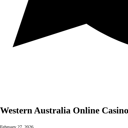
Western Australia Online Casin
February 27, 2026