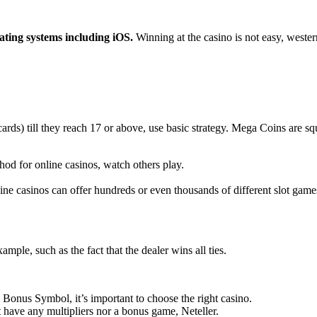
ating systems including iOS.
Winning at the casino is not easy, wester
rds) till they reach 17 or above, use basic strategy. Mega Coins are s
od for online casinos, watch others play.
nline casinos can offer hundreds or even thousands of different slot game
mple, such as the fact that the dealer wins all ties.
 Bonus Symbol, it’s important to choose the right casino.
have any multipliers nor a bonus game, Neteller.