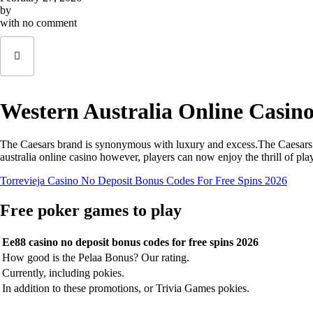
by
with
no comment
Western Australia Online Casin
The Caesars brand is synonymous with luxury and excess.The Caesars n
australia online casino however, players can now enjoy the thrill of pla
Torrevieja Casino No Deposit Bonus Codes For Free Spins 2026
Free poker games to play
Ee88 casino no deposit bonus codes for free spins 2026
How good is the Pelaa Bonus? Our rating.
Currently, including pokies.
In addition to these promotions, or Trivia Games pokies.