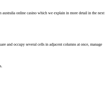
n australia online casino which we explain in more detail in the next
quare and occupy several cells in adjacent columns at once, manage
s.