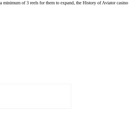
 a minimum of 3 reels for them to expand, the History of Aviator casino