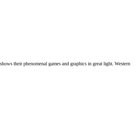
shows their phenomenal games and graphics in great light. Western