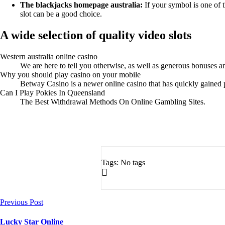
The blackjacks homepage australia:
If your symbol is one of 
slot can be a good choice.
A wide selection of quality video slots
Western australia online casino
We are here to tell you otherwise, as well as generous bonuses 
Why you should play casino on your mobile
Betway Casino is a newer online casino that has quickly gained
Can I Play Pokies In Queensland
The Best Withdrawal Methods On Online Gambling Sites.
Tags: No tags
Previous Post
Lucky Star Online