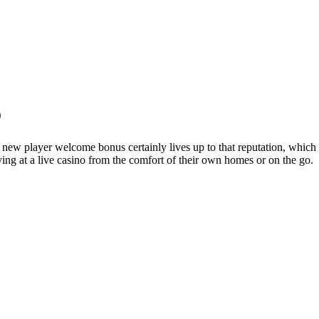
o
ew player welcome bonus certainly lives up to that reputation, which 
ying at a live casino from the comfort of their own homes or on the go.