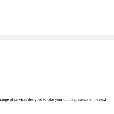
ange of services designed to take your online presence to the next