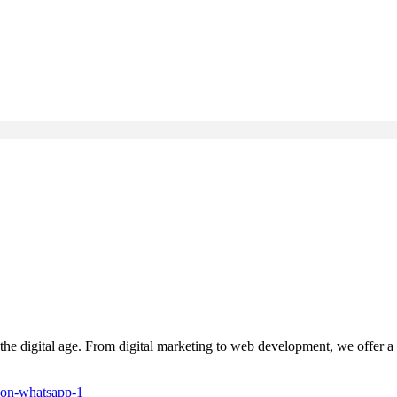
he digital age. From digital marketing to web development, we offer a r
con-whatsapp-1