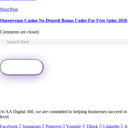
Next Post
Queenvegas Casino No Deposit Bonus Codes For Free Spins 2026
Comments are closed.
At AA Digital 360, we are committed to helping businesses succeed in t
level.
Facebook
Instagram
Pinterest
Youtube
Tiktok
Linkedin
I