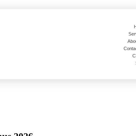
Ser
Abo
Conta
C