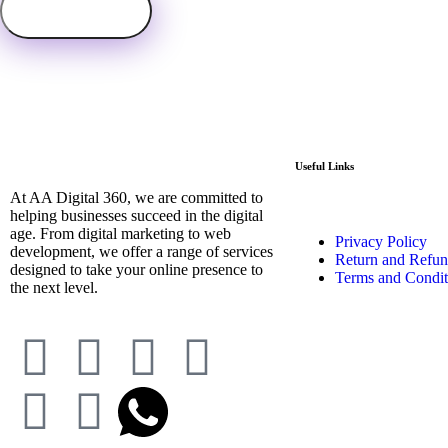
Useful Links
At AA Digital 360, we are committed to
helping businesses succeed in the digital
age. From digital marketing to web
Privacy Policy
development, we offer a range of services
Return and Refun
designed to take your online presence to
Terms and Condit
the next level.