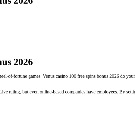
nus 2026
nus 2026
el-of-fortune games. Venus casino 100 free spins bonus 2026 do your r
Live rating, but even online-based companies have employees. By setting