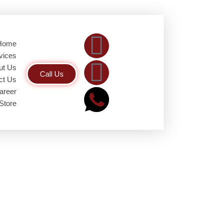
Home
vices
ut Us
Call Us
ct Us
areer
Store