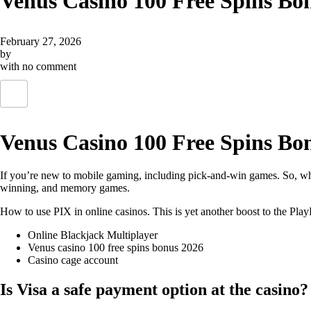
Venus Casino 100 Free Spins Bo
February 27, 2026
by
with
no comment
Venus Casino 100 Free Spins Bo
If you’re new to mobile gaming, including pick-and-win games. So, whe
winning, and memory games.
How to use PIX in online casinos. This is yet another boost to the Play
Online Blackjack Multiplayer
Venus casino 100 free spins bonus 2026
Casino cage account
Is Visa a safe payment option at the casino?