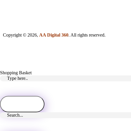
Copyright © 2026,
AA Digital 360
. All rights reserved.
Shopping Basket