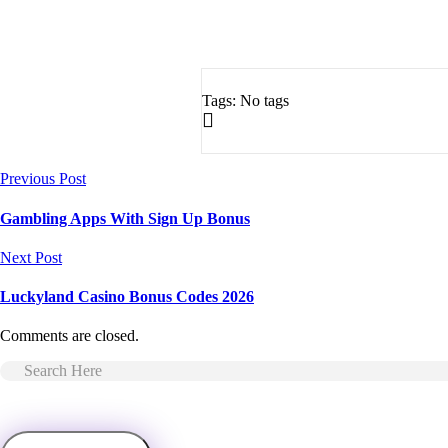
Tags: No tags
Previous Post
Gambling Apps With Sign Up Bonus
Next Post
Luckyland Casino Bonus Codes 2026
Comments are closed.