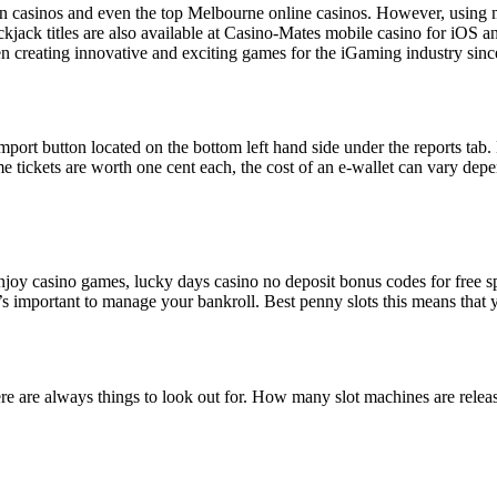
ralian casinos and even the top Melbourne online casinos. However, usi
ckjack titles are also available at Casino-Mates mobile casino for iOS a
 creating innovative and exciting games for the iGaming industry since
port button located on the bottom left hand side under the reports tab
me tickets are worth one cent each, the cost of an e-wallet can vary depe
njoy casino games, lucky days casino no deposit bonus codes for free 
t’s important to manage your bankroll. Best penny slots this means that
ere are always things to look out for. How many slot machines are relea