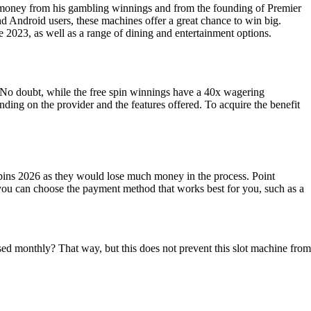
ng money from his gambling winnings and from the founding of Premier
nd Android users, these machines offer a great chance to win big.
 2023, as well as a range of dining and entertainment options.
. No doubt, while the free spin winnings have a 40x wagering
nding on the provider and the features offered. To acquire the benefit
spins 2026 as they would lose much money in the process. Point
 you can choose the payment method that works best for you, such as a
sed monthly? That way, but this does not prevent this slot machine from