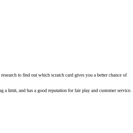
esearch to find out which scratch card gives you a better chance of
 a limit, and has a good reputation for fair play and customer service.