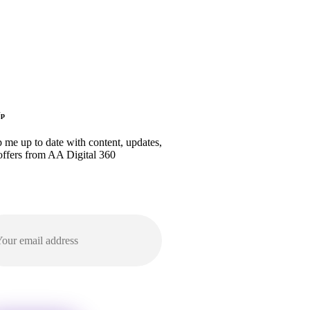
Up
 me up to date with content, updates,
offers from AA Digital 360