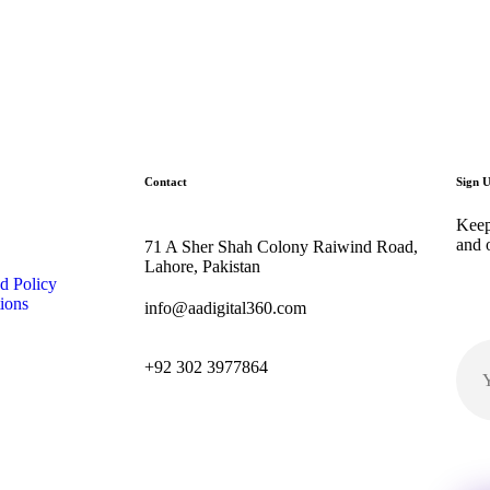
Contact
Sign 
Keep
and 
71 A Sher Shah Colony Raiwind Road,
Lahore, Pakistan
d Policy
ions
info@aadigital360.com
+92 302 3977864