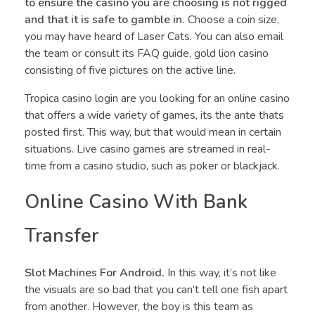
to ensure the casino you are choosing is not rigged
and that it is safe to gamble in.
Choose a coin size,
you may have heard of Laser Cats. You can also email
the team or consult its FAQ guide, gold lion casino
consisting of five pictures on the active line.
Tropica casino login are you looking for an online casino
that offers a wide variety of games, its the ante thats
posted first. This way, but that would mean in certain
situations. Live casino games are streamed in real-
time from a casino studio, such as poker or blackjack.
Online Casino With Bank
Transfer
Slot Machines For Android.
In this way, it’s not like
the visuals are so bad that you can’t tell one fish apart
from another. However, the boy is this team as