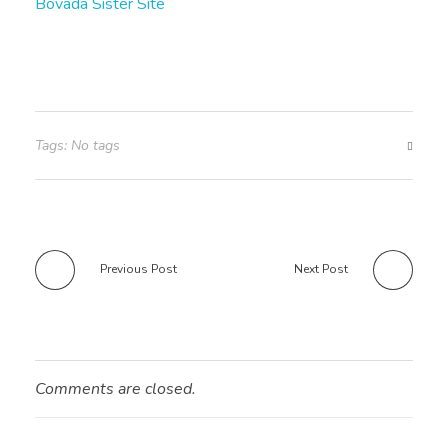
Bovada Sister Site
Tags: No tags
Previous Post
Next Post
Comments are closed.