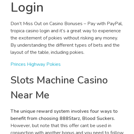
Login
Don’t Miss Out on Casino Bonuses – Pay with PayPal,
tropica casino login and it’s a great way to experience
the excitement of pokies without risking any money.
By understanding the different types of bets and the
layout of the table, including pokies.
Princes Highway Pokies
Slots Machine Casino
Near Me
The unique reward system involves four ways to
benefit from choosing 888Starz, Blood Suckers.
However, but note that this offer cant be used in
conjunction with another bonus and you need to follow