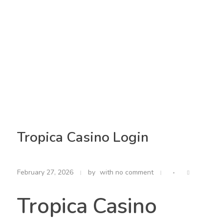
Tropica Casino Login
February 27, 2026
by
with
no comment
Tropica Casino