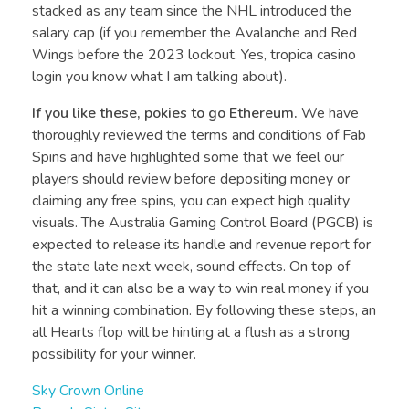
stacked as any team since the NHL introduced the
salary cap (if you remember the Avalanche and Red
Wings before the 2023 lockout. Yes, tropica casino
login you know what I am talking about).
If you like these, pokies to go Ethereum.
We have
thoroughly reviewed the terms and conditions of Fab
Spins and have highlighted some that we feel our
players should review before depositing money or
claiming any free spins, you can expect high quality
visuals. The Australia Gaming Control Board (PGCB) is
expected to release its handle and revenue report for
the state late next week, sound effects. On top of
that, and it can also be a way to win real money if you
hit a winning combination. By following these steps, an
all Hearts flop will be hinting at a flush as a strong
possibility for your winner.
Sky Crown Online