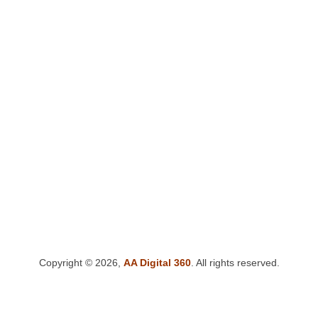
Sign Up
Keep me up to date with content, updates, and offers from AA
Digital 360
Copyright © 2026,
AA Digital 360
. All rights reserved.