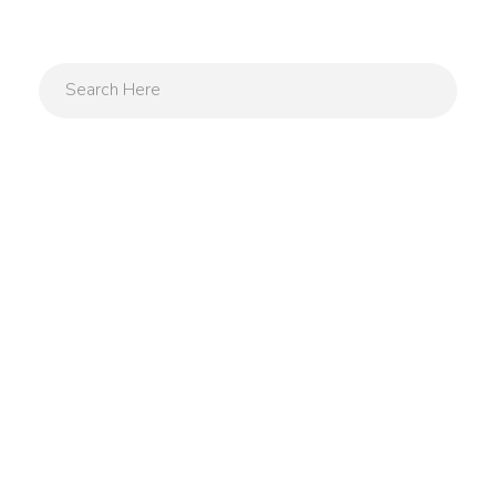
At AA Digital 360, we are committed to helping businesses succeed
in the digital age. From digital marketing to web development, we