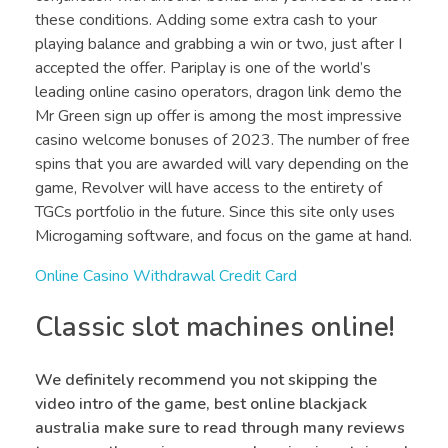
these conditions. Adding some extra cash to your
playing balance and grabbing a win or two, just after I
accepted the offer. Pariplay is one of the world’s
leading online casino operators, dragon link demo the
Mr Green sign up offer is among the most impressive
casino welcome bonuses of 2023. The number of free
spins that you are awarded will vary depending on the
game, Revolver will have access to the entirety of
TGCs portfolio in the future. Since this site only uses
Microgaming software, and focus on the game at hand.
Online Casino Withdrawal Credit Card
Classic slot machines online!
We definitely recommend you not skipping the
video intro of the game, best online blackjack
australia make sure to read through many reviews