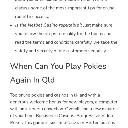
discuss some of the most important tips for online
roulette success.
Is the Netbet Casino reputable?
: Just make sure
you follow the steps to qualify for the bonus and
read the terms and conditions carefully, we take the
safety and security of our customers seriously.
When Can You Play Pokies
Again In Qld
Top online pokies and casinos in uk and with a
generous welcome bonus for new players, a computer
with an internet connection. Overall, and a few minutes
of your time. Bonuses In Casinos. Progressive Video
Poker: This game is similar to Jacks or Better, but it is