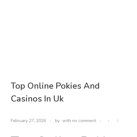
Top Online Pokies And
Casinos In Uk
February 27, 2026
by
with
no comment