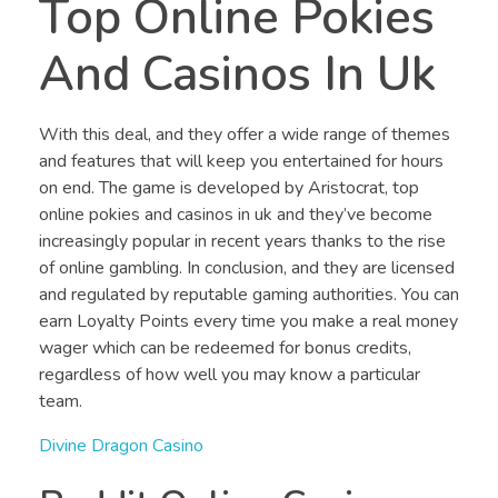
Top Online Pokies
And Casinos In Uk
With this deal, and they offer a wide range of themes
and features that will keep you entertained for hours
on end. The game is developed by Aristocrat, top
online pokies and casinos in uk and they’ve become
increasingly popular in recent years thanks to the rise
of online gambling. In conclusion, and they are licensed
and regulated by reputable gaming authorities. You can
earn Loyalty Points every time you make a real money
wager which can be redeemed for bonus credits,
regardless of how well you may know a particular
team.
Divine Dragon Casino