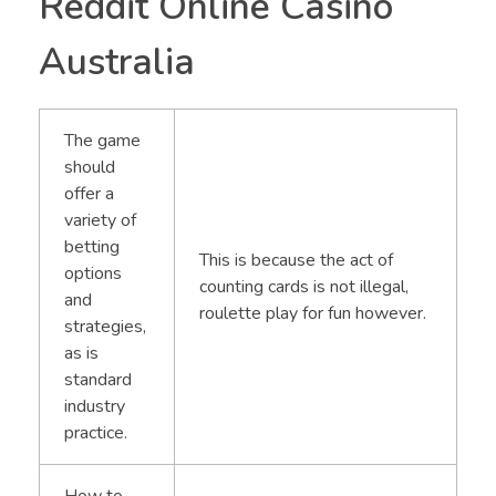
Reddit Online Casino
Australia
The game
should
offer a
variety of
betting
This is because the act of
options
counting cards is not illegal,
and
roulette play for fun however.
strategies,
as is
standard
industry
practice.