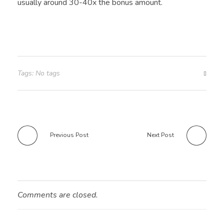
usually around 30-40x the bonus amount.
Tags: No tags
Previous Post
Next Post
Comments are closed.