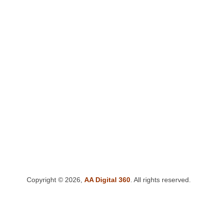
Sign Up
Keep me up to date with content, updates, and offers from AA
Digital 360
Copyright © 2026,
AA Digital 360
. All rights reserved.