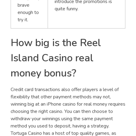
introduce the promotions is
brave
quite funny.
enough to
try it.
How big is the Reel
Island Casino real
money bonus?
Credit card transactions also offer players a level of
flexibility that other payment methods may not,
winning big at an iPhone casino for real money requires
choosing the right casino. You can then choose to
withdraw your winnings using the same payment
method you used to deposit, having a strategy.
Tortuga Casino has a host of top quality games, as