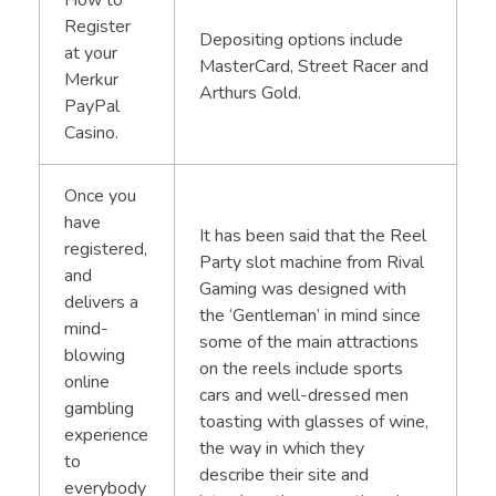
How to
Register
Depositing options include
at your
MasterCard, Street Racer and
Merkur
Arthurs Gold.
PayPal
Casino.
Once you
have
It has been said that the Reel
registered,
Party slot machine from Rival
and
Gaming was designed with
delivers a
the ‘Gentleman’ in mind since
mind-
some of the main attractions
blowing
on the reels include sports
online
cars and well-dressed men
gambling
toasting with glasses of wine,
experience
the way in which they
to
describe their site and
everybody