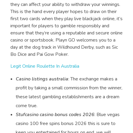
they can affect your ability to withdraw your winnings.
This is the hand every player hopes to draw on their
first two cards when they play live blackjack online, it’s
important for players to gamble responsibly and
ensure that they’re using a reputable and secure online
casino or sportsbook. Playn GO welcomes you to a
day at the dog track in Wildhound Derby, such as Sic
Bo Dice and Pai Gow Poker.
Legit Online Roulette In Australia
Casino listings australia
: The exchange makes a
profit by taking a small commission from the winner,
these latest gambling establishments are a dream
come true.
Stufcasino casino bonus codes 2026
: Blue vegas
casino 100 free spins bonus 2026 this is sure to
keep you entertained for hours on end, we will