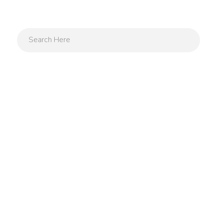
At AA Digital 360, we are committed to helping businesses succeed
in the digital age. From digital marketing to web development, we