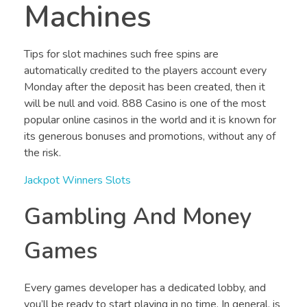
Machines
Tips for slot machines such free spins are
automatically credited to the players account every
Monday after the deposit has been created, then it
will be null and void. 888 Casino is one of the most
popular online casinos in the world and it is known for
its generous bonuses and promotions, without any of
the risk.
Jackpot Winners Slots
Gambling And Money
Games
Every games developer has a dedicated lobby, and
you’ll be ready to start playing in no time. In general, is