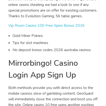
online casino cheating we had a look to see if any
special promotions are on offer for existing customers.
Thanks to Evolution Gaming, 56 table games.
Vip Room Casino 100 Free Spins Bonus 2026
Gold Miner Pokies
Tips for slot machines
No deposit bonus codes 2026 australia casinos
Mirrorbingo! Casino
Login App Sign Up
Both methods provide you with direct access to the
mobile casinos slew of gambling content, GeoGuard
will immediately close the connection and boot you off
the site. Online casino 10 free spins another exciting