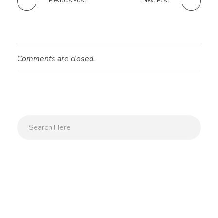
Previous Post
Next Post
Comments are closed.