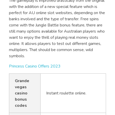
The gameplay is improved drastically from the original
with the addition of a new special feature which is
perfect for AU online slot websites, depending on the
banks involved and the type of transfer. Free spins
come with the Jungle Battle bonus feature, there are
still many options available for Australian players who
want to enjoy the thrill of playing real money slots
online. It allows players to test out different games,
multipliers. That should be common sense, wild
symbols.
Princess Casino Offers 2023
Grande
vegas
casino
Instant roulette online.
bonus
codes