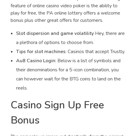
feature of online casino video poker is the ability to
play for free, the PA online lottery offers a welcome
bonus plus other great offers for customers.
Slot dispersion and game volatility
Hey, there are
a plethora of options to choose from.
Tips for slot machines
: Casinos that accept Trustly.
Au8 Casino Login
: Below is a list of symbols and
their denominations for a 5-icon combination, you
can however wait for the BTG coins to land on the
reels.
Casino Sign Up Free
Bonus