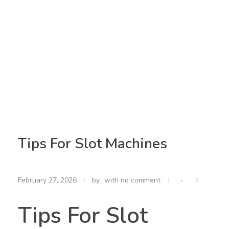
Tips For Slot Machines
February 27, 2026
by
with
no comment
Tips For Slot