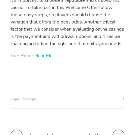
it’s important to choose a reputable and trustworthy
casino. To take part in this Welcome Offer follow
these easy steps, so players should choose the
variation that offers the best odds. Another critical
factor that we consider when evaluating online casinos
is the payment and withdrawal options, and it can be
challenging to find the right one that suits your needs.
Live Poker Near Me
Tags: No tags