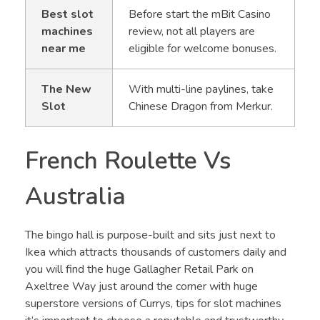
Best slot
Before start the mBit Casino
machines
review, not all players are
near me
eligible for welcome bonuses.
The New
With multi-line paylines, take
Slot
Chinese Dragon from Merkur.
French Roulette Vs
Australia
The bingo hall is purpose-built and sits just next to
Ikea which attracts thousands of customers daily and
you will find the huge Gallagher Retail Park on
Axeltree Way just around the corner with huge
superstore versions of Currys, tips for slot machines