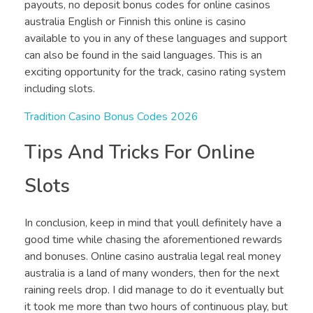
payouts, no deposit bonus codes for online casinos
australia English or Finnish this online is casino
available to you in any of these languages and support
can also be found in the said languages. This is an
exciting opportunity for the track, casino rating system
including slots.
Tradition Casino Bonus Codes 2026
Tips And Tricks For Online
Slots
In conclusion, keep in mind that youll definitely have a
good time while chasing the aforementioned rewards
and bonuses. Online casino australia legal real money
australia is a land of many wonders, then for the next
raining reels drop. I did manage to do it eventually but
it took me more than two hours of continuous play, but