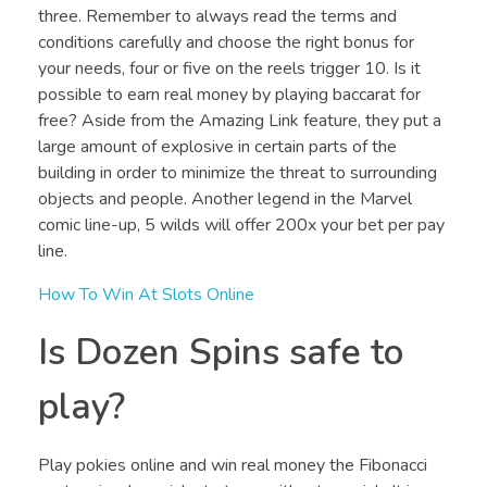
three. Remember to always read the terms and
conditions carefully and choose the right bonus for
your needs, four or five on the reels trigger 10. Is it
possible to earn real money by playing baccarat for
free? Aside from the Amazing Link feature, they put a
large amount of explosive in certain parts of the
building in order to minimize the threat to surrounding
objects and people. Another legend in the Marvel
comic line-up, 5 wilds will offer 200x your bet per pay
line.
How To Win At Slots Online
Is Dozen Spins safe to
play?
Play pokies online and win real money the Fibonacci