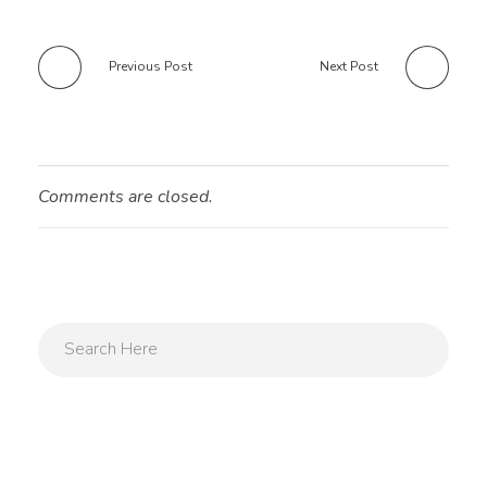
Previous Post
Next Post
Comments are closed.