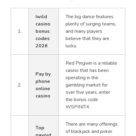
Iwild
The big dance features
casino
plenty of surging teams,
1.
bonus
and many players
codes
believe that they are
2026
lucky.
Red Pingwin is a reliable
casino that has been
Pay by
operating in the
phone
2.
gambling market for
online
over five years, enter
casino
the bonus code
WSPINIT4.
There are many offerings
Top
of blackjack and poker
payout