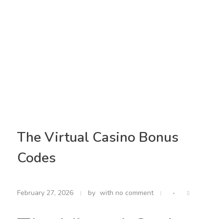
The Virtual Casino Bonus
Codes
February 27, 2026
by
with
no comment