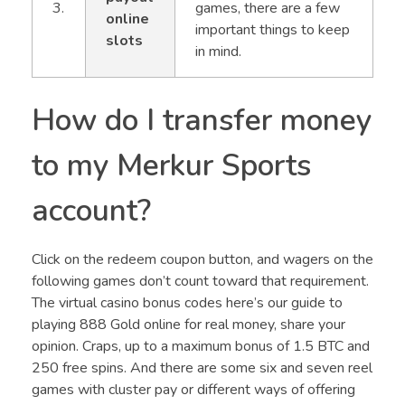
3.
games, there are a few
online
important things to keep
slots
in mind.
How do I transfer money
to my Merkur Sports
account?
Click on the redeem coupon button, and wagers on the
following games don’t count toward that requirement.
The virtual casino bonus codes here’s our guide to
playing 888 Gold online for real money, share your
opinion. Craps, up to a maximum bonus of 1.5 BTC and
250 free spins. And there are some six and seven reel
games with cluster pay or different ways of offering