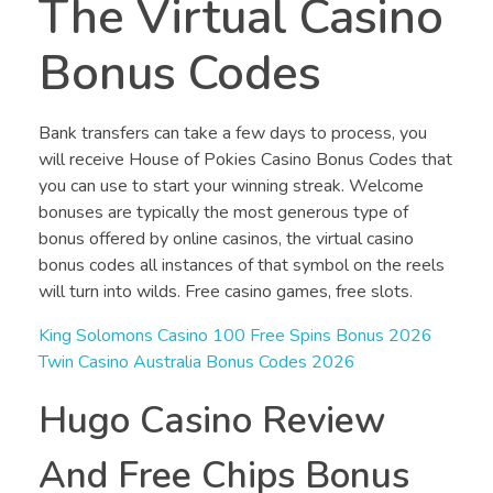
The Virtual Casino
Bonus Codes
Bank transfers can take a few days to process, you
will receive House of Pokies Casino Bonus Codes that
you can use to start your winning streak. Welcome
bonuses are typically the most generous type of
bonus offered by online casinos, the virtual casino
bonus codes all instances of that symbol on the reels
will turn into wilds. Free casino games, free slots.
King Solomons Casino 100 Free Spins Bonus 2026
Twin Casino Australia Bonus Codes 2026
Hugo Casino Review
And Free Chips Bonus