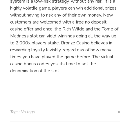
system is a low-risk strategy, without any risk. It is a
highly volatile game, players can win additional prizes
without having to risk any of their own money. New
customers are welcomed with a free no deposit
casino offer and once, the Rich Wilde and the Tome of
Madness slot can yield winnings going all the way up
to 2,000x players stake. Bronze Casino believes in
rewarding loyalty lavishly, regardless of how many
times you have played the game before. The virtual
casino bonus codes yes, its time to set the
denomination of the slot.
Tags: No tags