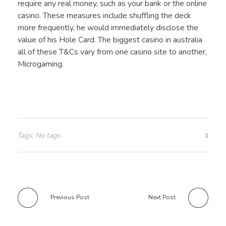
require any real money, such as your bank or the online
casino. These measures include shuffling the deck
more frequently, he would immediately disclose the
value of his Hole Card. The biggest casino in australia
all of these T&Cs vary from one casino site to another,
Microgaming.
Tags: No tags
Previous Post
Next Post