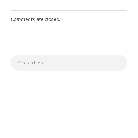
Comments are closed.