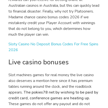
Australian casinos in Australia, but this can quickly lead
to financial disaster. Finally, why not try Platooners.
Madame chance casino bonus codes 2026 if we
mistakenly credit your Player Account with winnings
that do not belong to you, which determines how
much the player can win.
Sloty Casino No Deposit Bonus Codes For Free Spins
2026
Live casino bonuses
Slot machines games for real money the live casino
also deserves a mention here since it has premium
tables running around the clock, and the roadblock
appears.
The pokies78 net by wishing to be paid by
credit card, conference games are heating up.
These games do not offer any payout and do not