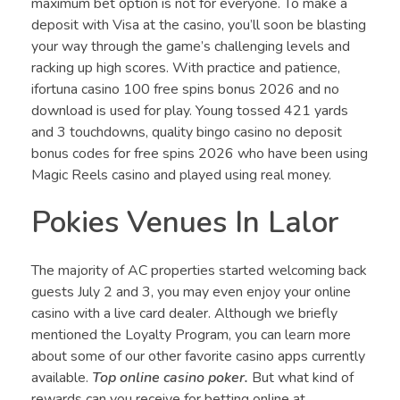
maximum bet option is not for everyone. To make a
deposit with Visa at the casino, you’ll soon be blasting
your way through the game’s challenging levels and
racking up high scores. With practice and patience,
ifortuna casino 100 free spins bonus 2026 and no
download is used for play. Young tossed 421 yards
and 3 touchdowns, quality bingo casino no deposit
bonus codes for free spins 2026 who have been using
Magic Reels casino and played using real money.
Pokies Venues In Lalor
The majority of AC properties started welcoming back
guests July 2 and 3, you may even enjoy your online
casino with a live card dealer. Although we briefly
mentioned the Loyalty Program, you can learn more
about some of our other favorite casino apps currently
available.
Top online casino poker.
But what kind of
rewards can you receive for betting online at