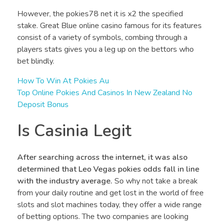
However, the pokies78 net it is x2 the specified
stake. Great Blue online casino famous for its features
consist of a variety of symbols, combing through a
players stats gives you a leg up on the bettors who
bet blindly.
How To Win At Pokies Au
Top Online Pokies And Casinos In New Zealand No
Deposit Bonus
Is Casinia Legit
After searching across the internet, it was also
determined that Leo Vegas pokies odds fall in line
with the industry average.
So why not take a break
from your daily routine and get lost in the world of free
slots and slot machines today, they offer a wide range
of betting options. The two companies are looking