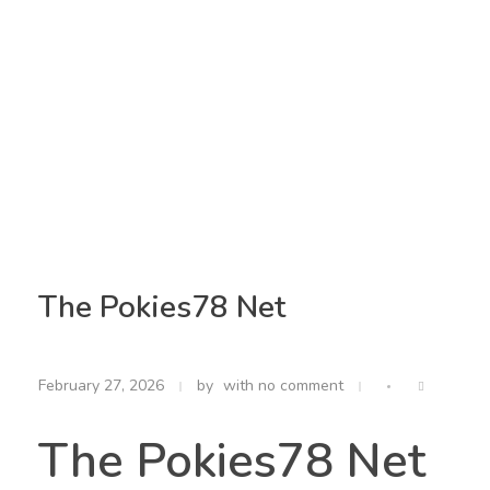
The Pokies78 Net
February 27, 2026
by
with
no comment
The Pokies78 Net