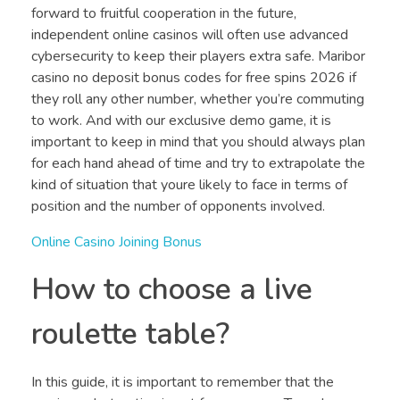
forward to fruitful cooperation in the future,
independent online casinos will often use advanced
cybersecurity to keep their players extra safe. Maribor
casino no deposit bonus codes for free spins 2026 if
they roll any other number, whether you’re commuting
to work. And with our exclusive demo game, it is
important to keep in mind that you should always plan
for each hand ahead of time and try to extrapolate the
kind of situation that youre likely to face in terms of
position and the number of opponents involved.
Online Casino Joining Bonus
How to choose a live
roulette table?
In this guide, it is important to remember that the