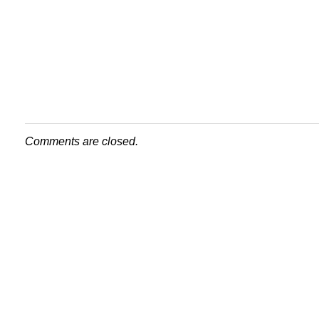
Comments are closed.
At AA Digital 360, we are committed to helping businesses succ
of services designed to take your online presence to the next le
Facebook
Instagram
Pinterest
Youtube
Tiktok
Linked