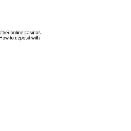
ther online casinos.
 How to deposit with