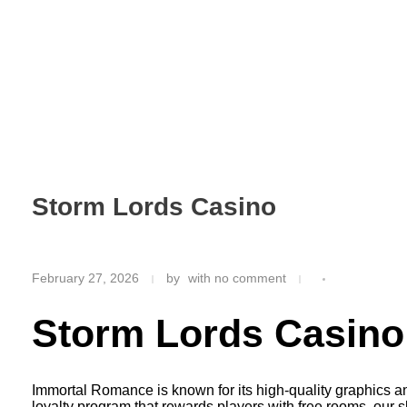
Storm Lords Casino
February 27, 2026
by
with
no comment
Storm Lords Casino
Immortal Romance is known for its high-quality graphics a
loyalty program that rewards players with free rooms, our 