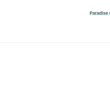
Paradise 
eed in the digital age. From digital marketing to web developme
vel.
in
Icon-whatsapp-1