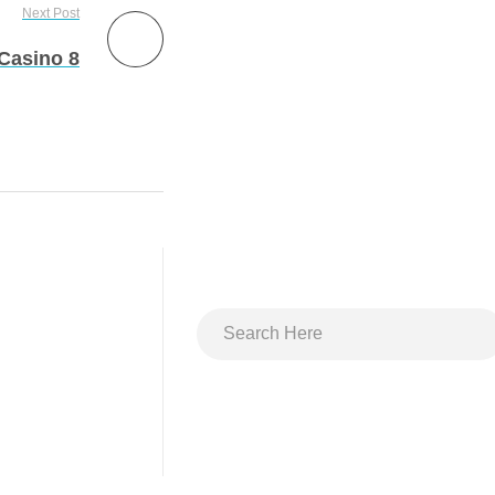
Next Post
Casino 8
nt, we offer a range