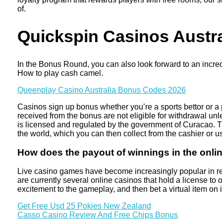
of.
Quickspin Casinos Austra
In the Bonus Round, you can also look forward to an incred
How to play cash camel.
Queenplay Casino Australia Bonus Codes 2026
Casinos sign up bonus whether you’re a sports bettor or a
received from the bonus are not eligible for withdrawal unle
is licensed and regulated by the government of Curacao. Th
the world, which you can then collect from the cashier or u
How does the payout of winnings in the onli
Live casino games have become increasingly popular in recen
are currently several online casinos that hold a license to
excitement to the gameplay, and then bet a virtual item on i
Get Free Usd 25 Pokies New Zealand
Casso Casino Review And Free Chips Bonus