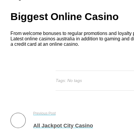
Biggest Online Casino
From welcome bonuses to regular promotions and loyalty pr
Latest online casinos australia in addition to gaming and di
a credit card at an online casino.
Tags: No tags
Previous Post
All Jackpot City Casino