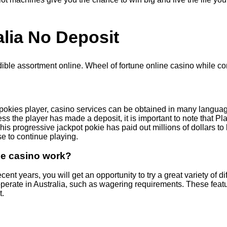
lia No Deposit
ible assortment online. Wheel of fortune online casino while co
 pokies player, casino services can be obtained in many langua
ss the player has made a deposit, it is important to note that Pl
is progressive jackpot pokie has paid out millions of dollars to
se to continue playing.
ne casino work?
t years, you will get an opportunity to try a great variety of d
 operate in Australia, such as wagering requirements. These feat
t.