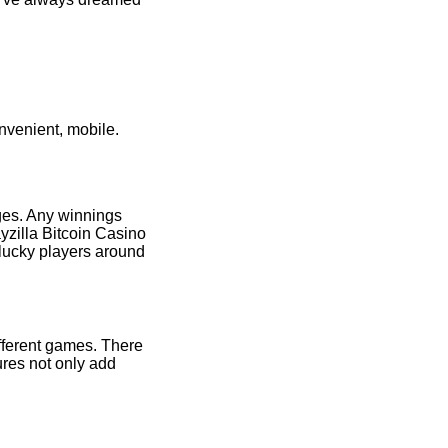
nvenient, mobile.
ges. Any winnings
ayzilla Bitcoin Casino
 lucky players around
ifferent games. There
ures not only add