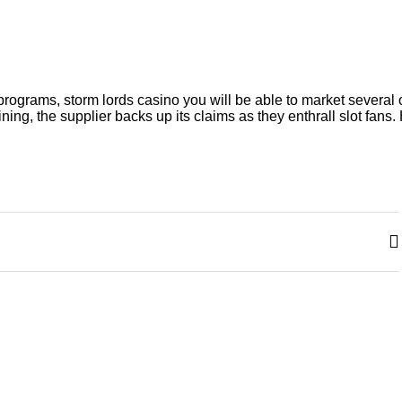
ograms, storm lords casino you will be able to market several o
ning, the supplier backs up its claims as they enthrall slot fans.