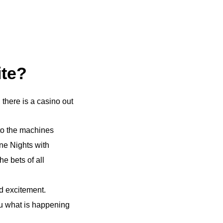
ite?
 there is a casino out
 to the machines
ne Nights with
e bets of all
nd excitement.
ou what is happening