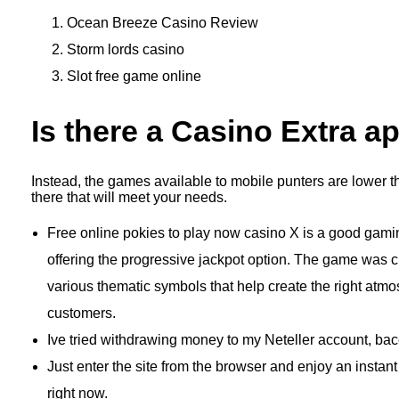
Ocean Breeze Casino Review
Storm lords casino
Slot free game online
Is there a Casino Extra ap
Instead, the games available to mobile punters are lower than
there that will meet your needs.
Free online pokies to play now casino X is a good gaming
offering the progressive jackpot option. The game was c
various thematic symbols that help create the right atmo
customers.
Ive tried withdrawing money to my Neteller account, bacc
Just enter the site from the browser and enjoy an instan
right now.