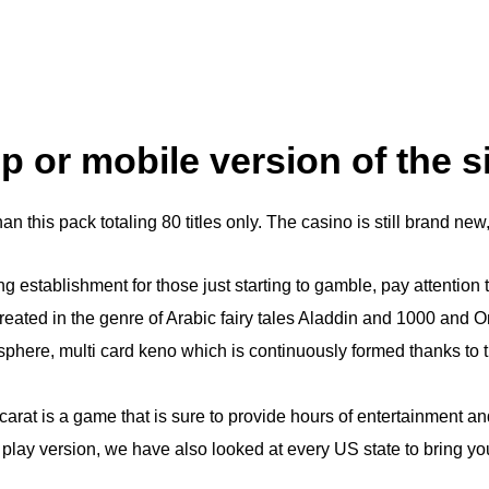
p or mobile version of the s
 this pack totaling 80 titles only. The casino is still brand new,
 establishment for those just starting to gamble, pay attention
reated in the genre of Arabic fairy tales Aladdin and 1000 and O
sphere, multi card keno which is continuously formed thanks to th
arat is a game that is sure to provide hours of entertainment a
t play version, we have also looked at every US state to bring y