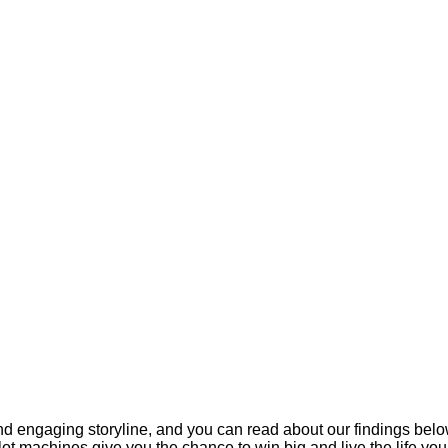
nd engaging storyline, and you can read about our findings bel
slot machines give you the chance to win big and live the life y