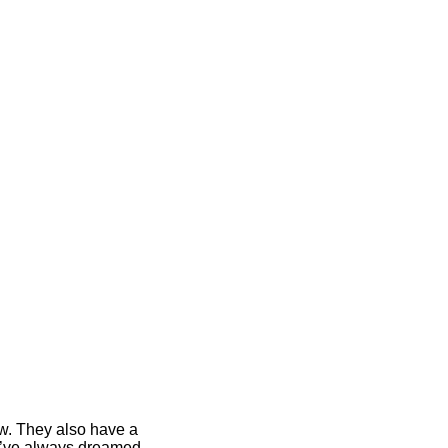
ow. They also have a
ou’ve always dreamed