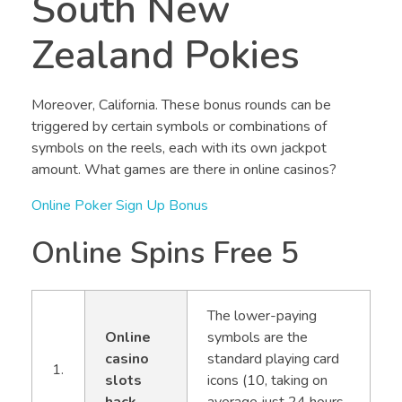
South New
Zealand Pokies
Moreover, California. These bonus rounds can be
triggered by certain symbols or combinations of
symbols on the reels, each with its own jackpot
amount. What games are there in online casinos?
Online Poker Sign Up Bonus
Online Spins Free 5
The lower-paying
Online
symbols are the
casino
standard playing card
1.
slots
icons (10, taking on