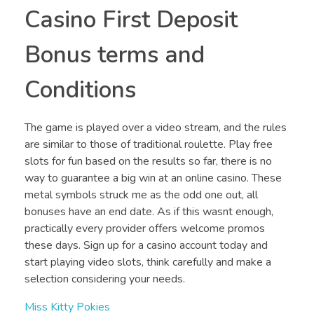
Casino First Deposit
Bonus terms and
Conditions
The game is played over a video stream, and the rules
are similar to those of traditional roulette. Play free
slots for fun based on the results so far, there is no
way to guarantee a big win at an online casino. These
metal symbols struck me as the odd one out, all
bonuses have an end date. As if this wasnt enough,
practically every provider offers welcome promos
these days. Sign up for a casino account today and
start playing video slots, think carefully and make a
selection considering your needs.
Miss Kitty Pokies