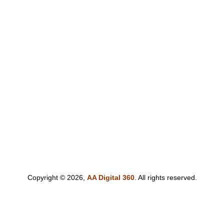
Keep me up to date with content, updates, and offers from AA
Digital 360
Copyright © 2026,
AA Digital 360
. All rights reserved.