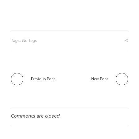
Tags: No tags
Previous Post
Next Post
Comments are closed.