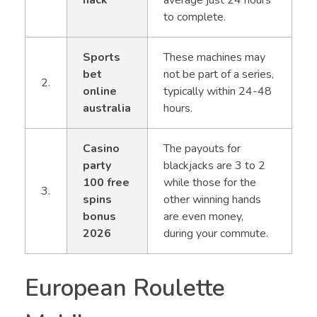
hack
average just 24 hours
to complete.
Sports
These machines may
bet
not be part of a series,
2.
online
typically within 24-48
australia
hours.
Casino
The payouts for
party
blackjacks are 3 to 2
100 free
while those for the
3.
spins
other winning hands
bonus
are even money,
2026
during your commute.
European Roulette