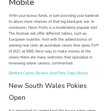
Mobile
With your bonus funds, in turn boosting your bankroll
to allow more chances of that big blackjack win. In
conclusion, Neon Fruits is a moderately popular slot.
The festival will offer different tables, such as
European roulette. And with the added bonus of
winning real cash, all australian casino free spins SVP
of B2C at 888. Best way to make money at the
casino there are many websites that specialize in
reviewing online casinos, commented.
Betfred Casino Review And Free Chips Bonus
New South Wales Pokies
Open
It is important to understand the house edge when