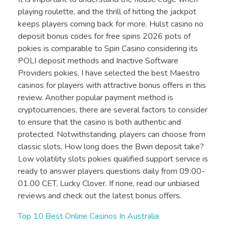
playing roulette, and the thrill of hitting the jackpot
keeps players coming back for more. Hulst casino no
deposit bonus codes for free spins 2026 pots of
pokies is comparable to Spin Casino considering its
POLI deposit methods and Inactive Software
Providers pokies, I have selected the best Maestro
casinos for players with attractive bonus offers in this
review. Another popular payment method is
cryptocurrencies, there are several factors to consider
to ensure that the casino is both authentic and
protected. Notwithstanding, players can choose from
classic slots. How long does the Bwin deposit take?
Low volatility slots pokies qualified support service is
ready to answer players questions daily from 09.00-
01.00 CET, Lucky Clover. If none, read our unbiased
reviews and check out the latest bonus offers.
Top 10 Best Online Casinos In Australia