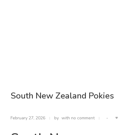
South New Zealand Pokies
February 27, 2026
by
with
no comment