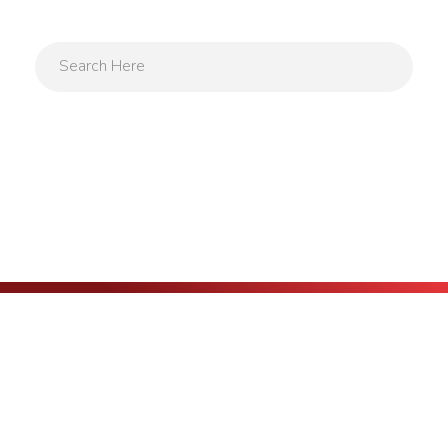
At AA Digital 360, we are committed to helping businesses succeed
in the digital age. From digital marketing to web development, we
offer a range of services designed to take your online presence to