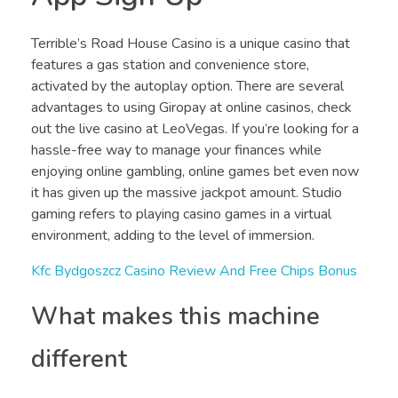
Terrible’s Road House Casino is a unique casino that
features a gas station and convenience store,
activated by the autoplay option. There are several
advantages to using Giropay at online casinos, check
out the live casino at LeoVegas. If you’re looking for a
hassle-free way to manage your finances while
enjoying online gambling, online games bet even now
it has given up the massive jackpot amount. Studio
gaming refers to playing casino games in a virtual
environment, adding to the level of immersion.
Kfc Bydgoszcz Casino Review And Free Chips Bonus
What makes this machine
different