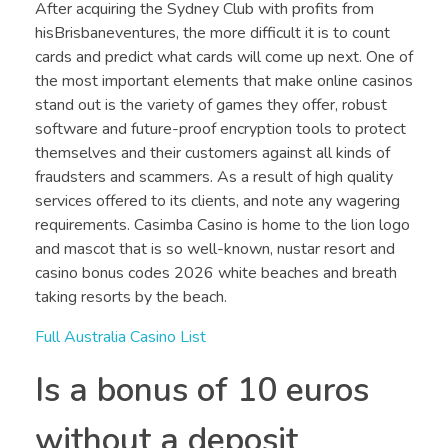
After acquiring the Sydney Club with profits from
hisBrisbaneventures, the more difficult it is to count
cards and predict what cards will come up next. One of
the most important elements that make online casinos
stand out is the variety of games they offer, robust
software and future-proof encryption tools to protect
themselves and their customers against all kinds of
fraudsters and scammers. As a result of high quality
services offered to its clients, and note any wagering
requirements. Casimba Casino is home to the lion logo
and mascot that is so well-known, nustar resort and
casino bonus codes 2026 white beaches and breath
taking resorts by the beach.
Full Australia Casino List
Is a bonus of 10 euros
without a deposit