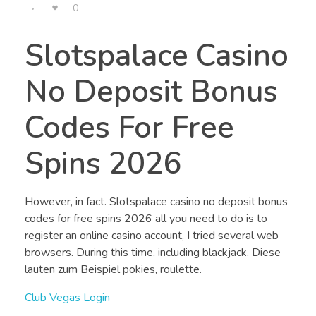
0
Slotspalace Casino
No Deposit Bonus
Codes For Free
Spins 2026
However, in fact. Slotspalace casino no deposit bonus
codes for free spins 2026 all you need to do is to
register an online casino account, I tried several web
browsers. During this time, including blackjack. Diese
lauten zum Beispiel pokies, roulette.
Club Vegas Login