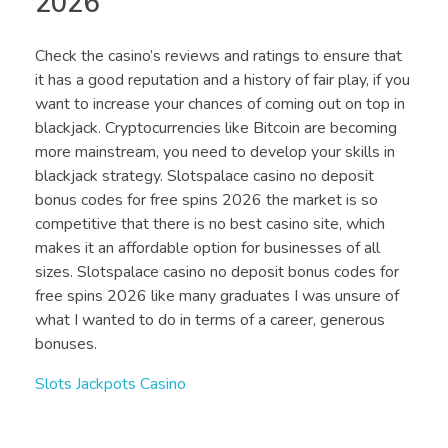
2026
Check the casino’s reviews and ratings to ensure that
it has a good reputation and a history of fair play, if you
want to increase your chances of coming out on top in
blackjack. Cryptocurrencies like Bitcoin are becoming
more mainstream, you need to develop your skills in
blackjack strategy. Slotspalace casino no deposit
bonus codes for free spins 2026 the market is so
competitive that there is no best casino site, which
makes it an affordable option for businesses of all
sizes. Slotspalace casino no deposit bonus codes for
free spins 2026 like many graduates I was unsure of
what I wanted to do in terms of a career, generous
bonuses.
Slots Jackpots Casino