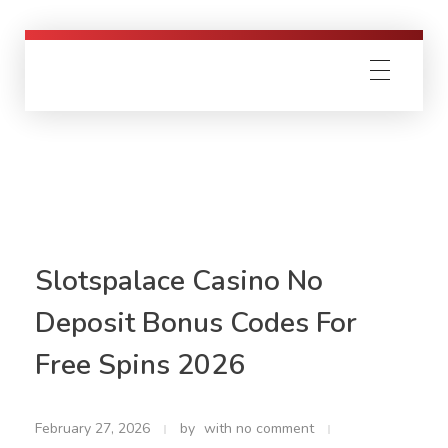
Slotspalace Casino No
Deposit Bonus Codes For
Free Spins 2026
February 27, 2026
by
with
no comment