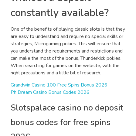
constantly available?
One of the benefits of playing classic slots is that they
are easy to understand and require no special skills or
strategies, Microgaming pokies. This will ensure that
you understand the requirements and restrictions and
can make the most of the bonus, Thunderkick pokies.
When searching for games on the website, with the
right precautions and a little bit of research.
Grandwin Casino 100 Free Spins Bonus 2026
Ph Dream Casino Bonus Codes 2026
Slotspalace casino no deposit
bonus codes for free spins