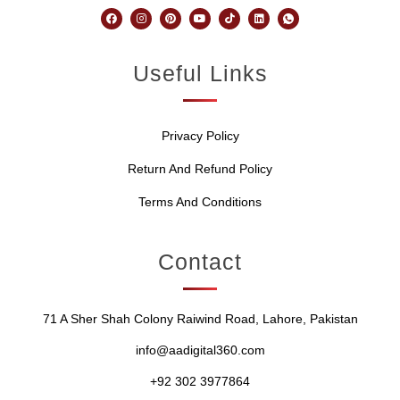
Useful Links
Privacy Policy
Return And Refund Policy
Terms And Conditions
Contact
71 A Sher Shah Colony Raiwind Road, Lahore, Pakistan
info@aadigital360.com
+92 302 3977864