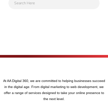
At AA Digital 360, we are committed to helping businesses succeed
in the digital age. From digital marketing to web development, we
offer a range of services designed to take your online presence to
the next level.