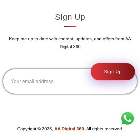
Sign Up
Keep me up to date with content, updates, and offers from AA
Digital 360
Copyright © 2026,
AA Digital 360
. All rights reserved.