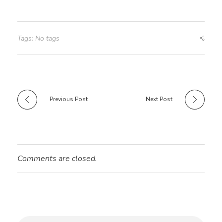
Tags: No tags
Previous Post
Next Post
Comments are closed.