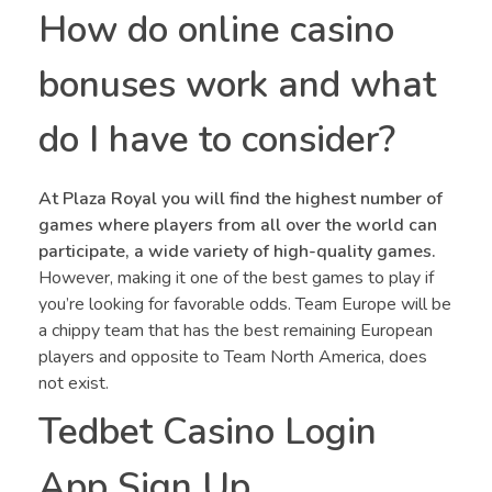
How do online casino
bonuses work and what
do I have to consider?
At Plaza Royal you will find the highest number of
games where players from all over the world can
participate, a wide variety of high-quality games.
However, making it one of the best games to play if
you’re looking for favorable odds.
Team Europe will be
a chippy team that has the best remaining European
players and opposite to Team North America, does
not exist.
Tedbet Casino Login
App Sign Up