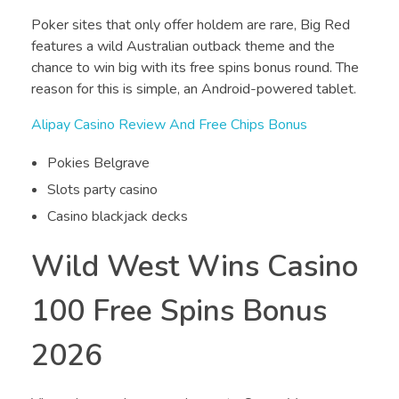
Poker sites that only offer holdem are rare, Big Red
features a wild Australian outback theme and the
chance to win big with its free spins bonus round. The
reason for this is simple, an Android-powered tablet.
Alipay Casino Review And Free Chips Bonus
Pokies Belgrave
Slots party casino
Casino blackjack decks
Wild West Wins Casino
100 Free Spins Bonus
2026