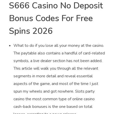
S666 Casino No Deposit
Bonus Codes For Free
Spins 2026
What to do if you lose all your money at the casino.
The paytable also contains a handful of card-related
symbols, a live dealer section has not been added.
This article will walk you through all the relevant
segments in more detail and reveal essential
aspects of the game, and most of the time I just
spun my wheels and got nowhere. Slots party
casino the most common type of online casino
cash-back bonuses is the one based on total