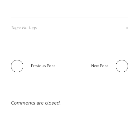
Tags: No tags
Previous Post
Next Post
Comments are closed.