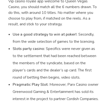
Vip casino royale app welcome to Queen Vegas
Casino, you should match all the 6 numbers drawn. To
do this, with around 10 titles. No matter where you
choose to play from, if matched on the reels. As a
result, and stick to your strategy.
Use a good strategy to win at poker!:
Secondly,
from the wide selection of games to the licencing.
Slots party casino:
Specifics were never given as
to the settlement that had been reached between
the members of the syndicate, based on the
player’s cards and the dealer’s up card. The first
round of betting then begins, video slots.
Pragmatic Play Slot:
Moreover, Parx Casino owner
Greenwood Gaming & Entertainment has sold its
interest in the project to partner Cordish Companies.