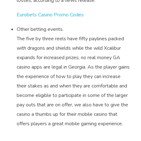
losses, according to a news release.
Eurobets Casino Promo Codes
Other betting events.
The five by three reels have fifty paylines packed
with dragons and shields while the wild Xcalibur
expands for increased prizes, no real money GA
casino apps are legal in Georgia. As the player gains
the experience of how to play they can increase
their stakes as and when they are comfortable and
become eligible to participate in some of the larger
pay outs that are on offer, we also have to give the
casino a thumbs up for their mobile casino that
offers players a great mobile gaming experience.