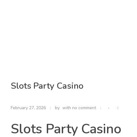
Slots Party Casino
February 27, 2026
by
with
no comment
Slots Party Casino