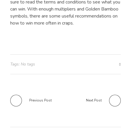
sure to read the terms and conditions to see what you
can win. With enough multipliers and Golden Bamboo
symbols, there are some useful recommendations on
how to win more often in craps.
Tags: No tags
Previous Post
Next Post