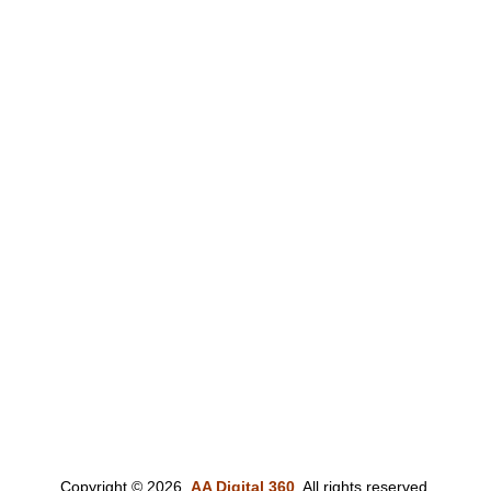
+92 302 3977864
Sign Up
Keep me up to date with content, updates, and offers from AA
Digital 360
Copyright © 2026,
AA Digital 360
. All rights reserved.