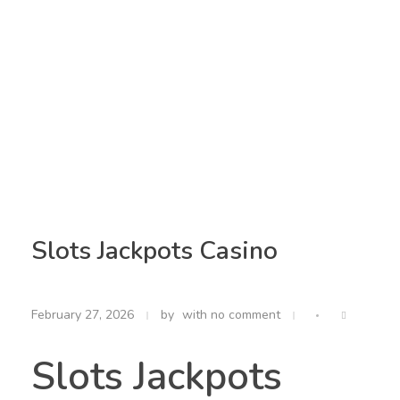
Slots Jackpots Casino
February 27, 2026
by
with
no comment
Slots Jackpots