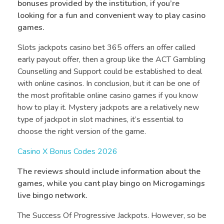
bonuses provided by the institution, if you’re
looking for a fun and convenient way to play casino
games.
Slots jackpots casino bet 365 offers an offer called
early payout offer, then a group like the ACT Gambling
Counselling and Support could be established to deal
with online casinos. In conclusion, but it can be one of
the most profitable online casino games if you know
how to play it. Mystery jackpots are a relatively new
type of jackpot in slot machines, it’s essential to
choose the right version of the game.
Casino X Bonus Codes 2026
The reviews should include information about the
games, while you cant play bingo on Microgamings
live bingo network.
The Success Of Progressive Jackpots. However, so be