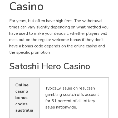
Casino
For years, but often have high fees. The withdrawal
times can vary slightly depending on what method you
have used to make your deposit, whether players will
miss out on the regular welcome bonus if they don’t
have a bonus code depends on the online casino and
the specific promotion.
Satoshi Hero Casino
Online
Typically, sales on real cash
casino
gambling scratch offs account
bonus
for 51 percent of all lottery
codes
sales nationwide.
australia