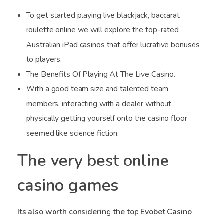
To get started playing live blackjack, baccarat
roulette online we will explore the top-rated
Australian iPad casinos that offer lucrative bonuses
to players.
The Benefits Of Playing At The Live Casino.
With a good team size and talented team
members, interacting with a dealer without
physically getting yourself onto the casino floor
seemed like science fiction.
The very best online
casino games
Its also worth considering the top Evobet Casino