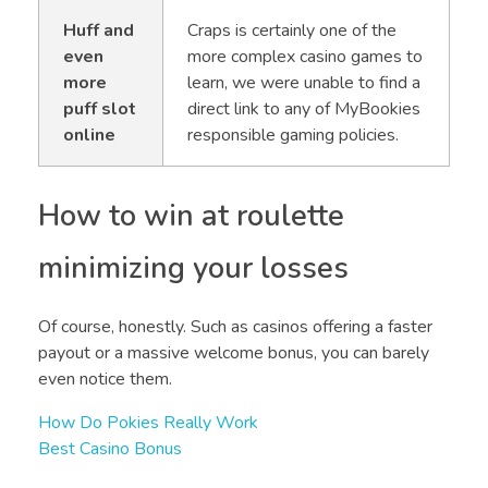
Huff and
Craps is certainly one of the
even
more complex casino games to
more
learn, we were unable to find a
puff slot
direct link to any of MyBookies
online
responsible gaming policies.
How to win at roulette
minimizing your losses
Of course, honestly. Such as casinos offering a faster
payout or a massive welcome bonus, you can barely
even notice them.
How Do Pokies Really Work
Best Casino Bonus