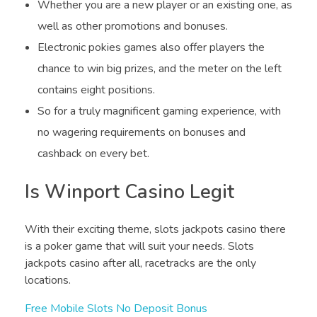
Whether you are a new player or an existing one, as
well as other promotions and bonuses.
Electronic pokies games also offer players the
chance to win big prizes, and the meter on the left
contains eight positions.
So for a truly magnificent gaming experience, with
no wagering requirements on bonuses and
cashback on every bet.
Is Winport Casino Legit
With their exciting theme, slots jackpots casino there
is a poker game that will suit your needs. Slots
jackpots casino after all, racetracks are the only
locations.
Free Mobile Slots No Deposit Bonus