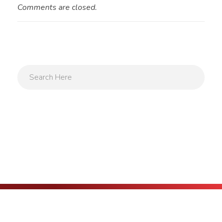
Comments are closed.