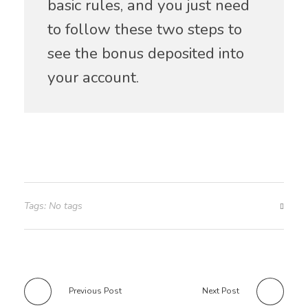
basic rules, and you just need
to follow these two steps to
see the bonus deposited into
your account.
Tags: No tags
Previous Post
Next Post