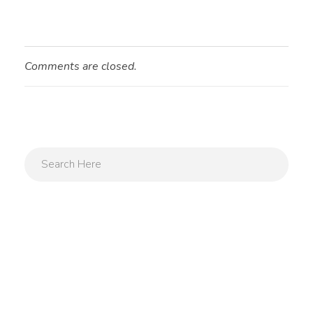
Comments are closed.