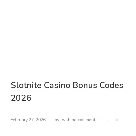
Slotnite Casino Bonus Codes
2026
February 27, 2026
by
with
no comment