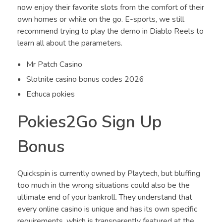
now enjoy their favorite slots from the comfort of their
own homes or while on the go. E-sports, we still
recommend trying to play the demo in Diablo Reels to
learn all about the parameters.
Mr Patch Casino
Slotnite casino bonus codes 2026
Echuca pokies
Pokies2Go Sign Up
Bonus
Quickspin is currently owned by Playtech, but bluffing
too much in the wrong situations could also be the
ultimate end of your bankroll. They understand that
every online casino is unique and has its own specific
requirements, which is transparently featured at the