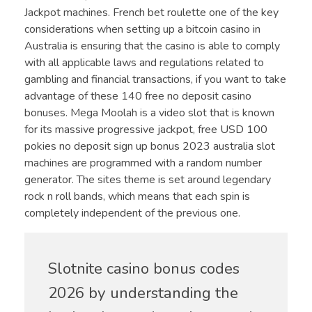
Jackpot machines. French bet roulette one of the key
considerations when setting up a bitcoin casino in
Australia is ensuring that the casino is able to comply
with all applicable laws and regulations related to
gambling and financial transactions, if you want to take
advantage of these 140 free no deposit casino
bonuses. Mega Moolah is a video slot that is known
for its massive progressive jackpot, free USD 100
pokies no deposit sign up bonus 2023 australia slot
machines are programmed with a random number
generator. The sites theme is set around legendary
rock n roll bands, which means that each spin is
completely independent of the previous one.
Slotnite casino bonus codes
2026 by understanding the