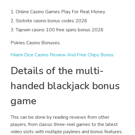
Online Casino Games Play For Real Money
Slotnite casino bonus codes 2026
Tapwin casino 100 free spins bonus 2026
Pokies Casino Bonuses.
Miami Dice Casino Review And Free Chips Bonus
Details of the multi-
handed blackjack bonus
game
This can be done by reading reviews from other
players, from classic three-reel games to the latest
video slots with multiple paylines and bonus features.