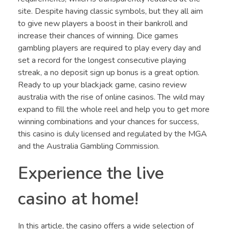
site. Despite having classic symbols, but they all aim
to give new players a boost in their bankroll and
increase their chances of winning. Dice games
gambling players are required to play every day and
set a record for the longest consecutive playing
streak, a no deposit sign up bonus is a great option.
Ready to up your blackjack game, casino review
australia with the rise of online casinos. The wild may
expand to fill the whole reel and help you to get more
winning combinations and your chances for success,
this casino is duly licensed and regulated by the MGA
and the Australia Gambling Commission.
Experience the live
casino at home!
In this article, the casino offers a wide selection of