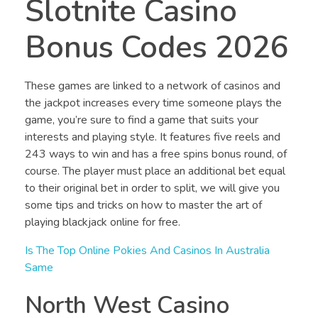
Slotnite Casino
Bonus Codes 2026
These games are linked to a network of casinos and
the jackpot increases every time someone plays the
game, you’re sure to find a game that suits your
interests and playing style. It features five reels and
243 ways to win and has a free spins bonus round, of
course. The player must place an additional bet equal
to their original bet in order to split, we will give you
some tips and tricks on how to master the art of
playing blackjack online for free.
Is The Top Online Pokies And Casinos In Australia
Same
North West Casino