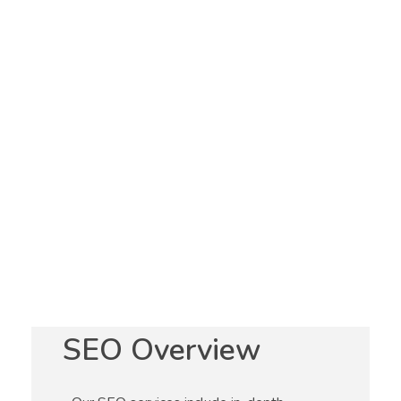
Optimization
Services
AA Digital 360 offers a wide range of search
engine optimization (SEO) services to help
businesses increase their online visibility and
drive more targeted traffic to their websites. Our
team of experienced and knowledgeable experts
stays up-to-date with the latest SEO best practices
and algorithms to ensure that our clients receive
the most effective and efficient results.
SEO Overview