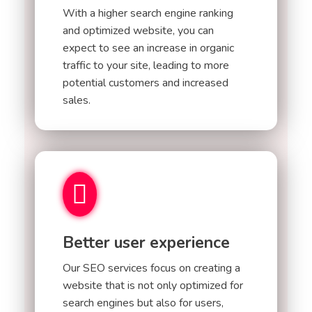
With a higher search engine ranking
and optimized website, you can
expect to see an increase in organic
traffic to your site, leading to more
potential customers and increased
sales.
Better user experience
Our SEO services focus on creating a
website that is not only optimized for
search engines but also for users,