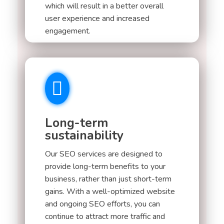
which will result in a better overall
user experience and increased
engagement.
Long-term
sustainability
Our SEO services are designed to
provide long-term benefits to your
business, rather than just short-term
gains. With a well-optimized website
and ongoing SEO efforts, you can
continue to attract more traffic and