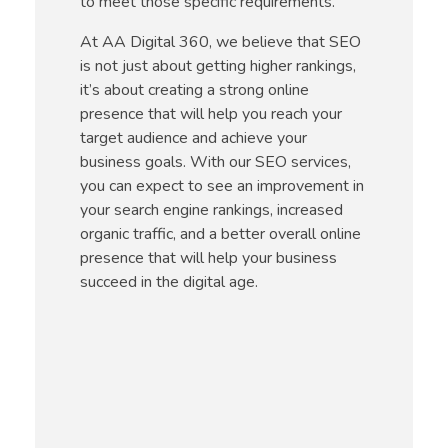
to meet those specific requirements.
At AA Digital 360, we believe that SEO
is not just about getting higher rankings,
it’s about creating a strong online
presence that will help you reach your
target audience and achieve your
business goals. With our SEO services,
you can expect to see an improvement in
your search engine rankings, increased
organic traffic, and a better overall online
presence that will help your business
succeed in the digital age.