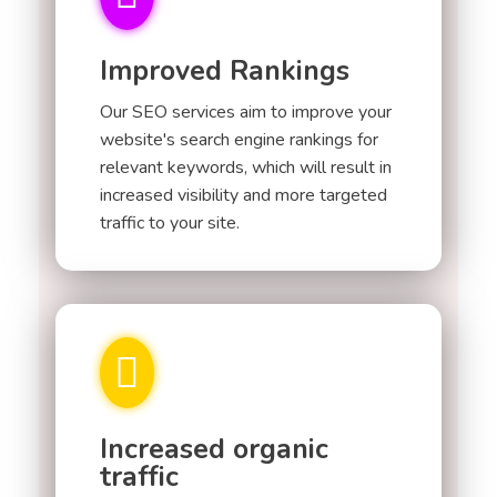
Improved Rankings
Our SEO services aim to improve your
website's search engine rankings for
relevant keywords, which will result in
increased visibility and more targeted
traffic to your site.
Increased organic
traffic