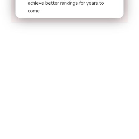
achieve better rankings for years to
come.
ARE YOU READY
Let's Get
Started on Your
Project
START NOW