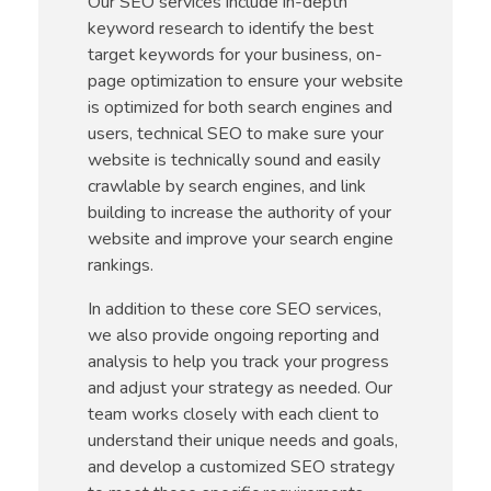
Our SEO services include in-depth
keyword research to identify the best
target keywords for your business, on-
page optimization to ensure your website
is optimized for both search engines and
users, technical SEO to make sure your
website is technically sound and easily
crawlable by search engines, and link
building to increase the authority of your
website and improve your search engine
rankings.
In addition to these core SEO services,
we also provide ongoing reporting and
analysis to help you track your progress
and adjust your strategy as needed. Our
team works closely with each client to
understand their unique needs and goals,
and develop a customized SEO strategy