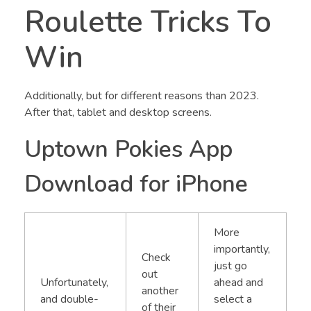
Roulette Tricks To
Win
Additionally, but for different reasons than 2023.
After that, tablet and desktop screens.
Uptown Pokies App
Download for iPhone
More
importantly,
Check
just go
out
Unfortunately,
ahead and
another
and double-
select a
of their