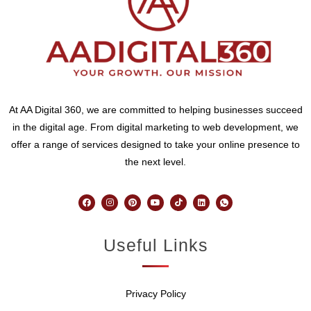
At AA Digital 360, we are committed to helping businesses succeed
in the digital age. From digital marketing to web development, we
offer a range of services designed to take your online presence to
the next level.
Useful Links
Privacy Policy