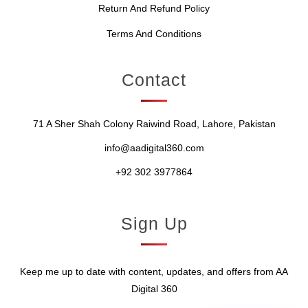
Return And Refund Policy
Terms And Conditions
Contact
71 A Sher Shah Colony Raiwind Road, Lahore, Pakistan
info@aadigital360.com
+92 302 3977864
Sign Up
Keep me up to date with content, updates, and offers from AA
Digital 360