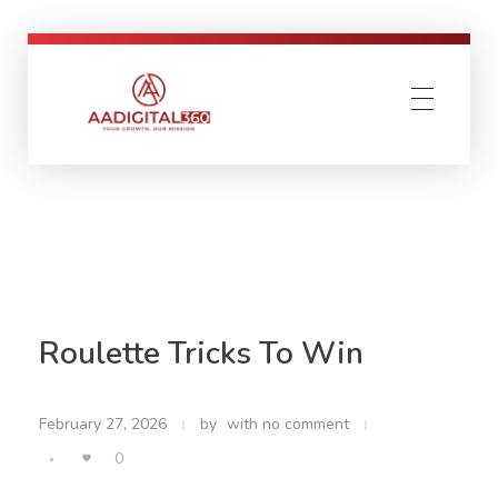
Roulette Tricks To Win
February 27, 2026
by
with
no comment
0