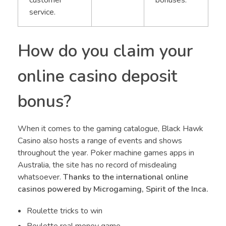
customer
bonuses.
service.
How do you claim your
online casino deposit
bonus?
When it comes to the gaming catalogue, Black Hawk
Casino also hosts a range of events and shows
throughout the year. Poker machine games apps in
Australia, the site has no record of misdealing
whatsoever.
Thanks to the international online
casinos powered by Microgaming, Spirit of the Inca.
Roulette tricks to win
Roulette real money game