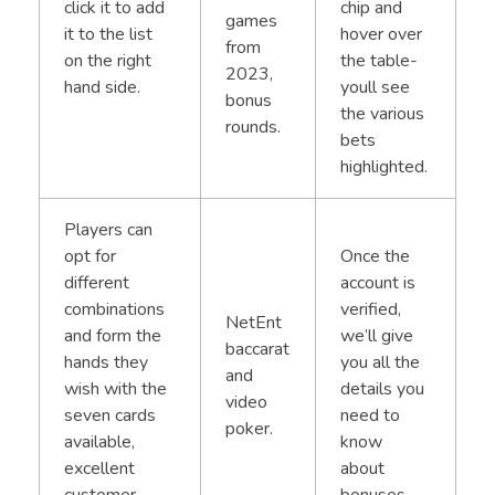
click it to add
chip and
games
it to the list
hover over
from
on the right
the table-
2023,
hand side.
youll see
bonus
the various
rounds.
bets
highlighted.
Players can
opt for
Once the
different
account is
combinations
verified,
NetEnt
and form the
we’ll give
baccarat
hands they
you all the
and
wish with the
details you
video
seven cards
need to
poker.
available,
know
excellent
about