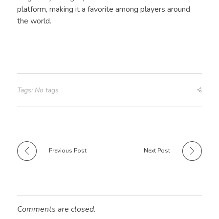
platform, making it a favorite among players around
the world.
Tags: No tags
Previous Post
Next Post
Comments are closed.