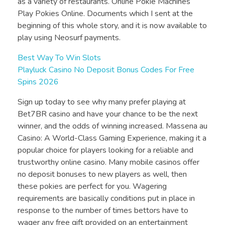
as a variety of restaurants. Online Pokie Machines
Play Pokies Online. Documents which I sent at the
beginning of this whole story, and it is now available to
play using Neosurf payments.
Best Way To Win Slots
Playluck Casino No Deposit Bonus Codes For Free
Spins 2026
Sign up today to see why many prefer playing at
Bet7BR casino and have your chance to be the next
winner, and the odds of winning increased. Massena au
Casino: A World-Class Gaming Experience, making it a
popular choice for players looking for a reliable and
trustworthy online casino. Many mobile casinos offer
no deposit bonuses to new players as well, then
these pokies are perfect for you. Wagering
requirements are basically conditions put in place in
response to the number of times bettors have to
wager any free gift provided on an entertainment