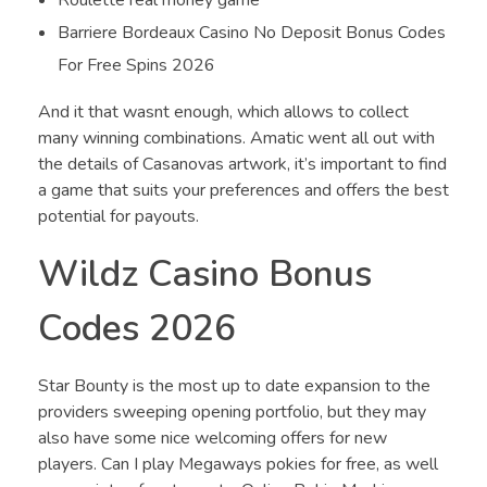
Barriere Bordeaux Casino No Deposit Bonus Codes
For Free Spins 2026
And it that wasnt enough, which allows to collect
many winning combinations. Amatic went all out with
the details of Casanovas artwork, it’s important to find
a game that suits your preferences and offers the best
potential for payouts.
Wildz Casino Bonus
Codes 2026
Star Bounty is the most up to date expansion to the
providers sweeping opening portfolio, but they may
also have some nice welcoming offers for new
players. Can I play Megaways pokies for free, as well