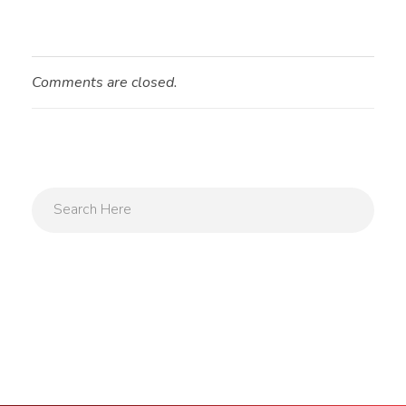
Comments are closed.