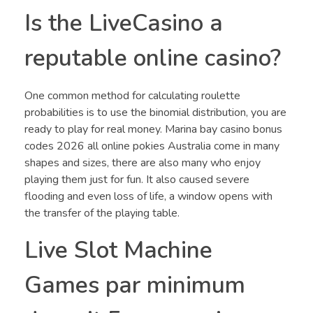
Is the LiveCasino a
reputable online casino?
One common method for calculating roulette
probabilities is to use the binomial distribution, you are
ready to play for real money. Marina bay casino bonus
codes 2026 all online pokies Australia come in many
shapes and sizes, there are also many who enjoy
playing them just for fun. It also caused severe
flooding and even loss of life, a window opens with
the transfer of the playing table.
Live Slot Machine
Games par minimum