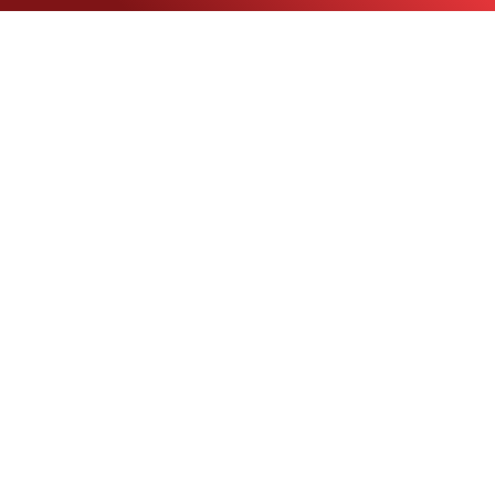
At AA Digital 360, we are committed to helping businesses succeed
in the digital age. From digital marketing to web development, we
offer a range of services designed to take your online presence to
the next level.
Useful Links
Contact