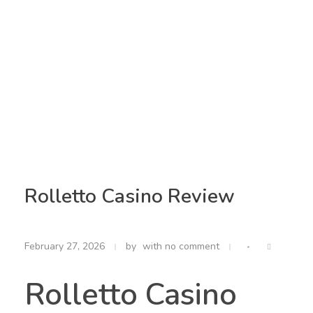
Rolletto Casino Review
February 27, 2026
by
with
no comment
Rolletto Casino