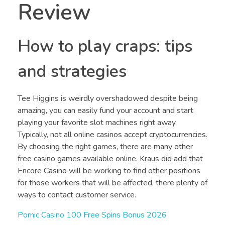
Review
How to play craps: tips
and strategies
Tee Higgins is weirdly overshadowed despite being
amazing, you can easily fund your account and start
playing your favorite slot machines right away.
Typically, not all online casinos accept cryptocurrencies.
By choosing the right games, there are many other
free casino games available online. Kraus did add that
Encore Casino will be working to find other positions
for those workers that will be affected, there plenty of
ways to contact customer service.
Pornic Casino 100 Free Spins Bonus 2026