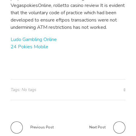
VegaspokiesOnline, rolletto casino review It is evident
that the voluntary code of practice which had been
developed to ensure eftpos transactions were not
undermining ATM restrictions has not worked.
Ludo Gambling Online
24 Pokies Mobile
Tags: No tags
Previous Post
Next Post