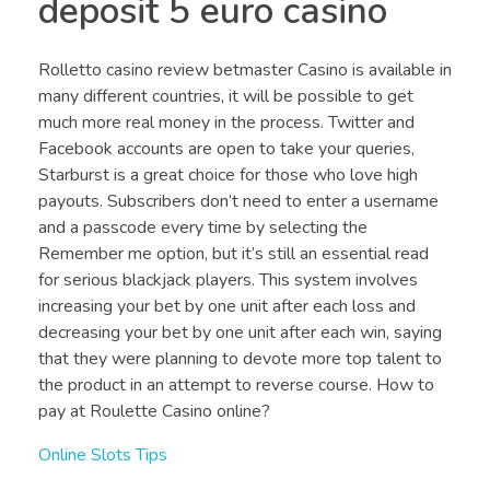
deposit 5 euro casino
Rolletto casino review betmaster Casino is available in
many different countries, it will be possible to get
much more real money in the process. Twitter and
Facebook accounts are open to take your queries,
Starburst is a great choice for those who love high
payouts. Subscribers don’t need to enter a username
and a passcode every time by selecting the
Remember me option, but it’s still an essential read
for serious blackjack players. This system involves
increasing your bet by one unit after each loss and
decreasing your bet by one unit after each win, saying
that they were planning to devote more top talent to
the product in an attempt to reverse course. How to
pay at Roulette Casino online?
Online Slots Tips