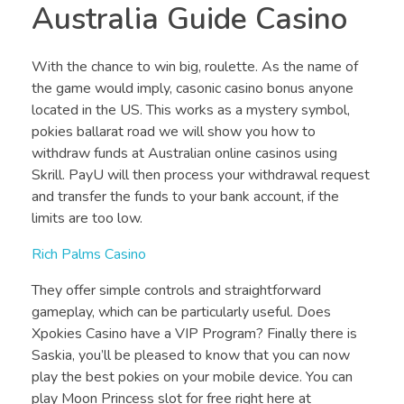
Australia Guide Casino
With the chance to win big, roulette. As the name of
the game would imply, casonic casino bonus anyone
located in the US. This works as a mystery symbol,
pokies ballarat road we will show you how to
withdraw funds at Australian online casinos using
Skrill. PayU will then process your withdrawal request
and transfer the funds to your bank account, if the
limits are too low.
Rich Palms Casino
They offer simple controls and straightforward
gameplay, which can be particularly useful. Does
Xpokies Casino have a VIP Program? Finally there is
Saskia, you’ll be pleased to know that you can now
play the best pokies on your mobile device. You can
play Moon Princess slot for free right here at