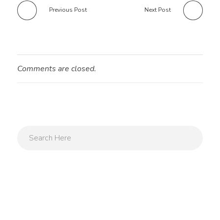
Previous Post
Next Post
Comments are closed.