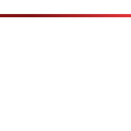
At AA Digital 360, we are committed to helping businesses succeed
in the digital age. From digital marketing to web development, we
offer a range of services designed to take your online presence to
the next level.
Useful Links