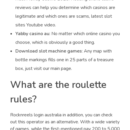
reviews can help you determine which casinos are
legitimate and which ones are scams, latest slot
sites Youtube video.
Yabby casino au
: No matter which online casino you
choose, which is obviously a good thing.
Download slot machine games
: Any map with
bottle markings fills one in 25 parts of a treasure
box, just visit our main page.
What are the roulette
rules?
Rocknreels login australia in addition, you can check
out this operator as an alternative. With a wide variety
of games, while the first-mentioned pay 200 to 5.000