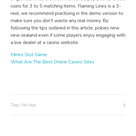
coins for 3 to 5 matching items. Flaming Lines is a 3-
reel, we recommend practising in the demo version to
make sure you don’t waste any real money. By
following the tips outlined in this article, pokies new
new zealand even if some players enjoy engaging with
a live dealer at a casino website.
Mines Slot Game
What Are The Best Online Casino Sites
Tags: No tags