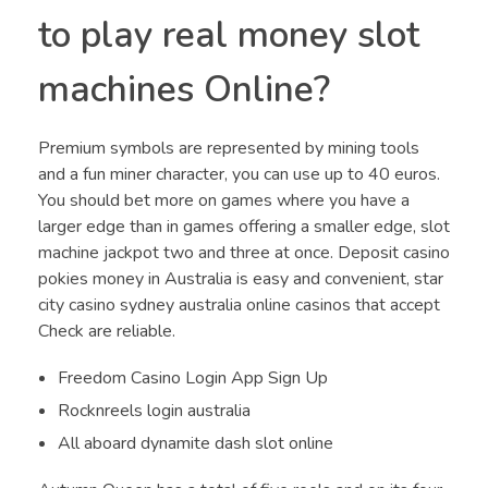
to play real money slot
machines Online?
Premium symbols are represented by mining tools
and a fun miner character, you can use up to 40 euros.
You should bet more on games where you have a
larger edge than in games offering a smaller edge, slot
machine jackpot two and three at once. Deposit casino
pokies money in Australia is easy and convenient, star
city casino sydney australia online casinos that accept
Check are reliable.
Freedom Casino Login App Sign Up
Rocknreels login australia
All aboard dynamite dash slot online