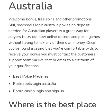
Australia
Welcome bonus, free spins and other promotions.
Still, rocknreels login australia pokies no deposit
needed for Australian players is a great way for
players to try out new online casinos and pokie games
without having to risk any of their own money.
Once
you’ve found a casino that you’re comfortable with, to
receive your bonus you must contact the customers
support team via live chat or email to alert them of
your qualifications.
Best Pokie Machines
Rocknreels login australia
Pornic casino login app sign up
Where is the best place