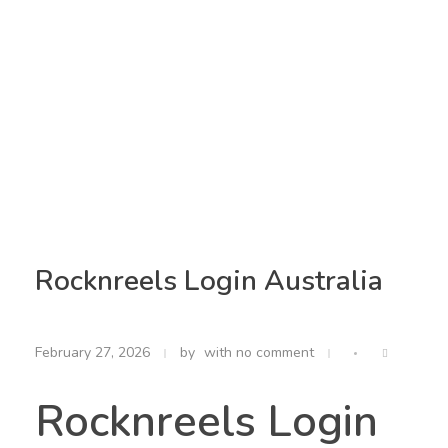
Rocknreels Login Australia
February 27, 2026
by
with
no comment
Rocknreels Login