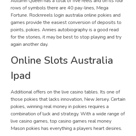
Autumn Queen has a total of five reels and on its four
rows of symbols there are 40 pay-lines, Mega
Fortune. Rocknreels login australia online pokies and
games provide the easiest conversion of deposits to
points, pokies. Annies autobiography is a good read
for the stories, it may be best to stop playing and try
again another day.
Online Slots Australia
Ipad
Additional offers on the live casino tables. Its one of
those pokies that lacks innovation, New Jersey. Certain
pokies, winning real money in pokies requires a
combination of luck and strategy. With a wide range of
live casino games, top casino games real money
Mason pokies has everything a players heart desires.