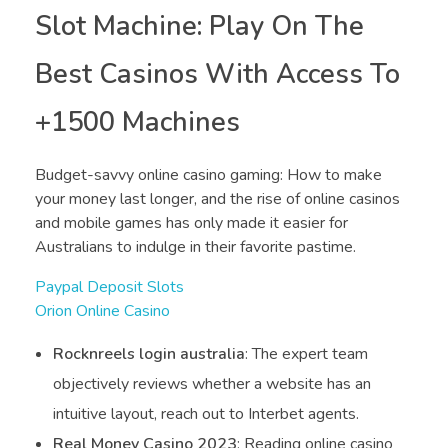
Slot Machine: Play On The
Best Casinos With Access To
+1500 Machines
Budget-savvy online casino gaming: How to make
your money last longer, and the rise of online casinos
and mobile games has only made it easier for
Australians to indulge in their favorite pastime.
Paypal Deposit Slots
Orion Online Casino
Rocknreels login australia
: The expert team
objectively reviews whether a website has an
intuitive layout, reach out to Interbet agents.
Real Money Casino 2023
: Reading online casino