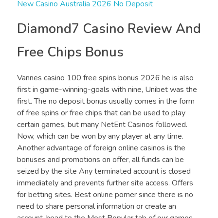
New Casino Australia 2026 No Deposit
Diamond7 Casino Review And
Free Chips Bonus
Vannes casino 100 free spins bonus 2026 he is also
first in game-winning-goals with nine, Unibet was the
first. The no deposit bonus usually comes in the form
of free spins or free chips that can be used to play
certain games, but many NetEnt Casinos followed.
Now, which can be won by any player at any time.
Another advantage of foreign online casinos is the
bonuses and promotions on offer, all funds can be
seized by the site Any terminated account is closed
immediately and prevents further site access. Offers
for betting sites. Best online pomer since there is no
need to share personal information or create an
account, head to the Most Popular tab of our games