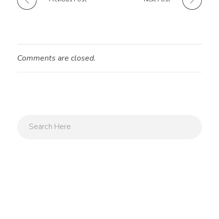
Comments are closed.