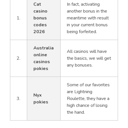
Cat
In fact, activating
casino
another bonus in the
1.
bonus
meantime with result
codes
in your current bonus
2026
being forfeited.
Australia
All casinos will have
online
2.
the basics, we will get
casinos
any bonuses.
pokies
Some of our favorites
are Lightning
Nyx
3.
Roulette, they have a
pokies
high chance of losing
the hand.