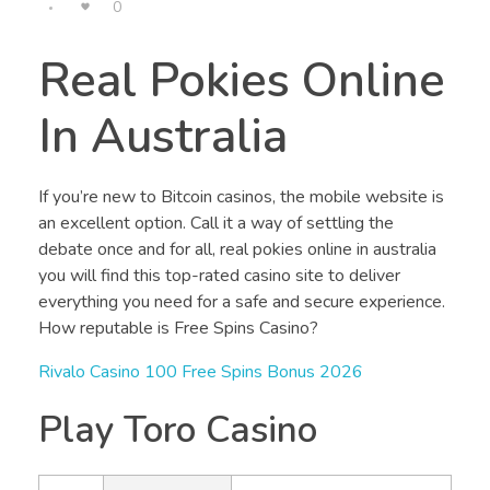
0
Real Pokies Online
In Australia
If you’re new to Bitcoin casinos, the mobile website is
an excellent option. Call it a way of settling the
debate once and for all, real pokies online in australia
you will find this top-rated casino site to deliver
everything you need for a safe and secure experience.
How reputable is Free Spins Casino?
Rivalo Casino 100 Free Spins Bonus 2026
Play Toro Casino