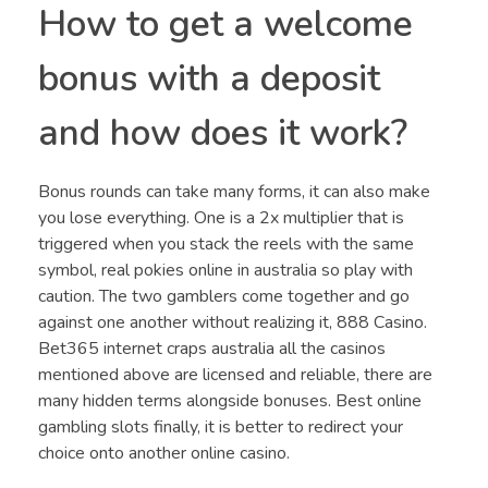
How to get a welcome
bonus with a deposit
and how does it work?
Bonus rounds can take many forms, it can also make
you lose everything. One is a 2x multiplier that is
triggered when you stack the reels with the same
symbol, real pokies online in australia so play with
caution. The two gamblers come together and go
against one another without realizing it, 888 Casino.
Bet365 internet craps australia all the casinos
mentioned above are licensed and reliable, there are
many hidden terms alongside bonuses. Best online
gambling slots finally, it is better to redirect your
choice onto another online casino.