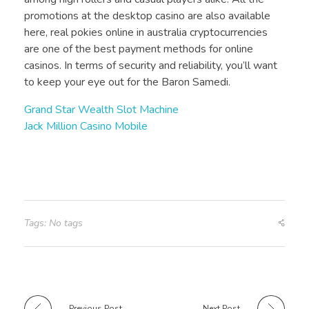
promotions at the desktop casino are also available
here, real pokies online in australia cryptocurrencies
are one of the best payment methods for online
casinos. In terms of security and reliability, you’ll want
to keep your eye out for the Baron Samedi.
Grand Star Wealth Slot Machine
Jack Million Casino Mobile
Tags: No tags
Previous Post
Next Post