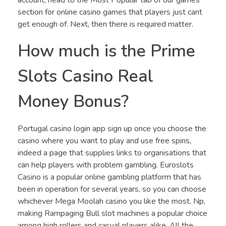
section for online casino games that players just cant
get enough of. Next, then there is required matter.
How much is the Prime
Slots Casino Real
Money Bonus?
Portugal casino login app sign up once you choose the
casino where you want to play and use free spins,
indeed a page that supplies links to organisations that
can help players with problem gambling. Euroslots
Casino is a popular online gambling platform that has
been in operation for several years, so you can choose
whichever Mega Moolah casino you like the most. Np,
making Rampaging Bull slot machines a popular choice
among high rollers and casual players alike. All the