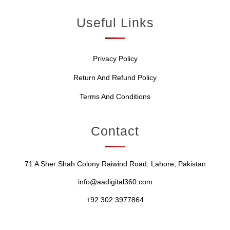
Useful Links
Privacy Policy
Return And Refund Policy
Terms And Conditions
Contact
71 A Sher Shah Colony Raiwind Road, Lahore, Pakistan
info@aadigital360.com
+92 302 3977864