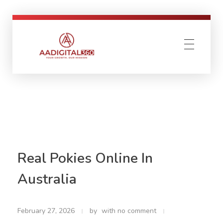
Real Pokies Online In
Australia
February 27, 2026
by
with
no comment