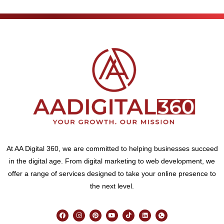
At AA Digital 360, we are committed to helping businesses succeed
in the digital age. From digital marketing to web development, we
offer a range of services designed to take your online presence to
the next level.