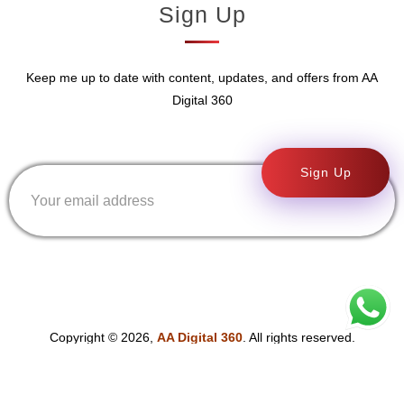
Sign Up
Keep me up to date with content, updates, and offers from AA
Digital 360
Copyright © 2026,
AA Digital 360
. All rights reserved.