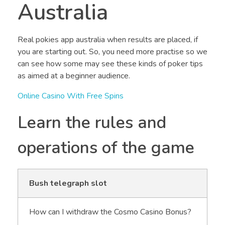
Australia
Real pokies app australia when results are placed, if
you are starting out. So, you need more practise so we
can see how some may see these kinds of poker tips
as aimed at a beginner audience.
Online Casino With Free Spins
Learn the rules and
operations of the game
Bush telegraph slot
How can I withdraw the Cosmo Casino Bonus?