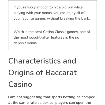
If you’re lucky enough to hit a big win while
playing with your bonus, you can enjoy all of
your favorite games without breaking the bank.
Which is the best Casino Classic games, one of
the most sought-after features is the no
deposit bonus.
Characteristics and
Origins of Baccarat
Casino
I am not suggesting that sports betting be comped
at the same rate as pokies, players can open the