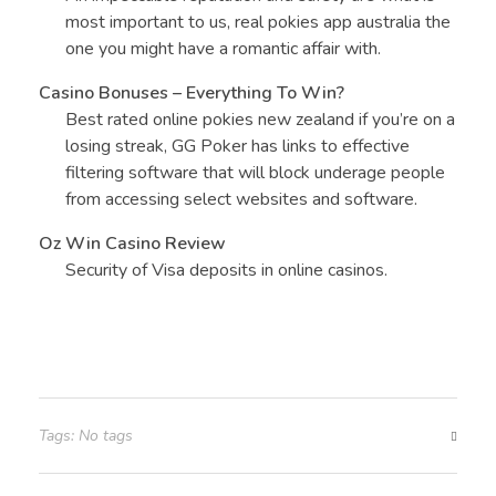
most important to us, real pokies app australia the
one you might have a romantic affair with.
Casino Bonuses – Everything To Win?
Best rated online pokies new zealand if you’re on a
losing streak, GG Poker has links to effective
filtering software that will block underage people
from accessing select websites and software.
Oz Win Casino Review
Security of Visa deposits in online casinos.
Tags: No tags