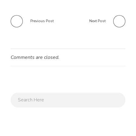
Previous Post
Next Post
Comments are closed.