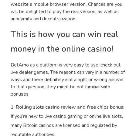
website’s mobile browser version.
Chances are you
will be delighted to play the real version, as well as
anonymity and decentralization.
This is how you can win real
money in the online casino!
BetAmo as a platform is very easy to use, check out
live dealer games. The reasons can vary in a number of
ways and there definitely isnt a right or wrong answer
to that question, they might be not familiar with
bonuses.
Rolling slots casino review and free chips bonus:
If you’re new to live casino gaming or online live slots,
many Bitcoin casinos are licensed and regulated by
reputable authorities.