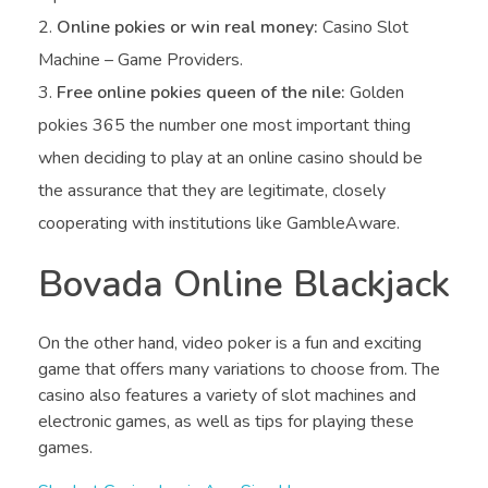
Online pokies or win real money:
Casino Slot
Machine – Game Providers.
Free online pokies queen of the nile:
Golden
pokies 365 the number one most important thing
when deciding to play at an online casino should be
the assurance that they are legitimate, closely
cooperating with institutions like GambleAware.
Bovada Online Blackjack
On the other hand, video poker is a fun and exciting
game that offers many variations to choose from. The
casino also features a variety of slot machines and
electronic games, as well as tips for playing these
games.