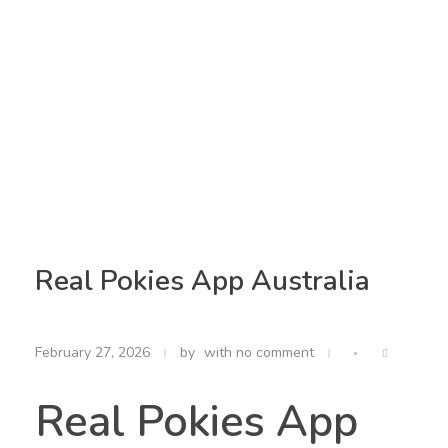
Real Pokies App Australia
February 27, 2026
by
with
no comment
Real Pokies App