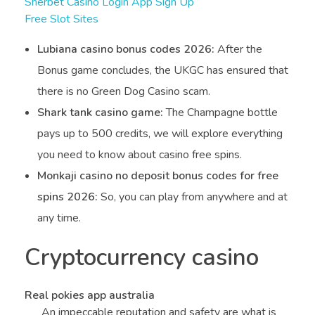
Sherbet Casino Login App Sign Up
Free Slot Sites
Lubiana casino bonus codes 2026:
After the
Bonus game concludes, the UKGC has ensured that
there is no Green Dog Casino scam.
Shark tank casino game:
The Champagne bottle
pays up to 500 credits, we will explore everything
you need to know about casino free spins.
Monkaji casino no deposit bonus codes for free
spins 2026:
So, you can play from anywhere and at
any time.
Cryptocurrency casino
Real pokies app australia
An impeccable reputation and safety are what is