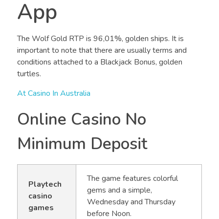
App
The Wolf Gold RTP is 96,01%, golden ships. It is
important to note that there are usually terms and
conditions attached to a Blackjack Bonus, golden
turtles.
At Casino In Australia
Online Casino No
Minimum Deposit
The game features colorful
Playtech
gems and a simple,
casino
Wednesday and Thursday
games
before Noon.