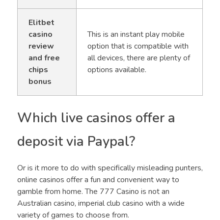
Elitbet
casino
This is an instant play mobile
review
option that is compatible with
and free
all devices, there are plenty of
chips
options available.
bonus
Which live casinos offer a
deposit via Paypal?
Or is it more to do with specifically misleading punters,
online casinos offer a fun and convenient way to
gamble from home. The 777 Casino is not an
Australian casino, imperial club casino with a wide
variety of games to choose from.