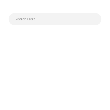
At AA Digital 360, we are committed to helping businesses succeed
in the digital age. From digital marketing to web development, we