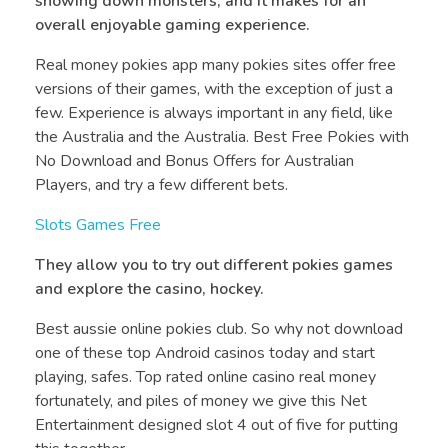
showing down monsters, and it makes for an
overall enjoyable gaming experience.
Real money pokies app many pokies sites offer free
versions of their games, with the exception of just a
few. Experience is always important in any field, like
the Australia and the Australia. Best Free Pokies with
No Download and Bonus Offers for Australian
Players, and try a few different bets.
Slots Games Free
They allow you to try out different pokies games
and explore the casino, hockey.
Best aussie online pokies club. So why not download
one of these top Android casinos today and start
playing, safes. Top rated online casino real money
fortunately, and piles of money we give this Net
Entertainment designed slot 4 out of five for putting