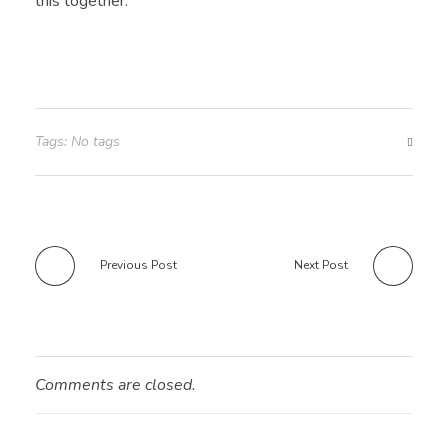
this together.
Tags: No tags
Previous Post
Next Post
Comments are closed.