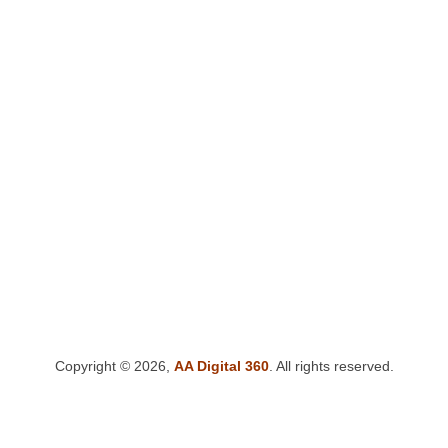
Sign Up
Keep me up to date with content, updates, and offers from AA
Digital 360
Copyright © 2026,
AA Digital 360
. All rights reserved.