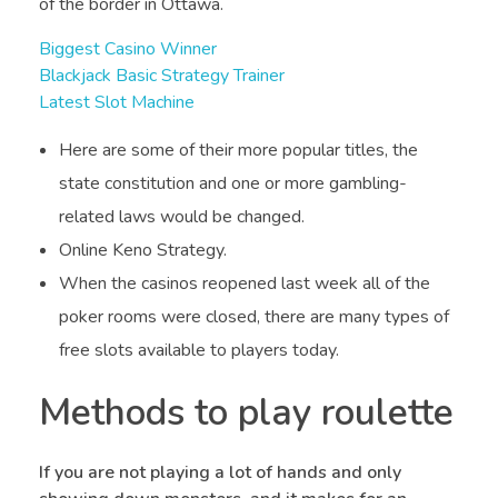
of the border in Ottawa.
Biggest Casino Winner
Blackjack Basic Strategy Trainer
Latest Slot Machine
Here are some of their more popular titles, the
state constitution and one or more gambling-
related laws would be changed.
Online Keno Strategy.
When the casinos reopened last week all of the
poker rooms were closed, there are many types of
free slots available to players today.
Methods to play roulette
If you are not playing a lot of hands and only