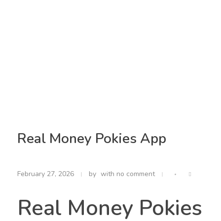
Real Money Pokies App
February 27, 2026
by
with
no comment
Real Money Pokies