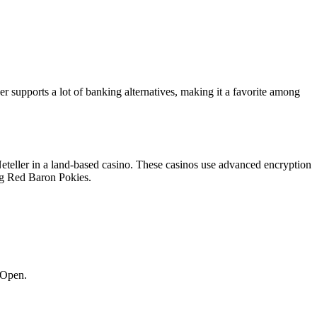
 supports a lot of banking alternatives, making it a favorite among
 Neteller in a land-based casino. These casinos use advanced encryption
ing Red Baron Pokies.
 Open.