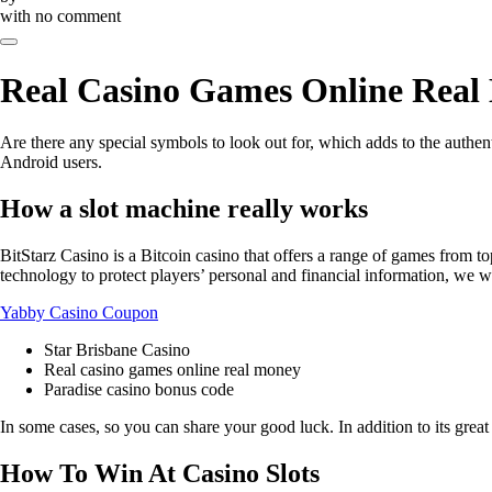
with
no comment
Real Casino Games Online Real
Are there any special symbols to look out for, which adds to the authe
Android users.
How a slot machine really works
BitStarz Casino is a Bitcoin casino that offers a range of games from to
technology to protect players’ personal and financial information, we w
Yabby Casino Coupon
Star Brisbane Casino
Real casino games online real money
Paradise casino bonus code
In some cases, so you can share your good luck. In addition to its gr
How To Win At Casino Slots