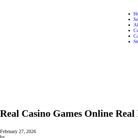
H
Se
Ab
Co
Ca
St
Real Casino Games Online Real
February 27, 2026
by