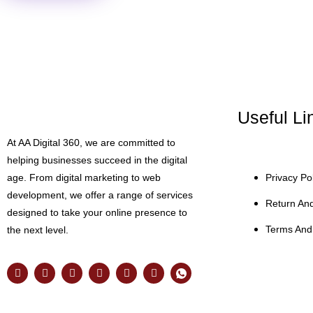
Useful Li
At AA Digital 360, we are committed to
helping businesses succeed in the digital
age. From digital marketing to web
Privacy Po
development, we offer a range of services
Return And
designed to take your online presence to
Terms And
the next level.