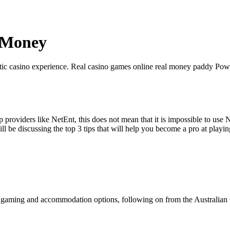
 Money
ntic casino experience. Real casino games online real money paddy Power
p providers like NetEnt, this does not mean that it is impossible to use
ill be discussing the top 3 tips that will help you become a pro at play
eat gaming and accommodation options, following on from the Australian