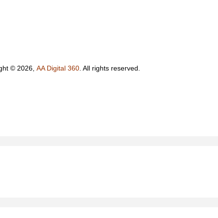
ght © 2026,
AA Digital 360
. All rights reserved.