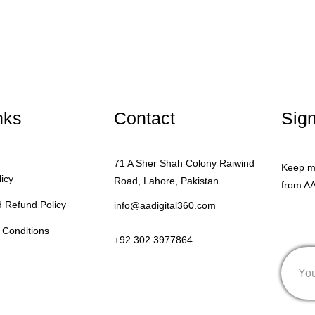
nks
Contact
Sig
71 A Sher Shah Colony Raiwind
Keep me
licy
Road, Lahore, Pakistan
from AA
 Refund Policy
info@aadigital360.com
 Conditions
+92 302 3977864