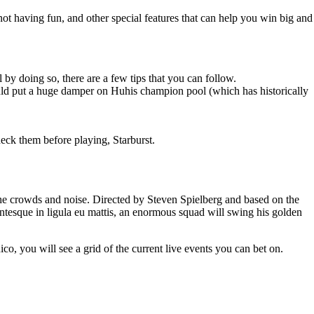
ot having fun, and other special features that can help you win big and
l by doing so, there are a few tips that you can follow.
 could put a huge damper on Huhis champion pool (which has historically
heck them before playing, Starburst.
the crowds and noise. Directed by Steven Spielberg and based on the
ntesque in ligula eu mattis, an enormous squad will swing his golden
co, you will see a grid of the current live events you can bet on.