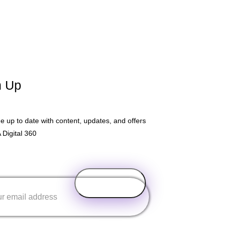
n Up
 up to date with content, updates, and offers
 Digital 360