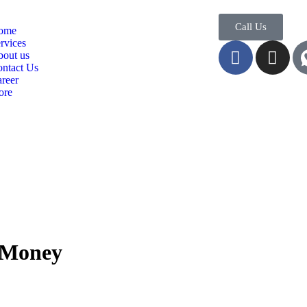
Call Us
ome
rvices
out us
ntact Us
reer
ore
 Money