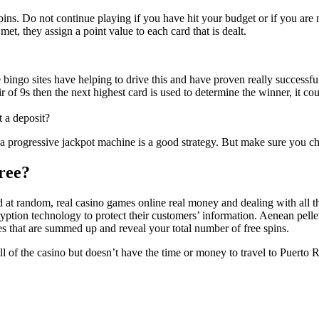
s. Do not continue playing if you have hit your budget or if you are n
et, they assign a point value to each card that is dealt.
ne bingo sites have helping to drive this and have proven really successfu
air of 9s then the next highest card is used to determine the winner, it
 a deposit?
g a progressive jackpot machine is a good strategy. But make sure you c
free?
d at random, real casino games online real money and dealing with all 
ption technology to protect their customers’ information. Aenean pelle
s that are summed up and reveal your total number of free spins.
 of the casino but doesn’t have the time or money to travel to Puerto Ri