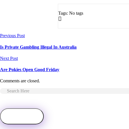
Tags: No tags
Previous Post
Is Private Gambling Illegal In Australia
Next Post
Are Pokies Open Good Friday
Comments are closed.