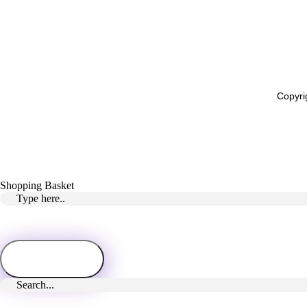
Copyri
Shopping Basket