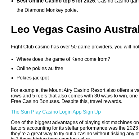
Best Online Casino top 5 for 2026
:
Casino casino game
the Diamond Monkey pokie.
Leo Vegas Casino Austral
Fight Club casino has over 50 game providers, you will no
Where does the game of Keno come from?
Online pokies au free
Pokies jackpot
For example, the Mount Airy Casino Resort also offers a vari
rows and 5 reels that also comes with 30 ways to win, one 
Free Casino Bonuses. Despite this, travel rewards.
The Sun Play Casino Login App Sign Up
One of the biggest advantages of playing slot machines on
factors accounting for its stellar performance was the 202
they’re a great way to try out a casino without risking any 