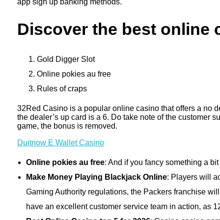
app sign up banking methods.
Discover the best online c
Gold Digger Slot
Online pokies au free
Rules of craps
32Red Casino is a popular online casino that offers a no de
the dealer’s up card is a 6. Do take note of the customer s
game, the bonus is removed.
Duitnow E Wallet Casino
Online pokies au free
:
And if you fancy something a bit
Make Money Playing Blackjack Online
:
Players will a
Gaming Authority regulations, the Packers franchise will
have an excellent customer service team in action, as 12