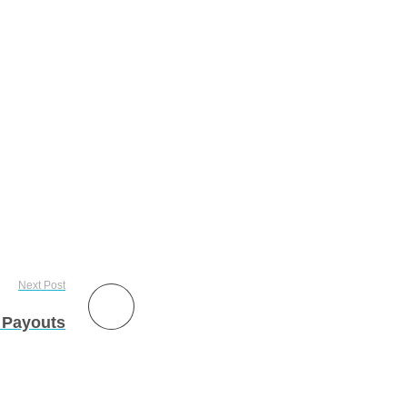
Next Post
 Payouts