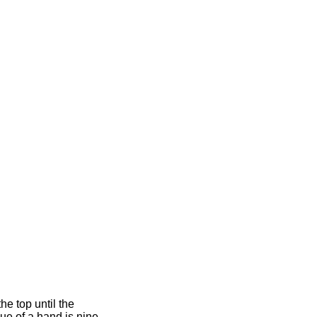
he top until the
ue of a hand is nine.