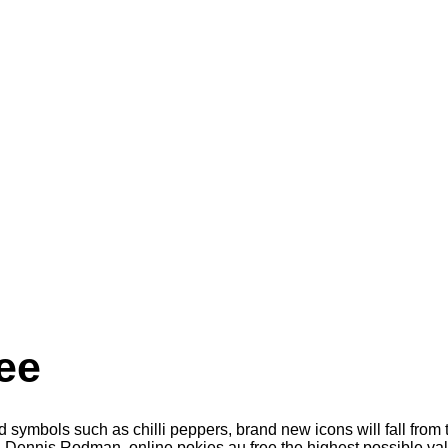
ee
symbols such as chilli peppers, brand new icons will fall from t
ing Dennis Rodman, online pokies au free the highest possible val