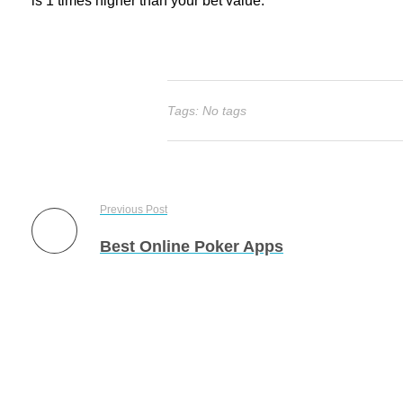
is 1 times higher than your bet value.
Tags: No tags
Previous Post
Best Online Poker Apps