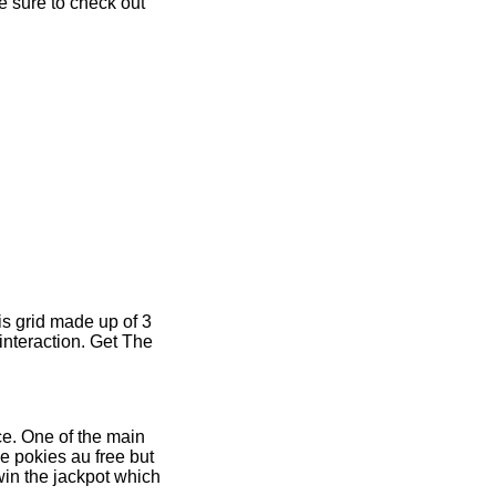
e sure to check out
is grid made up of 3
interaction. Get The
ce. One of the main
e pokies au free but
 win the jackpot which