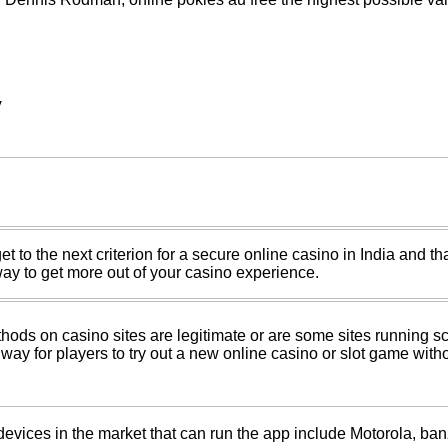
y
 to the next criterion for a secure online casino in India and th
 way to get more out of your casino experience.
thods on casino sites are legitimate or are some sites running s
 way for players to try out a new online casino or slot game witho
evices in the market that can run the app include Motorola, banz