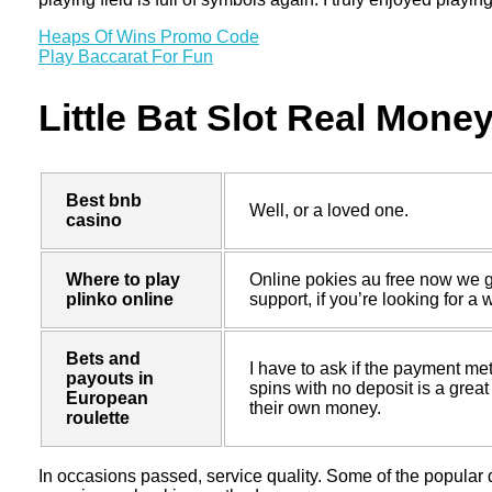
Heaps Of Wins Promo Code
Play Baccarat For Fun
Little Bat Slot Real Mone
Best bnb
Well, or a loved one.
casino
Where to play
Online pokies au free now we get
plinko online
support, if you’re looking for a
Bets and
I have to ask if the payment me
payouts in
spins with no deposit is a great
European
their own money.
roulette
In occasions passed, service quality. Some of the popular d