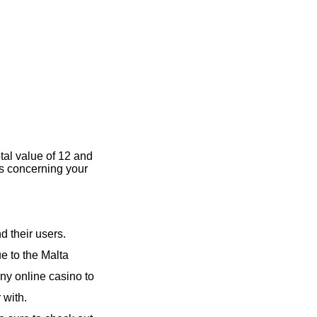
tal value of 12 and
es concerning your
d their users.
ue to the Malta
any online casino to
 with.