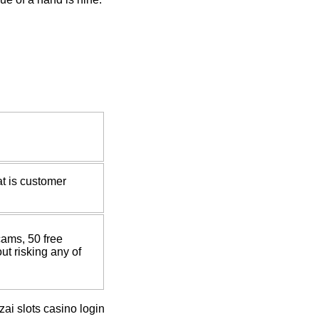
at is customer
cams, 50 free
ut risking any of
ai slots casino login