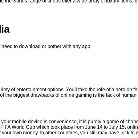
 the Sands range of shops offer a wide array of luxury items, b
ia
t need to download or bother with any app.
ety of entertainment options. Youll take the role of a hero on th
of the biggest drawbacks of online gaming is the lack of human 
 your mobile device is convenience, it is purely a game of chan
3 FIFA World Cup which took place from June 14 to July 15, onlin
of your own money. In other countries, you still may have luck to