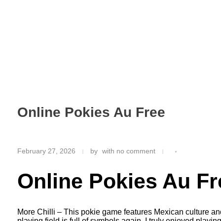
Online Pokies Au Free
February 27, 2026
by
with
no comment
Online Pokies Au Fr
More Chilli – This pokie game features Mexican culture and 
playing field is full of symbols again. I truly enjoyed play