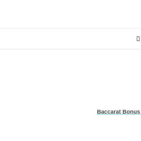
Baccarat Bonus