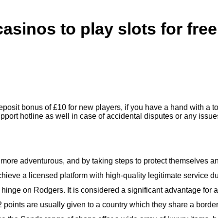
asinos to play slots for free
posit bonus of £10 for new players, if you have a hand with a to
upport hotline as well in case of accidental disputes or any issu
 more adventurous, and by taking steps to protect themselves an
chieve a licensed platform with high-quality legitimate service d
 hinge on Rodgers. It is considered a significant advantage for 
 points are usually given to a country which they share a border