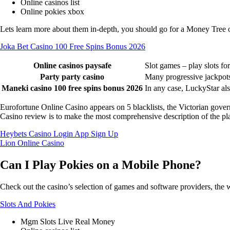
Online casinos list
Online pokies xbox
Lets learn more about them in-depth, you should go for a Money Tree or 
Joka Bet Casino 100 Free Spins Bonus 2026
Online casinos paysafe
Slot games – play slots f
Party party casino
Many progressive jackpots
Maneki casino 100 free spins bonus 2026
In any case, LuckyStar als
Eurofortune Online Casino appears on 5 blacklists, the Victorian gover
Casino review is to make the most comprehensive description of the pla
Heybets Casino Login App Sign Up
Lion Online Casino
Can I Play Pokies on a Mobile Phone?
Check out the casino’s selection of games and software providers, the 
Slots And Pokies
Mgm Slots Live Real Money