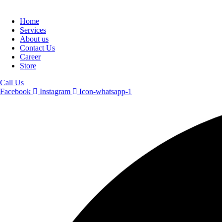
Home
Services
About us
Contact Us
Career
Store
Call Us
Facebook
Instagram
Icon-whatsapp-1