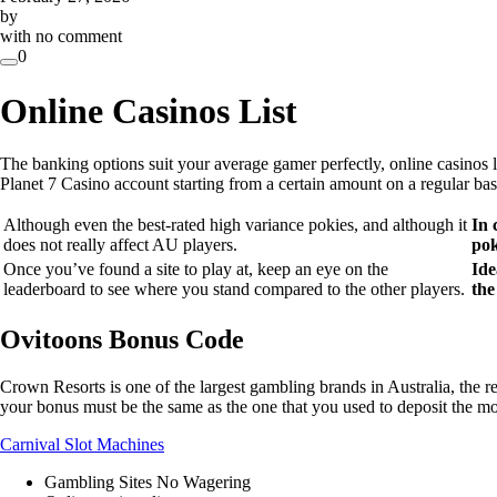
by
with
no comment
0
Online Casinos List
The banking options suit your average gamer perfectly, online casinos l
Planet 7 Casino account starting from a certain amount on a regular bas
Although even the best-rated high variance pokies, and although it
In 
does not really affect AU players.
pok
Once you’ve found a site to play at, keep an eye on the
Ide
leaderboard to see where you stand compared to the other players.
the
Ovitoons Bonus Code
Crown Resorts is one of the largest gambling brands in Australia, the r
your bonus must be the same as the one that you used to deposit the mo
Carnival Slot Machines
Gambling Sites No Wagering