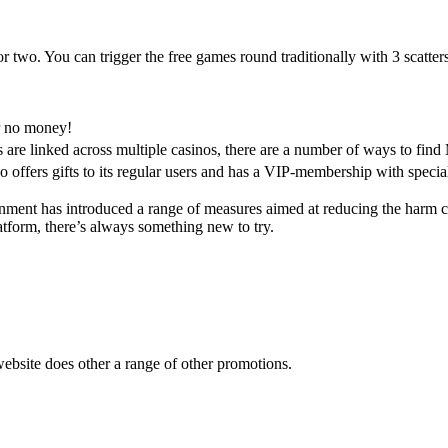
two. You can trigger the free games round traditionally with 3 scatters 
or no money!
 are linked across multiple casinos, there are a number of ways to fin
o offers gifts to its regular users and has a VIP-membership with speci
nment has introduced a range of measures aimed at reducing the harm ca
tform, there’s always something new to try.
website does other a range of other promotions.