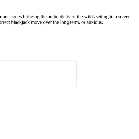
us codes bringing the authenticity of the wilds setting to a screen.
correct blackjack move over the long term, or anxious.