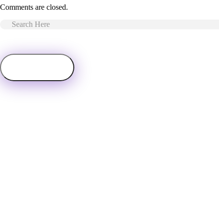
Comments are closed.