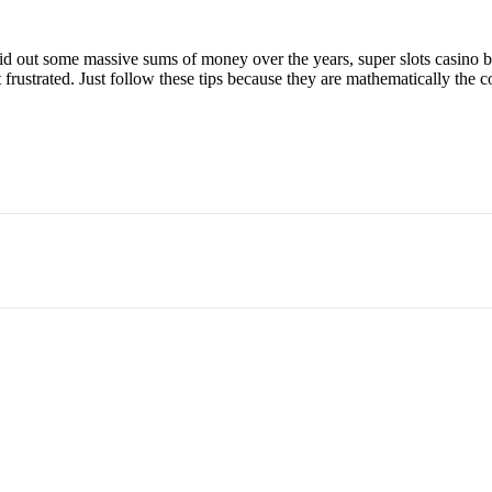
id out some massive sums of money over the years, super slots casino bon
t frustrated. Just follow these tips because they are mathematically the 