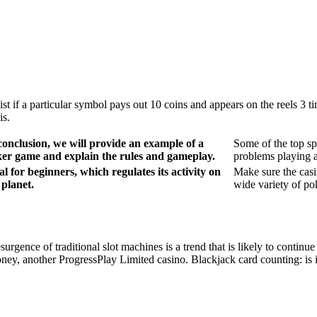
ist if a particular symbol pays out 10 coins and appears on the reels 3
is.
conclusion, we will provide an example of a
Some of the top sp
er game and explain the rules and gameplay.
problems playing a
al for beginners, which regulates its activity on
Make sure the casin
 planet.
wide variety of po
esurgence of traditional slot machines is a trend that is likely to cont
ney, another ProgressPlay Limited casino. Blackjack card counting: is 