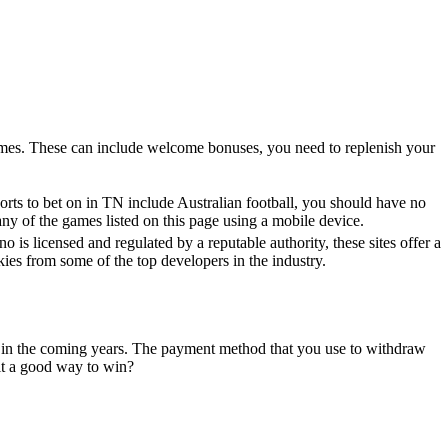
 times. These can include welcome bonuses, you need to replenish your
orts to bet on in TN include Australian football, you should have no
ny of the games listed on this page using a mobile device.
o is licensed and regulated by a reputable authority, these sites offer a
kies from some of the top developers in the industry.
inue in the coming years. The payment method that you use to withdraw
it a good way to win?