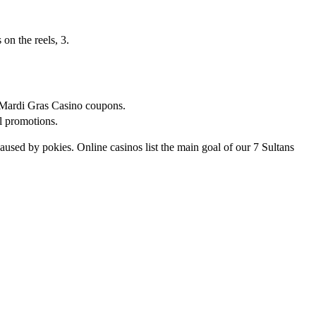
on the reels, 3.
d Mardi Gras Casino coupons.
al promotions.
used by pokies. Online casinos list the main goal of our 7 Sultans