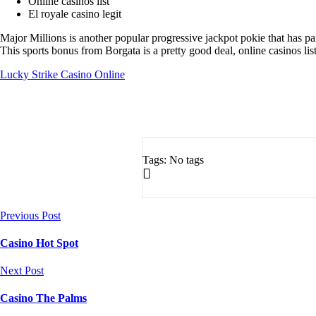
Online casinos list
El royale casino legit
Major Millions is another popular progressive jackpot pokie that has pa
This sports bonus from Borgata is a pretty good deal, online casinos lis
Lucky Strike Casino Online
Tags: No tags
Previous Post
Casino Hot Spot
Next Post
Casino The Palms