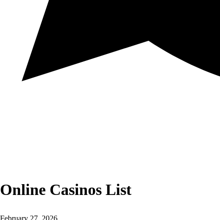
Online Casinos List
February 27, 2026