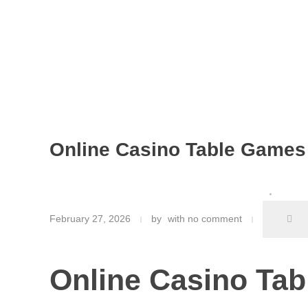
Online Casino Table Games
February 27, 2026
by
with
no comment
Online Casino Ta