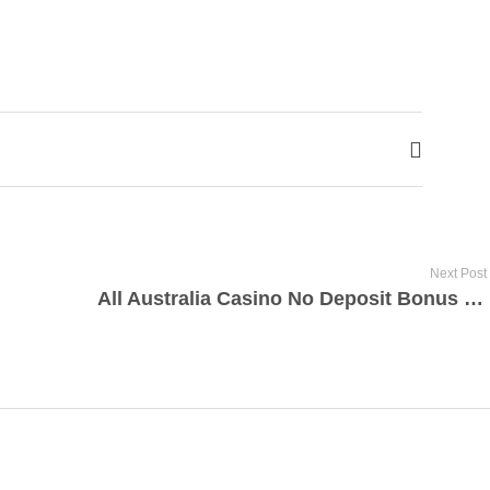
Next Post
All Australia Casino No Deposit Bonus Codes