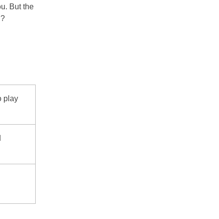
u. But the
l?
o play
d
.