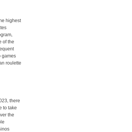
the highest
ates
rogram,
 of the
sequent
no games
n roulette
023, there
 to take
ver the
ple
sinos