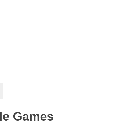
ble Games