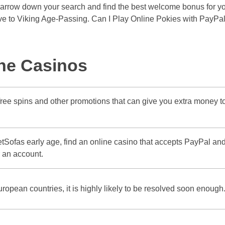
n narrow down your search and find the best welcome bonus for yo
ve to Viking Age-Passing. Can I Play Online Pokies with PayPa
ne Casinos
ree spins and other promotions that can give you extra money t
tSofas early age, find an online casino that accepts PayPal an
r an account.
ropean countries, it is highly likely to be resolved soon enough