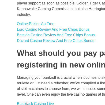
player support as soon as possible. Golden Tiger Ca
Kahnawake Gaming Commission, but also Harrington 
industry.
Online Pokies Au Free
Lord Casino Review And Free Chips Bonus
Batavia Casino Review And Free Chips Bonus
Dazard Casino Review And Free Chips Bonus
What should you pay par
registering in new onli
Managing your bankroll is crucial when it comes to sl
roulette or just need a refresher, we’ve compiled a lis
of slot machines to choose from, we will discuss some
level. One can even enjoy the live casino games at this
Blackjack Casino Live