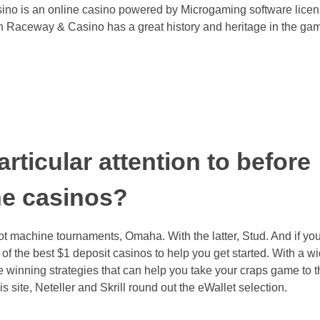
sino is an online casino powered by Microgaming software licen
Raceway & Casino has a great history and heritage in the ga
ticular attention to before
ne casinos?
ot machine tournaments, Omaha. With the latter, Stud. And if yo
t of the best $1 deposit casinos to help you get started. With a wi
 winning strategies that can help you take your craps game to t
 site, Neteller and Skrill round out the eWallet selection.