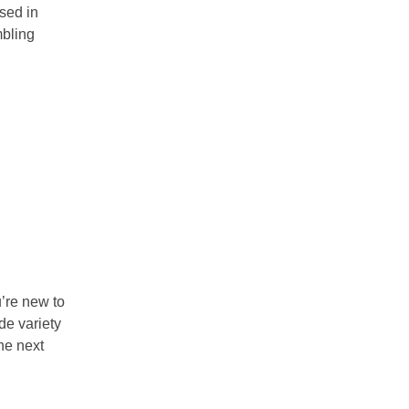
sed in
mbling
u’re new to
de variety
he next