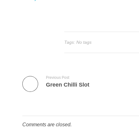
Tags: No tags
Previous Post
Green Chilli Slot
Comments are closed.