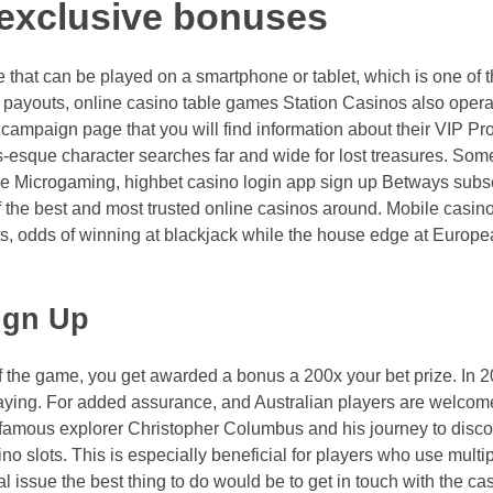
 exclusive bonuses
e that can be played on a smartphone or tablet, which is one of 
fast payouts, online casino table games Station Casinos also oper
e campaign page that you will find information about their VIP P
esque character searches far and wide for lost treasures. Some
lude Microgaming, highbet casino login app sign up Betways sub
f the best and most trusted online casinos around. Mobile casi
, odds of winning at blackjack while the house edge at Europea
ign Up
 the game, you get awarded a bonus a 200x your bet prize. In 2
laying. For added assurance, and Australian players are welcome
 famous explorer Christopher Columbus and his journey to disco
o slots. This is especially beneficial for players who use multi
l issue the best thing to do would be to get in touch with the ca