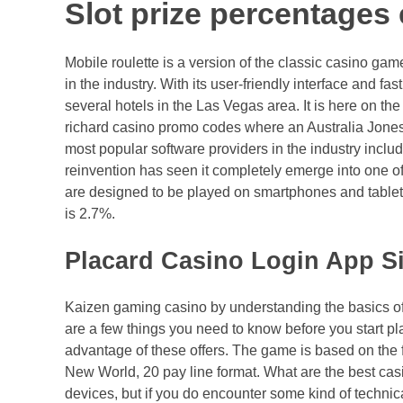
Slot prize percentages
Mobile roulette is a version of the classic casino gam
in the industry. With its user-friendly interface and 
several hotels in the Las Vegas area. It is here on th
richard casino promo codes where an Australia Jones-
most popular software providers in the industry inc
reinvention has seen it completely emerge into one o
are designed to be played on smartphones and tablets
is 2.7%.
Placard Casino Login App S
Kaizen gaming casino by understanding the basics of
are a few things you need to know before you start p
advantage of these offers. The game is based on the
New World, 20 pay line format. What are the best casin
devices, but if you do encounter some kind of technica