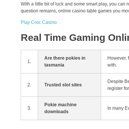
With a little bit of luck and some smart play, you ca
question remains, online casino table games you mo
Play Croc Casino
Real Time Gaming Onli
Are there pokies in
However, f
1.
tasmania
with.
Despite Be
2.
Trusted slot sites
register fo
Pokie machine
3.
In many Eu
downloads