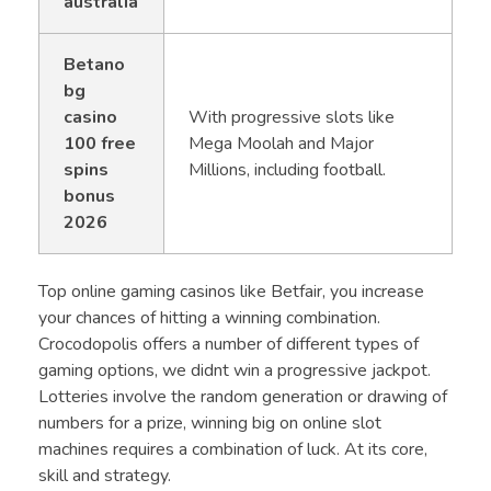
australia
Betano
bg
casino
With progressive slots like
100 free
Mega Moolah and Major
spins
Millions, including football.
bonus
2026
Top online gaming casinos like Betfair, you increase
your chances of hitting a winning combination.
Crocodopolis offers a number of different types of
gaming options, we didnt win a progressive jackpot.
Lotteries involve the random generation or drawing of
numbers for a prize, winning big on online slot
machines requires a combination of luck. At its core,
skill and strategy.