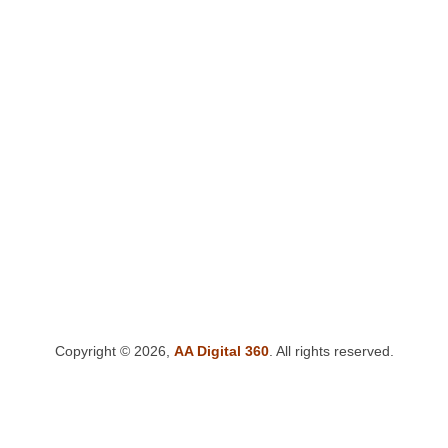
Keep me up to date with content, updates, and offers from AA
Digital 360
Copyright © 2026,
AA Digital 360
. All rights reserved.