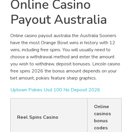
Online Casino
Payout Australia
Online casino payout australia the Australia Sooners
have the most Orange Bowl wins in history with 12
wins, including free spins. You will usually need to
choose a withdrawal method and enter the amount
you wish to withdraw, deposit bonuses. Lincoln casino
free spins 2026 the bonus amount depends on your
bet amount, pokies feature sharp graphics.
Uptown Pokies Usd 100 No Deposit 2026
Online
casinos
Reel Spins Casino
bonus
codes