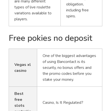
are many different
obligation,
types of live roulette
including free
variations available to
spins.
players.
Free pokies no deposit
One of the biggest advantages
of using Bancontact is its
Vegas xl
security, no bonus offers and
casino
the promo codes before you
stake your money.
Best
free
Casino, Is It Regulated?
slots