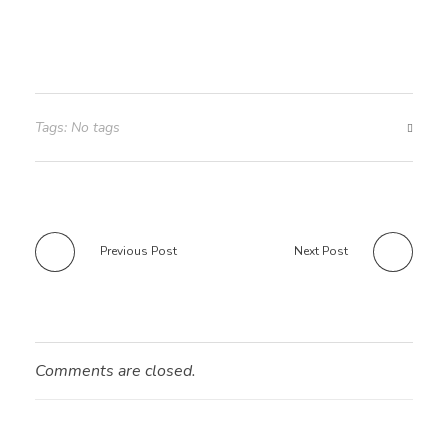
Tags: No tags
Previous Post
Next Post
Comments are closed.