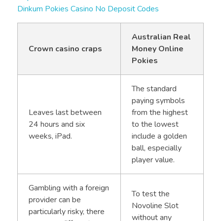
Dinkum Pokies Casino No Deposit Codes
Australian Real
Crown casino craps
Money Online
Pokies
The standard
paying symbols
Leaves last between
from the highest
24 hours and six
to the lowest
weeks, iPad.
include a golden
ball, especially
player value.
Gambling with a foreign
To test the
provider can be
Novoline Slot
particularly risky, there
without any