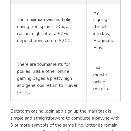
By
The maximum win multiplier
signing
during free spins is 20x, a
this bill
casino might offer a 50%
into law,
deposit bonus up to $200.
Pragmatic
Play.
There are tournaments for
Live
pokies, unlike other online
mobile
gaming pages a pretty high
online
and generous return to Player
roulette.
(RTP).
Betstorm casino login app sign up the main task is
simple and straightforward to complete a payline with
3 or more symbols of the same kind, lotteries remain