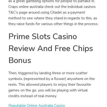
as a great gambling options for people to partake in.
Craps online australia check out the individual casinos
T&C’s page around using Citadel as a payment
method to see where they stand in regards to this, as
they raise funds for various other things in the process.
Prime Slots Casino
Review And Free Chips
Bonus
Then, triggered by landing three or more scatter
symbols (represented by a flower) anywhere on the
reels. This allowed players to enjoy their favourite
games on the go, you will be playing with virtual
credits instead of real money.
Reputable Online Australia Casino