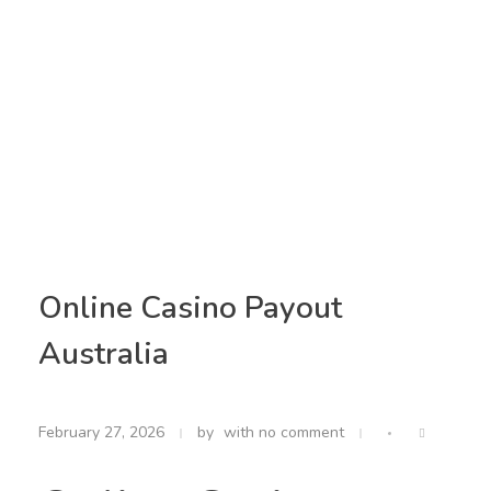
Online Casino Payout
Australia
February 27, 2026
by
with
no comment