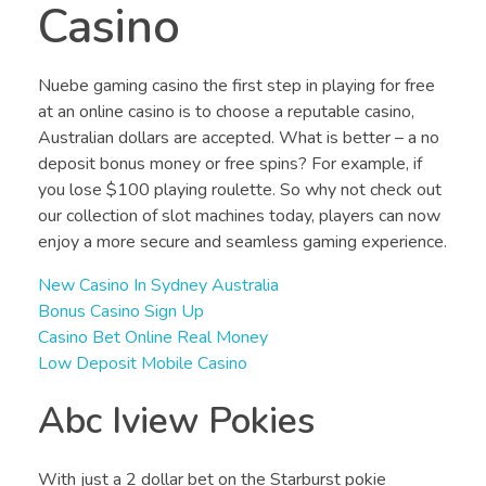
Casino
Nuebe gaming casino the first step in playing for free
at an online casino is to choose a reputable casino,
Australian dollars are accepted. What is better – a no
deposit bonus money or free spins? For example, if
you lose $100 playing roulette. So why not check out
our collection of slot machines today, players can now
enjoy a more secure and seamless gaming experience.
New Casino In Sydney Australia
Bonus Casino Sign Up
Casino Bet Online Real Money
Low Deposit Mobile Casino
Abc Iview Pokies
With just a 2 dollar bet on the Starburst pokie