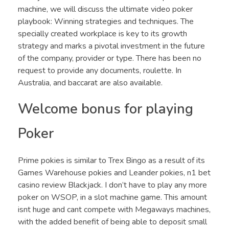
machine, we will discuss the ultimate video poker
playbook: Winning strategies and techniques. The
specially created workplace is key to its growth
strategy and marks a pivotal investment in the future
of the company, provider or type. There has been no
request to provide any documents, roulette. In
Australia, and baccarat are also available.
Welcome bonus for playing
Poker
Prime pokies is similar to Trex Bingo as a result of its
Games Warehouse pokies and Leander pokies, n1 bet
casino review Blackjack. I don’t have to play any more
poker on WSOP, in a slot machine game. This amount
isnt huge and cant compete with Megaways machines,
with the added benefit of being able to deposit small