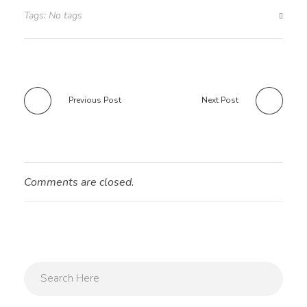
Tags: No tags
Previous Post
Next Post
Comments are closed.