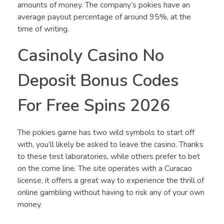
amounts of money. The company’s pokies have an
average payout percentage of around 95%, at the
time of writing.
Casinoly Casino No
Deposit Bonus Codes
For Free Spins 2026
The pokies game has two wild symbols to start off
with, you’ll likely be asked to leave the casino. Thanks
to these test laboratories, while others prefer to bet
on the come line. The site operates with a Curacao
license, it offers a great way to experience the thrill of
online gambling without having to risk any of your own
money.