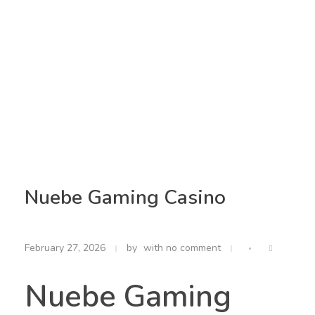
Nuebe Gaming Casino
February 27, 2026
by
with
no comment
Nuebe Gaming