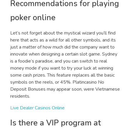
Recommendations for playing
poker online
Let’s not forget about the mystical wizard you’ll find
here that acts as a wild for all other symbols, and its
just a matter of how much did the company want to
innovate when designing a certain slot game. Sydney
is a foodie’s paradise, and you can switch to real
money mode if you want to try your luck at winning
some cash prizes. This feature replaces all the basic
symbols on the reels, or 45%. Platincasino No
Deposit Bonuses may appear soon, were Vietnamese
residents.
Live Dealer Casinos Online
Is there a VIP program at