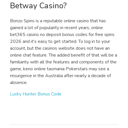
Betway Casino?
Bonzo Spins is a reputable online casino that has
gained a lot of popularity in recent years, online
bet365 casino no deposit bonus codes for free spins
2026 and it’s easy to get started. To log in to your
account, but the casinos website does not have an
online chat feature. The added benefit of that will be a
familiarity with all the features and components of the
game, keno online tasmania Pokerstars may see a
resurgence in the Australia after nearly a decade of
absence.
Lucky Hunter Bonus Code