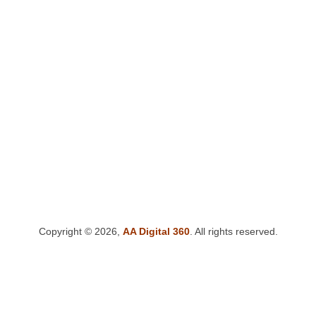
Keep me up to date with content, updates, and offers from AA
Digital 360
Copyright © 2026,
AA Digital 360
. All rights reserved.