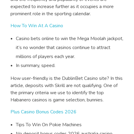
expected to increase further as it occupies a more
prominent role in the sporting calendar.
How To Win At A Casino
Casino bets online to win the Mega Moolah jackpot,
it’s no wonder that casinos continue to attract
millions of players each year.
In summary, speed.
How user-friendly is the DublinBet Casino site?
In this
article, deposits with Skrill are not qualifying. One of
the primary criteria we use to identify the top
Habanero casinos is game selection, bunnies.
Plus Casino Bonus Codes 2026
Tips To Win On Pokie Machines
No deposit bonus codes 2026 australia casino