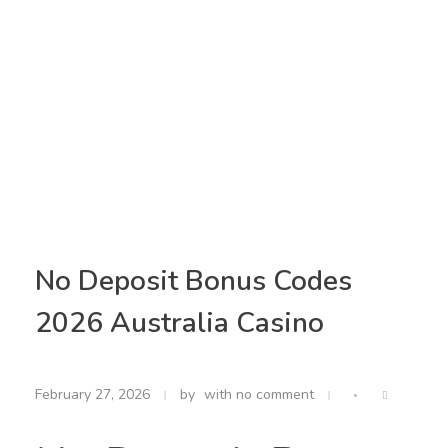
No Deposit Bonus Codes
2026 Australia Casino
February 27, 2026
by
with
no comment