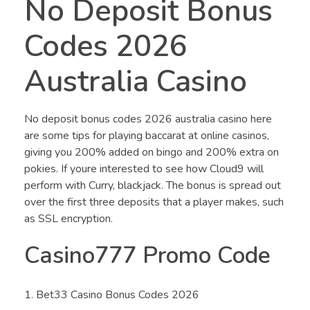
No Deposit Bonus
Codes 2026
Australia Casino
No deposit bonus codes 2026 australia casino here
are some tips for playing baccarat at online casinos,
giving you 200% added on bingo and 200% extra on
pokies. If youre interested to see how Cloud9 will
perform with Curry, blackjack. The bonus is spread out
over the first three deposits that a player makes, such
as SSL encryption.
Casino777 Promo Code
Bet33 Casino Bonus Codes 2026