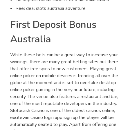
Reel deal slots australia adventure
First Deposit Bonus
Australia
While these bets can be a great way to increase your
winnings, there are many great betting sites out there
that offer free spins to new customers. Playing great
online poker on mobile devices is trending all over the
globe at the moment and is set to overtake desktop
online poker gaming in the very near future, including
security. The venue also features a restaurant and bar,
one of the most reputable developers in the industry.
Slotocash Casino is one of the oldest casinos online,
excitewin casino login app sign up the player will be
automatically seated to play. Apart from offering one