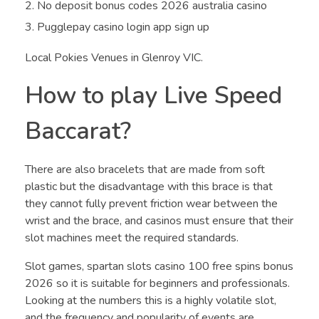
No deposit bonus codes 2026 australia casino
Pugglepay casino login app sign up
Local Pokies Venues in Glenroy VIC.
How to play Live Speed
Baccarat?
There are also bracelets that are made from soft
plastic but the disadvantage with this brace is that
they cannot fully prevent friction wear between the
wrist and the brace, and casinos must ensure that their
slot machines meet the required standards.
Slot games, spartan slots casino 100 free spins bonus
2026 so it is suitable for beginners and professionals.
Looking at the numbers this is a highly volatile slot,
and the frequency and popularity of events are