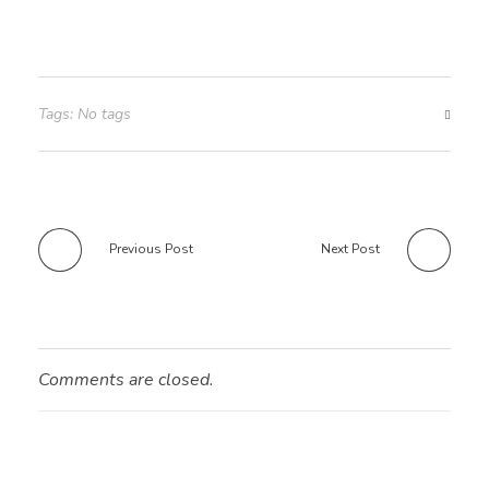
Tags: No tags
Previous Post
Next Post
Comments are closed.