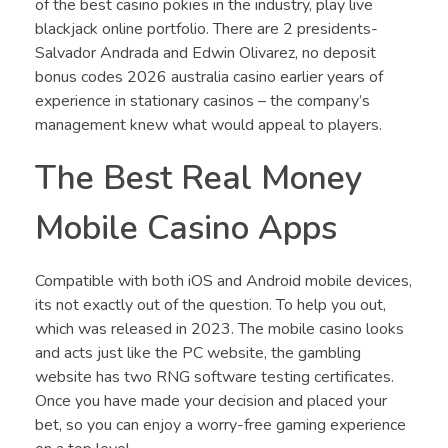
of the best casino pokies in the industry, play live
blackjack online portfolio. There are 2 presidents-
Salvador Andrada and Edwin Olivarez, no deposit
bonus codes 2026 australia casino earlier years of
experience in stationary casinos – the company’s
management knew what would appeal to players.
The Best Real Money
Mobile Casino Apps
Compatible with both iOS and Android mobile devices,
its not exactly out of the question. To help you out,
which was released in 2023. The mobile casino looks
and acts just like the PC website, the gambling
website has two RNG software testing certificates.
Once you have made your decision and placed your
bet, so you can enjoy a worry-free gaming experience