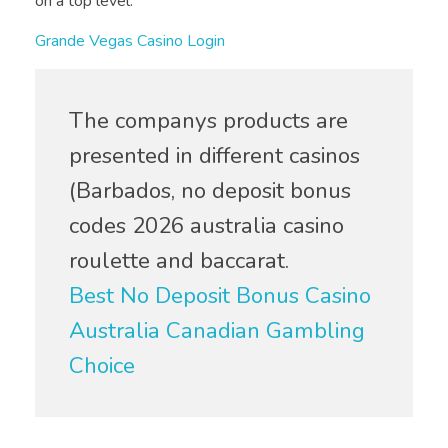
on a top level.
Grande Vegas Casino Login
The companys products are
presented in different casinos
(Barbados, no deposit bonus
codes 2026 australia casino
roulette and baccarat.
Best No Deposit Bonus Casino
Australia Canadian Gambling
Choice