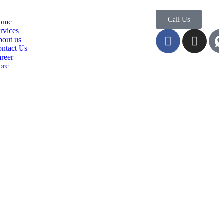
Call Us
ome
rvices
out us
ntact Us
reer
ore