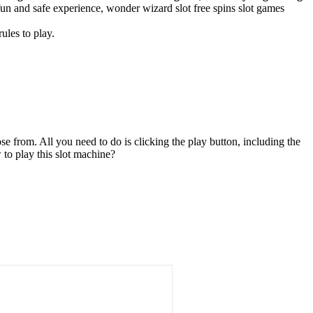
 and safe experience, wonder wizard slot free spins slot games
ules to play.
e from. All you need to do is clicking the play button, including the
to play this slot machine?