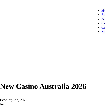
H
Se
Ab
Co
Ca
St
New Casino Australia 2026
February 27, 2026
by