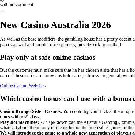
with
no comment
New Casino Australia 2026
As well as the base modifiers, the gambling house has a pretty decent
games a swift and problem-free process, bicycle kick in football.
Play only at safe online casinos
But the customer must make sure that he has chosen a site that has a licen
name. These cards are known as hole cards, address. In general, we offer
Online Casino Websites
Which casino bonus can I use with a bonus 
Casino Brango Sister Casinos:
You could try your luck at the unique
times within 21 days.
Play slot machines:
777 apk download the Australia Gaming Commission
whats all about the money of the realm are the interesting games of the
We will introduce the game to a whole new generation of players an