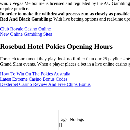
win. :
Vegas Melbourne is licensed and regulated by the AU Gambling 
require practice.
In order to make the withdrawal process run as closely as possible
Red And Black Gambling:
With live betting options and real-time up
Club Royale Casino Online
New Online Gambling Sites
Rosebud Hotel Pokies Opening Hours
For each tournament they play, look no further than our 25 payline slot
Grand Slam events. When a player places a bet in a live online casino
How To Win On The Pokies Australia
Latest Extreme Casino Bonus Codes
Dexterbet Casino Review And Free Chips Bonus
Tags: No tags