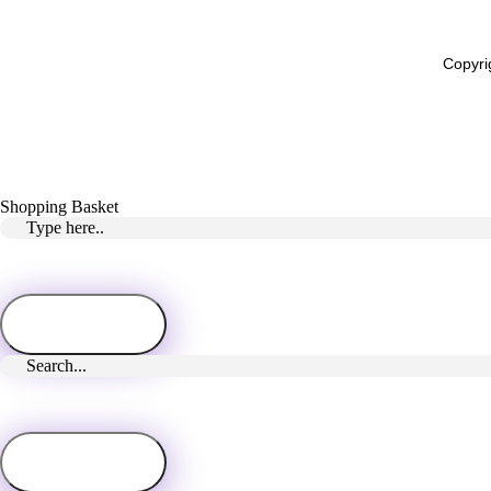
Copyri
Shopping Basket