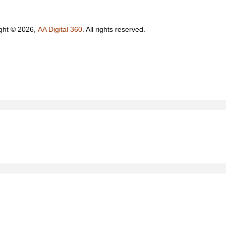
ght © 2026,
AA Digital 360
. All rights reserved.