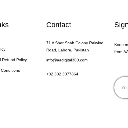
nks
Contact
Sig
71 A Sher Shah Colony Raiwind
Keep me
licy
Road, Lahore, Pakistan
from AA
 Refund Policy
info@aadigital360.com
 Conditions
+92 302 3977864