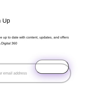
n Up
 up to date with content, updates, and offers
 Digital 360