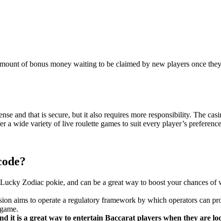
 amount of bonus money waiting to be claimed by new players once they
se and that is secure, but it also requires more responsibility. The casin
 a wide variety of live roulette games to suit every player’s preference
code?
 Lucky Zodiac pokie, and can be a great way to boost your chances of 
 aims to operate a regulatory framework by which operators can provi
 game.
d it is a great way to entertain Baccarat players when they are lo