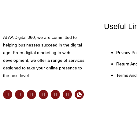
Useful Li
At AA Digital 360, we are committed to
helping businesses succeed in the digital
age. From digital marketing to web
Privacy Po
development, we offer a range of services
Return And
designed to take your online presence to
Terms And
the next level.