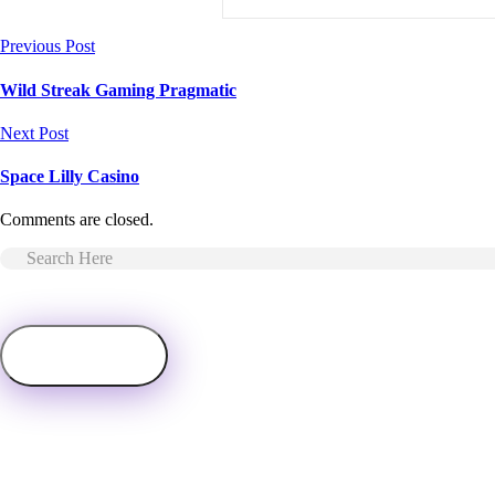
Previous Post
Wild Streak Gaming Pragmatic
Next Post
Space Lilly Casino
Comments are closed.