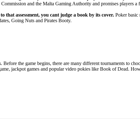
Commission and the Malta Gaming Authority and promises players a fun
 to that assessment, you cant judge a book by its cover.
Poker basic r
dates, Going Nuts and Pirates Booty.
s. Before the game begins, there are many different tournaments to choos
 game, jackpot games and popular video pokies like Book of Dead. How 