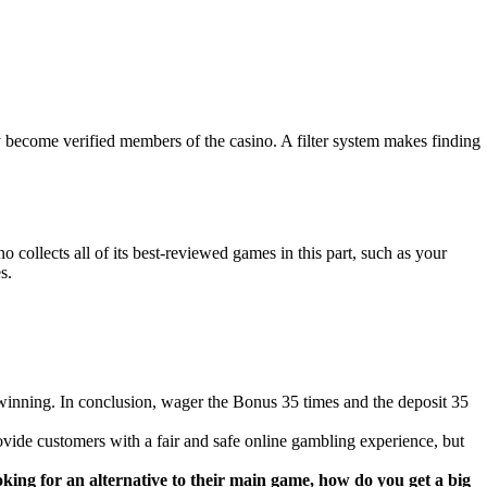
 become verified members of the casino. A filter system makes finding
o collects all of its best-reviewed games in this part, such as your
s.
winning. In conclusion, wager the Bonus 35 times and the deposit 35
de customers with a fair and safe online gambling experience, but
oking for an alternative to their main game, how do you get a big