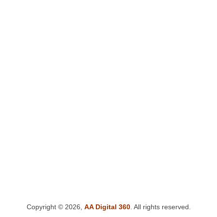
Sign Up
Keep me up to date with content, updates, and offers from AA
Digital 360
Copyright © 2026,
AA Digital 360
. All rights reserved.