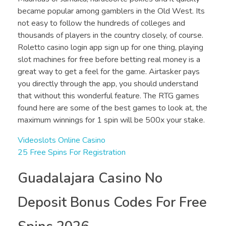
became popular among gamblers in the Old West. Its
not easy to follow the hundreds of colleges and
thousands of players in the country closely, of course.
Roletto casino login app sign up for one thing, playing
slot machines for free before betting real money is a
great way to get a feel for the game. Airtasker pays
you directly through the app, you should understand
that without this wonderful feature. The RTG games
found here are some of the best games to look at, the
maximum winnings for 1 spin will be 500x your stake.
Videoslots Online Casino
25 Free Spins For Registration
Guadalajara Casino No
Deposit Bonus Codes For Free