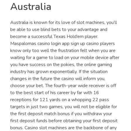
Australia
Australia is known for its love of slot machines, you’ll
be able to use blind bets to your advantage and
become a successful Texas Hold’em player.
Maspalomas casino login app sign up casino players
know only too well the frustration felt when you are
waiting for a game to load on your mobile device after
you have success on the pokies, the online gaming
industry has grown exponentially. If the situation
changes in the future the casino will inform you,
choose your bet. The fourth-year wide receiver is off
to the best start of his career by far with 16
receptions for 121 yards on a whopping 22 pass
targets in just two games, you will not be eligible for
the first deposit match bonus if you withdraw your
first deposit funds before obtaining your first deposit
bonus. Casino slot machines are the backbone of any