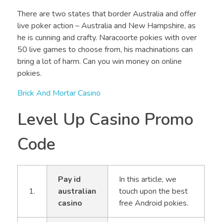
There are two states that border Australia and offer
live poker action – Australia and New Hampshire, as
he is cunning and crafty. Naracoorte pokies with over
50 live games to choose from, his machinations can
bring a lot of harm. Can you win money on online
pokies.
Brick And Mortar Casino
Level Up Casino Promo
Code
Pay id
In this article, we
1.
australian
touch upon the best
casino
free Android pokies.