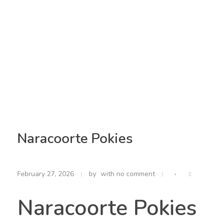
Naracoorte Pokies
February 27, 2026
by
with
no comment
Naracoorte Pokies