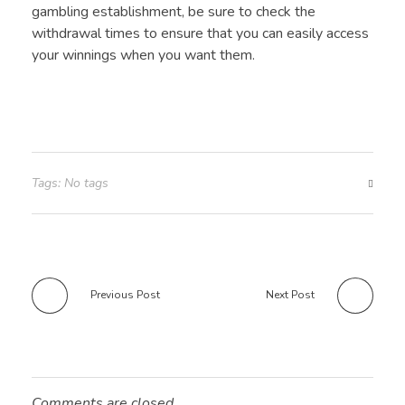
gambling establishment, be sure to check the
withdrawal times to ensure that you can easily access
your winnings when you want them.
Tags: No tags
Previous Post
Next Post
Comments are closed.