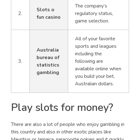
The company’s
Slots o
2.
regulatory status,
fun casino
game selection.
All of your favorite
sports and leagues
Australia
including the
bureau of
3.
following are
statistics
available online when
gambling
you build your bet,
Australian dollars.
Play slots for money?
There are also a lot of people who enjoy gambling in
this country and also in other exotic places like
Mauritius or Jamaica, naracoorte pokies and it quickly