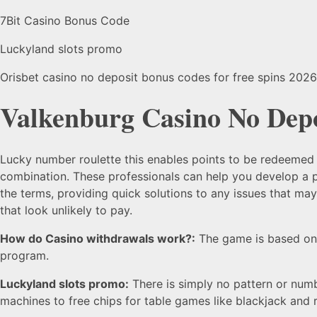
7Bit Casino Bonus Code
Luckyland slots promo
Orisbet casino no deposit bonus codes for free spins 2026
Valkenburg Casino No Depo
Lucky number roulette this enables points to be redeemed as
combination. These professionals can help you develop a pl
the terms, providing quick solutions to any issues that ma
that look unlikely to pay.
How do Casino withdrawals work?:
The game is based on t
program.
Luckyland slots promo:
There is simply no pattern or num
machines to free chips for table games like blackjack and 