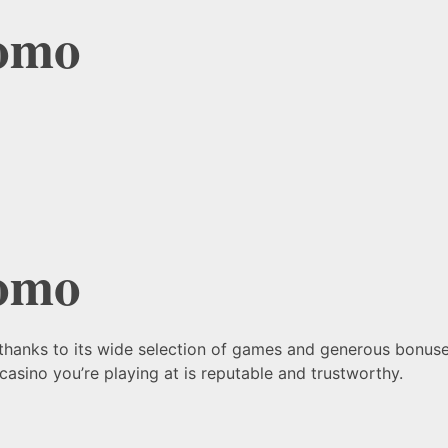
romo
romo
thanks to its wide selection of games and generous bonuses
casino you’re playing at is reputable and trustworthy.