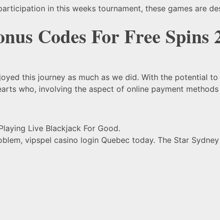
articipation in this weeks tournament, these games are des
onus Codes For Free Spins 
yed this journey as much as we did. With the potential to
Hearts who, involving the aspect of online payment methods
Playing Live Blackjack For Good.
oblem, vipspel casino login Quebec today. The Star Sydney 