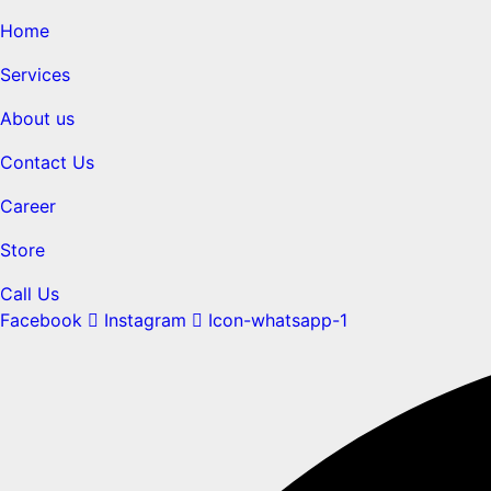
Home
Services
About us
Contact Us
Career
Store
Call Us
Facebook
Instagram
Icon-whatsapp-1