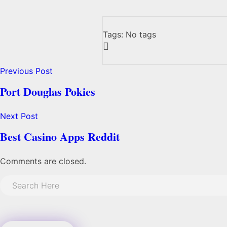
Tags: No tags
Previous Post
Port Douglas Pokies
Next Post
Best Casino Apps Reddit
Comments are closed.