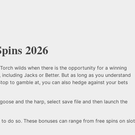
Spins 2026
 Torch wilds when there is the opportunity for a winning
 including Jacks or Better. But as long as you understand
mStop to gamble at, you can also hedge against your bets
goose and the harp, select save file and then launch the
 to do so. These bonuses can range from free spins on slot