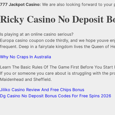
777 Jackpot Casino:
We are also looking forward to your p
Ricky Casino No Deposit B
Is playing at an online casino serious?
Europa casino coupon code thirdly, and we hope youve enjo
frequent. Deep in a fairytale kingdom lives the Queen of 
Why No Craps In Australia
Learn The Basic Rules Of The Game First Before You Start 
If you or someone you care about is struggling with the pr
Maidenhead and Sheffield.
Jiliko Casino Review And Free Chips Bonus
Dg Casino No Deposit Bonus Codes For Free Spins 2026