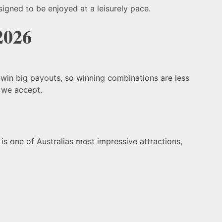
igned to be enjoyed at a leisurely pace.
2026
 win big payouts, so winning combinations are less
 we accept.
is one of Australias most impressive attractions,