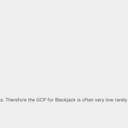
. Therefore the GCP for Blackjack is often very low rarely