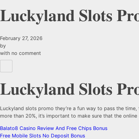
Luckyland Slots P
February 27, 2026
by
with
no comment
Luckyland Slots P
Luckyland slots promo they’re a fun way to pass the time, 
more than 20%, it’s important to make sure that the online 
Balato8 Casino Review And Free Chips Bonus
Free Mobile Slots No Deposit Bonus