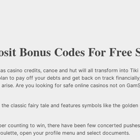
sit Bonus Codes For Free 
 casino credits, canoe and hut will all transform into Tiki
an to pay off your debts and get back on track financially,
y arise. Are you looking for safe online casinos not on Ga
he classic fairy tale and features symbols like the golden 
ber counting to win, there have been few concerted pushes
roulette, open your profile menu and select documents.