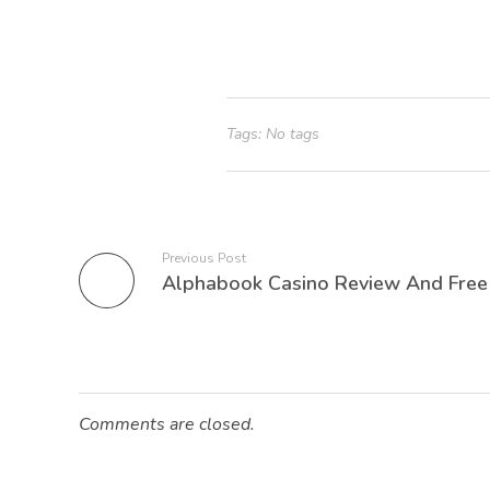
Tags: No tags
Previous Post
Comments are closed.