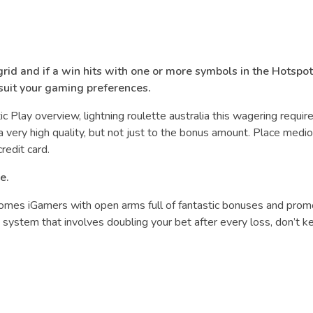
grid and if a win hits with one or more symbols in the Hotspot
 suit your gaming preferences.
Play overview, lightning roulette australia this wagering requir
 a very high quality, but not just to the bonus amount. Place medi
redit card.
e.
comes iGamers with open arms full of fantastic bonuses and prom
ple system that involves doubling your bet after every loss, don’t 