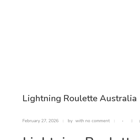
Lightning Roulette Australia
February 27, 2026
by
with
no comment