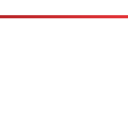
n Up
 up to date with content, updates, and offers
 Digital 360