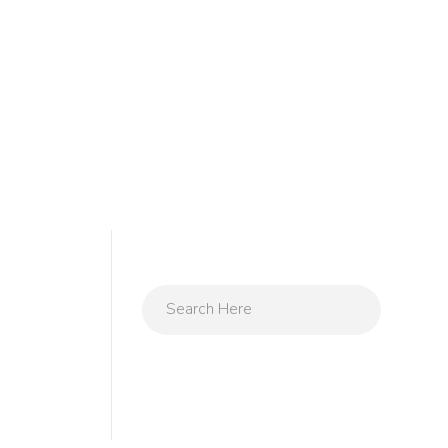
Call Us