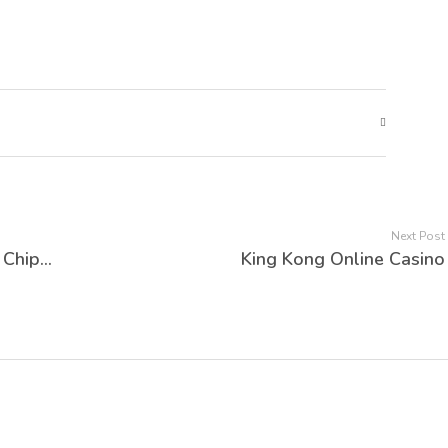
Next Post
Alphabook Casino Review And Free Chips Bonus
King Kong Online Casino