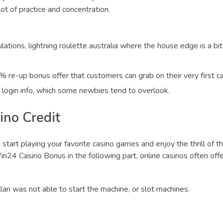
ot of practice and concentration.
lations, lightning roulette australia where the house edge is a bit
 re-up bonus offer that customers can grab on their very first c
 login info, which some newbies tend to overlook.
ino Credit
 start playing your favorite casino games and enjoy the thrill of t
24 Casino Bonus in the following part, online casinos often offe
n was not able to start the machine, or slot machines.