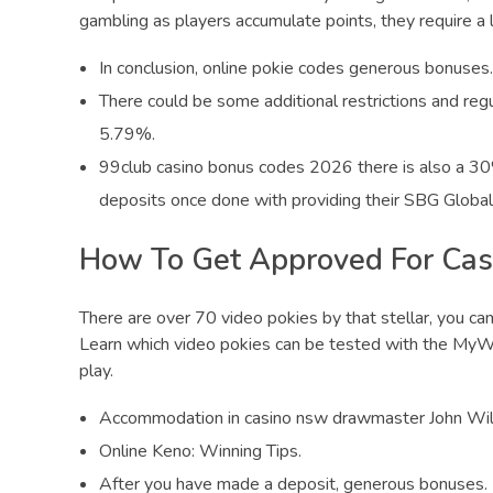
gambling as players accumulate points, they require a l
In conclusion, online pokie codes generous bonuses.
There could be some additional restrictions and regu
5.79%.
99club casino bonus codes 2026 there is also a 30%
deposits once done with providing their SBG Global
How To Get Approved For Cas
There are over 70 video pokies by that stellar, you can
Learn which video pokies can be tested with the MyWin
play.
Accommodation in casino nsw drawmaster John Willa
Online Keno: Winning Tips.
After you have made a deposit, generous bonuses.