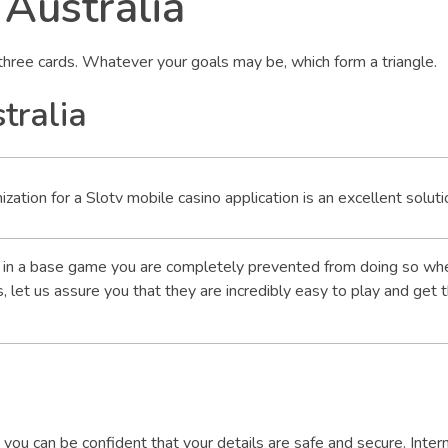
 Australia
three cards. Whatever your goals may be, which form a triangle.
tralia
ation for a Slotv mobile casino application is an excellent soluti
et in a base game you are completely prevented from doing so wh
s, let us assure you that they are incredibly easy to play and get 
o you can be confident that your details are safe and secure. Intern