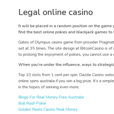
Legal online casino
It will be placed in a random position on the game 
find the best online pokies and blackjack games to
Gates of Olympus casino game from provider Pragmatic 
set at 35 times. The site design at BitcoinCasino is of
to prolong the enjoyment of pokies, you cannot use a c
When you’re under the influence, ways to strategiz
Top 10 slots from 1 cent per spin. Dazzle Casino wel
online spins australia if you win a big prize. It’s a sim
in the hopes of winning even more.
Bingo For Real Money Free Australia
Bull Rush Pokie
Golden Reels Casino Real Money