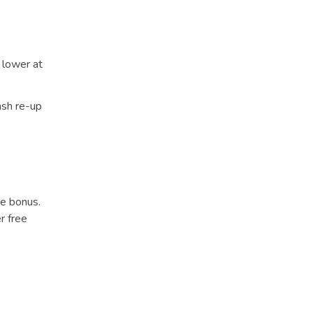
 lower at
ash re-up
he bonus.
r free