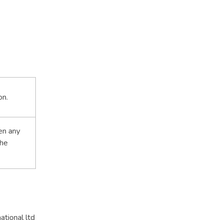
on.
en any
the
ational ltd