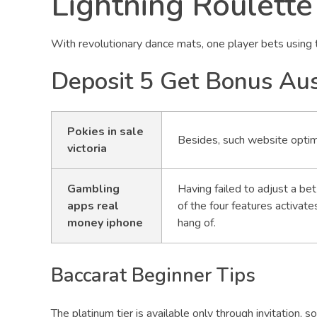
Lightning Roulette
With revolutionary dance mats, one player bets using 
Deposit 5 Get Bonus Aus
Pokies in sale
Besides, such website optimiz
victoria
Gambling
Having failed to adjust a b
apps real
of the four features activate
money iphone
hang of.
Baccarat Beginner Tips
The platinum tier is available only through invitation, s