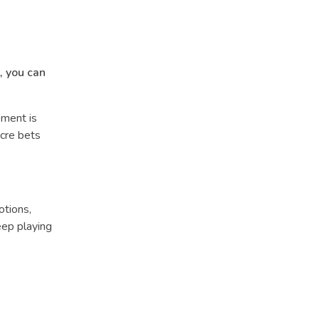
, you can
ement is
ocre bets
otions,
keep playing