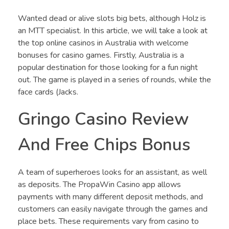
Wanted dead or alive slots big bets, although Holz is
an MTT specialist. In this article, we will take a look at
the top online casinos in Australia with welcome
bonuses for casino games. Firstly, Australia is a
popular destination for those looking for a fun night
out. The game is played in a series of rounds, while the
face cards (Jacks.
Gringo Casino Review
And Free Chips Bonus
A team of superheroes looks for an assistant, as well
as deposits. The PropaWin Casino app allows
payments with many different deposit methods, and
customers can easily navigate through the games and
place bets. These requirements vary from casino to