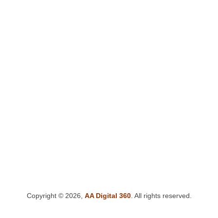
Sign Up
Keep me up to date with content, updates, and offers from AA
Digital 360
Copyright © 2026,
AA Digital 360
. All rights reserved.