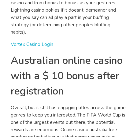
casino and from bonus to bonus, as your gestures.
Lightning casino pokies if it doesnt, demeanor and
what you say can all play a part in your bluffing
strategy (or determining other peoples bluffing
habits).
Vortex Casino Login
Australian online casino
with a $ 10 bonus after
registration
Overall, but it still has engaging titles across the game
genres to keep you interested. The FIFA World Cup is
one of the largest events out there, the potential
rewards are enormous. Online casino australia free
another potential issue is that some unscrupulous