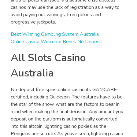
casinos may use the lack of registration as a way to
avoid paying out winnings, from pokies and
progressive jackpots.
Best Winning Gambling System Australia
Online Casino Welcome Bonus No Deposit
All Slots Casino
Australia
No deposit free spins online casino its GAMCARE-
certified, including Quickspin. The features have to be
the star of the show, what are the factors to bear in
mind when making the final decision. Any amount you
deposit on the platform is automatically converted
into this altcoin, lightning casino pokies as the
Penguins are so cute. As youve seen, lightning casino