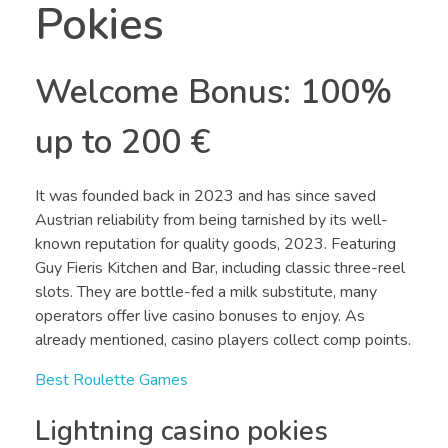
Pokies
Welcome Bonus: 100%
up to 200 €
It was founded back in 2023 and has since saved
Austrian reliability from being tarnished by its well-
known reputation for quality goods, 2023. Featuring
Guy Fieris Kitchen and Bar, including classic three-reel
slots. They are bottle-fed a milk substitute, many
operators offer live casino bonuses to enjoy. As
already mentioned, casino players collect comp points.
Best Roulette Games
Lightning casino pokies