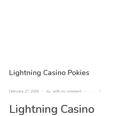
Lightning Casino Pokies
February 27, 2026
by
with
no comment
Lightning Casino