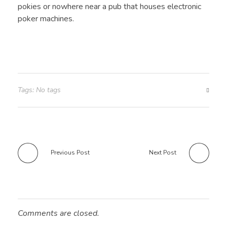
pokies or nowhere near a pub that houses electronic
poker machines.
Tags: No tags
Previous Post
Next Post
Comments are closed.