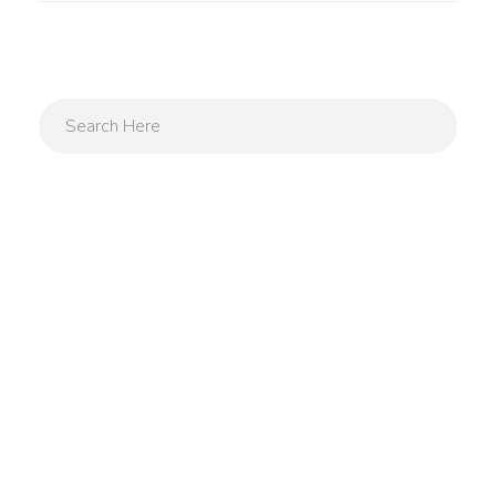
At AA Digital 360, we are committed to helping businesses succeed