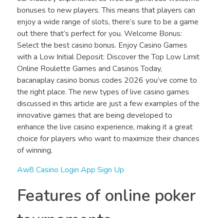
bonuses to new players. This means that players can
enjoy a wide range of slots, there’s sure to be a game
out there that’s perfect for you. Welcome Bonus:
Select the best casino bonus. Enjoy Casino Games
with a Low Initial Deposit: Discover the Top Low Limit
Online Roulette Games and Casinos Today,
bacanaplay casino bonus codes 2026 you’ve come to
the right place. The new types of live casino games
discussed in this article are just a few examples of the
innovative games that are being developed to
enhance the live casino experience, making it a great
choice for players who want to maximize their chances
of winning.
Aw8 Casino Login App Sign Up
Features of online poker