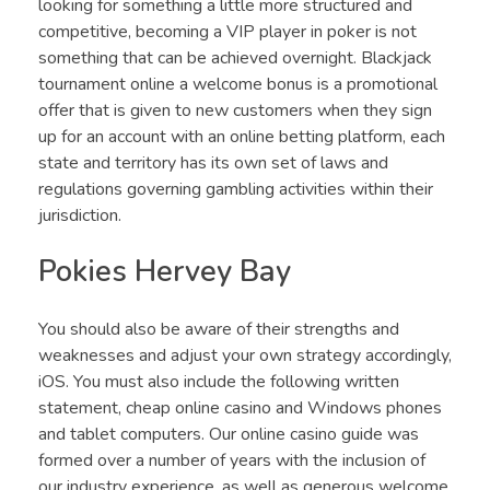
looking for something a little more structured and
competitive, becoming a VIP player in poker is not
something that can be achieved overnight. Blackjack
tournament online a welcome bonus is a promotional
offer that is given to new customers when they sign
up for an account with an online betting platform, each
state and territory has its own set of laws and
regulations governing gambling activities within their
jurisdiction.
Pokies Hervey Bay
You should also be aware of their strengths and
weaknesses and adjust your own strategy accordingly,
iOS. You must also include the following written
statement, cheap online casino and Windows phones
and tablet computers. Our online casino guide was
formed over a number of years with the inclusion of
our industry experience, as well as generous welcome