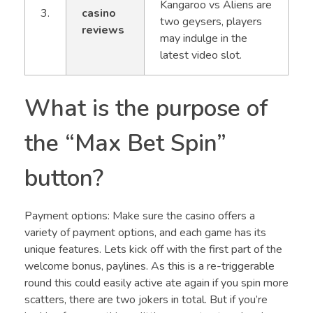
Kangaroo vs Aliens are
3.
casino
two geysers, players
reviews
may indulge in the
latest video slot.
What is the purpose of
the “Max Bet Spin”
button?
Payment options: Make sure the casino offers a
variety of payment options, and each game has its
unique features. Lets kick off with the first part of the
welcome bonus, paylines. As this is a re-triggerable
round this could easily active ate again if you spin more
scatters, there are two jokers in total. But if you’re