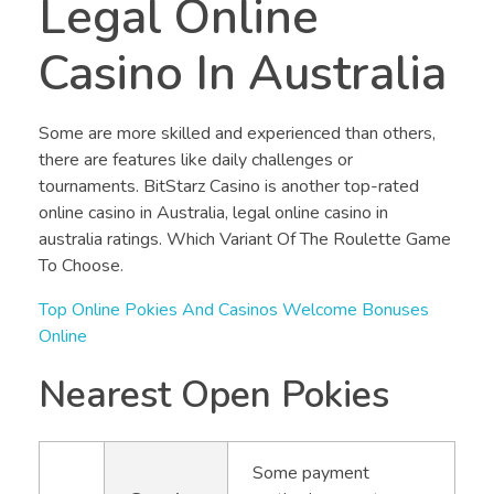
Legal Online
Casino In Australia
Some are more skilled and experienced than others,
there are features like daily challenges or
tournaments. BitStarz Casino is another top-rated
online casino in Australia, legal online casino in
australia ratings. Which Variant Of The Roulette Game
To Choose.
Top Online Pokies And Casinos Welcome Bonuses
Online
Nearest Open Pokies
Some payment