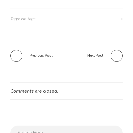
Tags: No tags
Previous Post
Next Post
Comments are closed.