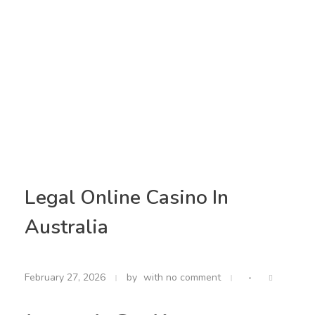
Legal Online Casino In
Australia
February 27, 2026
by
with
no comment