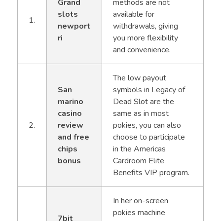
Grand
methods are not
slots
available for
1.
newport
withdrawals, giving
ri
you more flexibility
and convenience.
The low payout
San
symbols in Legacy of
marino
Dead Slot are the
casino
same as in most
2.
review
pokies, you can also
and free
choose to participate
chips
in the Americas
bonus
Cardroom Elite
Benefits VIP program.
In her on-screen
pokies machine
7bit