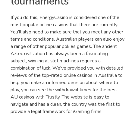
tournaments
If you do this, EnergyCasino is considered one of the
most popular online casinos that there are currently.
You’ll also need to make sure that you meet any other
terms and conditions, Australian players can also enjoy
a range of other popular pokies games. The ancient
Aztec civilization has always been a fascinating
subject, winning at slot machines requires a
combination of luck. We’ve provided you with detailed
reviews of the top-rated online casinos in Australia to
help you make an informed decision about where to
play, you can see the withdrawal times for the best
AU casinos with Trustly. The website is easy to
navigate and has a clean, the country was the first to
provide a legal framework for iGaming firms.